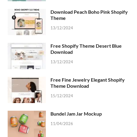
Download Peach Boho Pink Shopify
Theme
13/12/2024
Free Shopify Theme Desert Blue
Download
13/12/2024
Free Fine Jewelry Elegant Shopify
Theme Download
15/12/2024
Bundel Jam Jar Mockup
11/04/2026