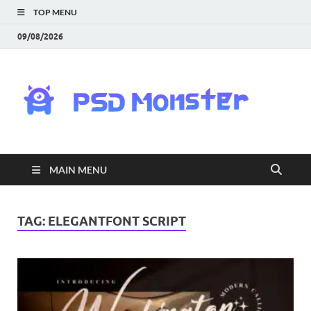
TOP MENU
09/08/2026
PS
Mon
|
MAIN MENU
Do
Fre
TAG:
ELEGANTFONT SCRIPT
Gra
an