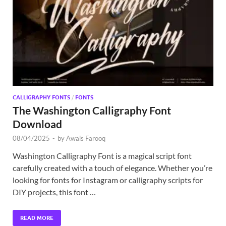
Exc
PS
Tem
CALLIGRAPHY FONTS
/
FONTS
The Washington Calligraphy Font
Download
08/04/2025
-
by
Awais Farooq
Washington Calligraphy Font is a magical script font
carefully created with a touch of elegance. Whether you’re
looking for fonts for Instagram or calligraphy scripts for
DIY projects, this font …
READ MORE