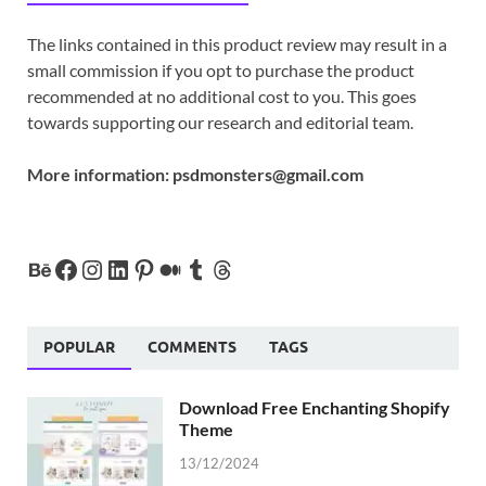
The links contained in this product review may result in a
small commission if you opt to purchase the product
recommended at no additional cost to you. This goes
towards supporting our research and editorial team.
More information:
psdmonsters@gmail.com
POPULAR
COMMENTS
TAGS
Download Free Enchanting Shopify
Theme
13/12/2024