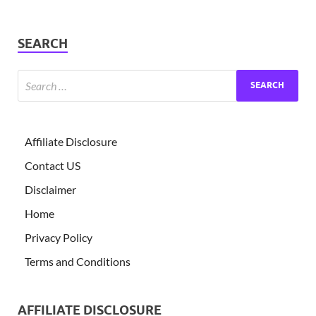
SEARCH
Affiliate Disclosure
Contact US
Disclaimer
Home
Privacy Policy
Terms and Conditions
AFFILIATE DISCLOSURE