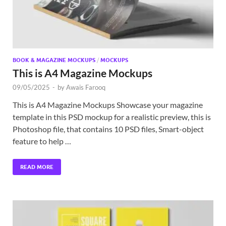
BOOK & MAGAZINE MOCKUPS
/
MOCKUPS
This is A4 Magazine Mockups
09/05/2025
-
by
Awais Farooq
This is A4 Magazine Mockups Showcase your magazine
template in this PSD mockup for a realistic preview, this is
Photoshop file, that contains 10 PSD files, Smart-object
feature to help …
READ MORE