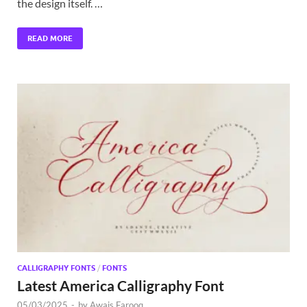
the design itself. …
READ MORE
CALLIGRAPHY FONTS
/
FONTS
Latest America Calligraphy Font
05/03/2025
-
by
Awais Farooq