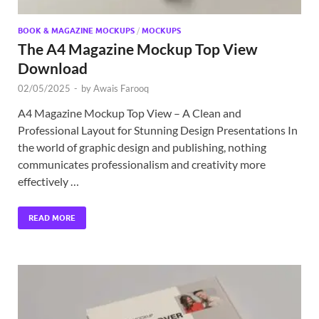
BOOK & MAGAZINE MOCKUPS
/
MOCKUPS
The A4 Magazine Mockup Top View
Download
02/05/2025
-
by
Awais Farooq
A4 Magazine Mockup Top View – A Clean and
Professional Layout for Stunning Design Presentations In
the world of graphic design and publishing, nothing
communicates professionalism and creativity more
effectively …
READ MORE