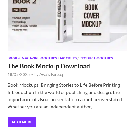
Exc
PS
Tem
BOOK & MAGAZINE MOCKUPS
/
MOCKUPS
/
PRODUCT MOCKUPS
The Book Mockup Download
18/05/2025
-
by
Awais Farooq
Book Mockups: Bringing Stories to Life Before Printing
Introduction In the world of publishing and design, the
importance of visual presentation cannot be overstated.
Whether you are an independent author, …
READ MORE