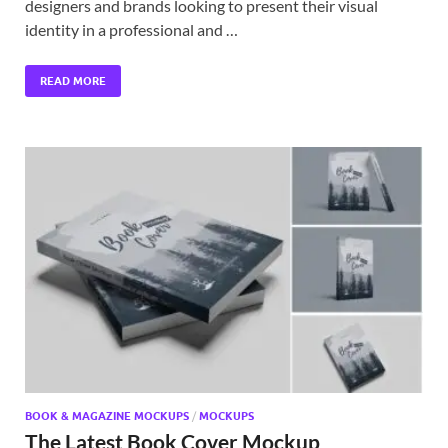
designers and brands looking to present their visual
identity in a professional and …
READ MORE
BOOK & MAGAZINE MOCKUPS
/
MOCKUPS
The Latest Book Cover Mockup