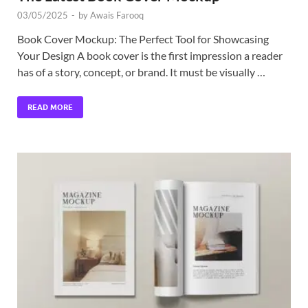
03/05/2025
-
by
Awais Farooq
Book Cover Mockup: The Perfect Tool for Showcasing
Your Design A book cover is the first impression a reader
has of a story, concept, or brand. It must be visually …
READ MORE