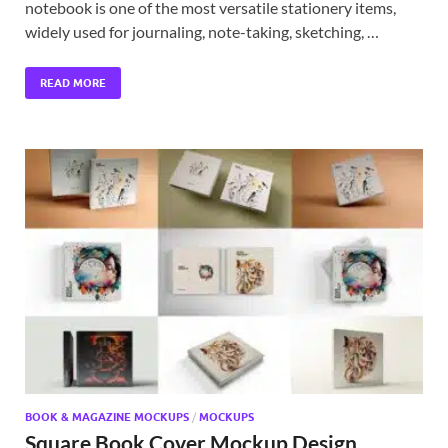
notebook is one of the most versatile stationery items,
widely used for journaling, note-taking, sketching, …
READ MORE
BOOK & MAGAZINE MOCKUPS
/
MOCKUPS
Square Book Cover Mockup Design