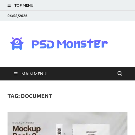
TOP MENU
06/08/2026
PS
Mon
|
MAIN MENU
Do
Fre
TAG:
DOCUMENT
Gra
an