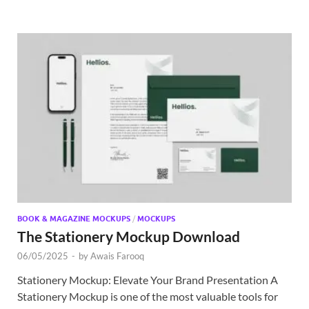
BOOK & MAGAZINE MOCKUPS
/
MOCKUPS
The Stationery Mockup Download
06/05/2025
-
by
Awais Farooq
Stationery Mockup: Elevate Your Brand Presentation A
Stationery Mockup is one of the most valuable tools for