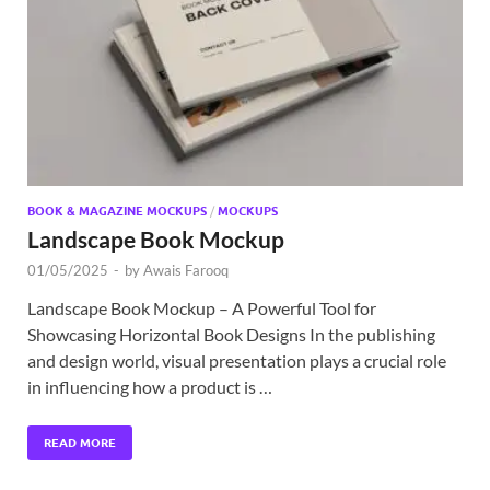
BOOK & MAGAZINE MOCKUPS
/
MOCKUPS
Landscape Book Mockup
01/05/2025
-
by
Awais Farooq
Landscape Book Mockup – A Powerful Tool for
Showcasing Horizontal Book Designs In the publishing
and design world, visual presentation plays a crucial role
in influencing how a product is …
READ MORE