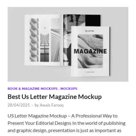
BOOK & MAGAZINE MOCKUPS
/
MOCKUPS
Best Us Letter Magazine Mockup
28/04/2025
-
by
Awais Farooq
US Letter Magazine Mockup – A Professional Way to
Present Your Editorial Designs In the world of publishing
and graphic design, presentation is just as important as