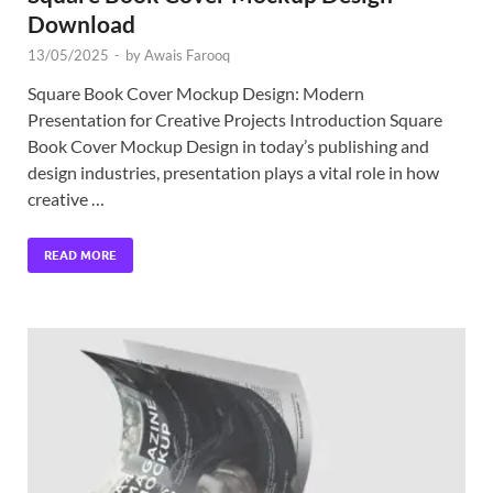
Download
13/05/2025
-
by
Awais Farooq
Square Book Cover Mockup Design: Modern
Presentation for Creative Projects Introduction Square
Book Cover Mockup Design in today’s publishing and
design industries, presentation plays a vital role in how
creative …
READ MORE