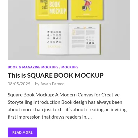
BOOK & MAGAZINE MOCKUPS
/
MOCKUPS
This is SQUARE BOOK MOCKUP
08/05/2025
-
by
Awais Farooq
Square Book Mockup: A Modern Canvas for Creative
Storytelling Introduction Book design has always been
about more than just text—it’s about creating an inviting
first impression that draws readers in. …
READ MORE