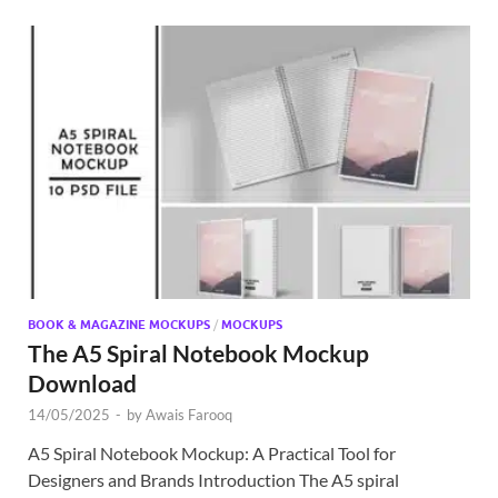
BOOK & MAGAZINE MOCKUPS
/
MOCKUPS
The A5 Spiral Notebook Mockup
Download
14/05/2025
-
by
Awais Farooq
A5 Spiral Notebook Mockup: A Practical Tool for
Designers and Brands Introduction The A5 spiral