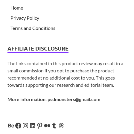
Home
Privacy Policy
Terms and Conditions
AFFILIATE DISCLOSURE
The links contained in this product review may result in a
small commission if you opt to purchase the product
recommended at no additional cost to you. This goes
towards supporting our research and editorial team.
More information:
psdmonsters@gmail.com