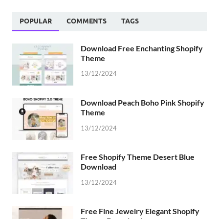
POPULAR
COMMENTS
TAGS
Download Free Enchanting Shopify
Theme
13/12/2024
Download Peach Boho Pink Shopify
Theme
13/12/2024
Free Shopify Theme Desert Blue
Download
13/12/2024
Free Fine Jewelry Elegant Shopify