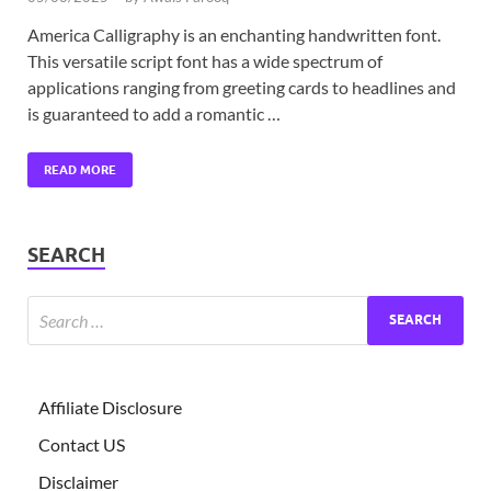
America Calligraphy is an enchanting handwritten font.
This versatile script font has a wide spectrum of
applications ranging from greeting cards to headlines and
is guaranteed to add a romantic …
READ MORE
SEARCH
Affiliate Disclosure
Contact US
Disclaimer