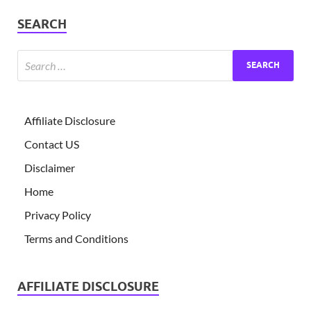
SEARCH
Affiliate Disclosure
Contact US
Disclaimer
Home
Privacy Policy
Terms and Conditions
AFFILIATE DISCLOSURE