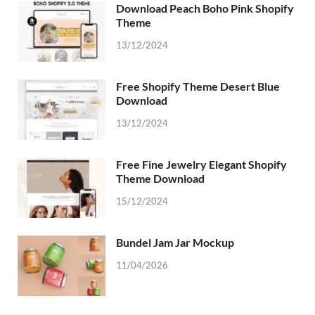
Download Peach Boho Pink Shopify
Theme
13/12/2024
Free Shopify Theme Desert Blue
Download
13/12/2024
Free Fine Jewelry Elegant Shopify
Theme Download
15/12/2024
Bundel Jam Jar Mockup
11/04/2026