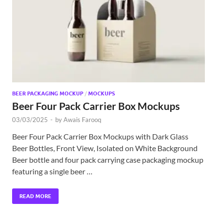
Exc
PS
Tem
BEER PACKAGING MOCKUP
/
MOCKUPS
Beer Four Pack Carrier Box Mockups
03/03/2025
-
by
Awais Farooq
Beer Four Pack Carrier Box Mockups with Dark Glass
Beer Bottles, Front View, Isolated on White Background
Beer bottle and four pack carrying case packaging mockup
featuring a single beer …
READ MORE