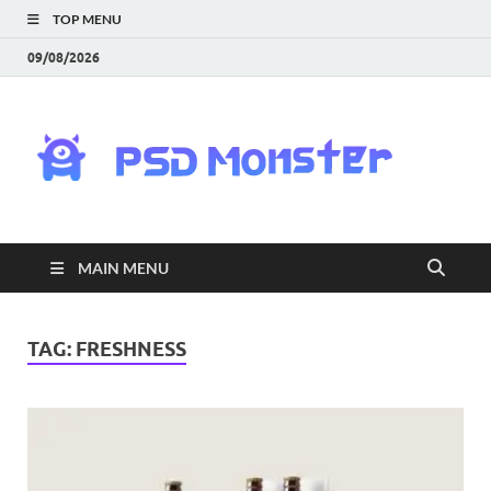
TOP MENU
09/08/2026
PS
Mon
|
MAIN MENU
Do
Fre
TAG:
FRESHNESS
Gra
an