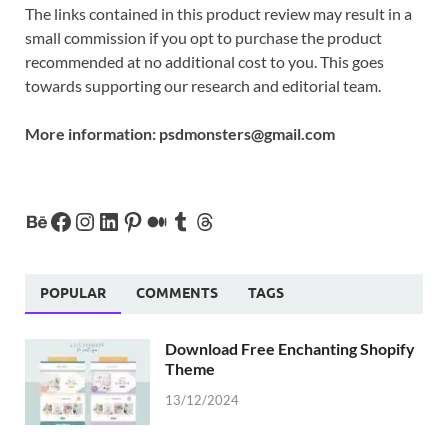
The links contained in this product review may result in a
small commission if you opt to purchase the product
recommended at no additional cost to you. This goes
towards supporting our research and editorial team.
More information:
psdmonsters@gmail.com
POPULAR
COMMENTS
TAGS
Download Free Enchanting Shopify
Theme
13/12/2024