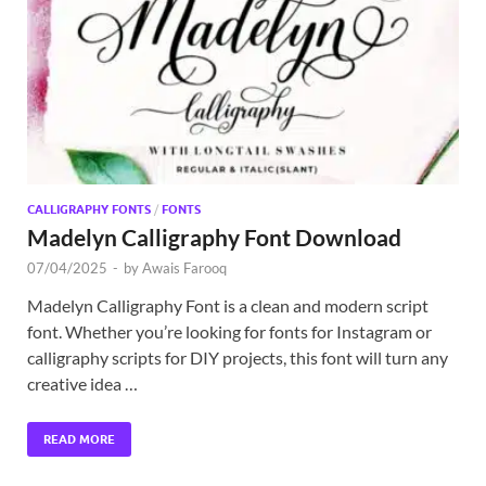
Exc
PS
Tem
CALLIGRAPHY FONTS
/
FONTS
Madelyn Calligraphy Font Download
07/04/2025
-
by
Awais Farooq
Madelyn Calligraphy Font is a clean and modern script
font. Whether you’re looking for fonts for Instagram or
calligraphy scripts for DIY projects, this font will turn any
creative idea …
READ MORE