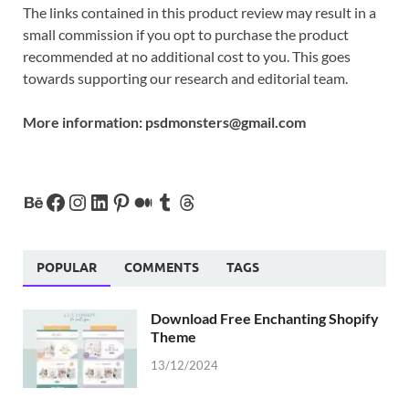
The links contained in this product review may result in a
small commission if you opt to purchase the product
recommended at no additional cost to you. This goes
towards supporting our research and editorial team.
More information:
psdmonsters@gmail.com
POPULAR
COMMENTS
TAGS
Download Free Enchanting Shopify
Theme
13/12/2024