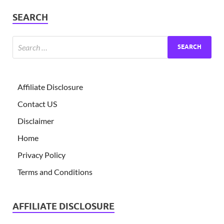
SEARCH
Affiliate Disclosure
Contact US
Disclaimer
Home
Privacy Policy
Terms and Conditions
AFFILIATE DISCLOSURE