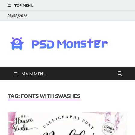
TOP MENU
08/08/2026
PS
Mon
|
MAIN MENU
Do
Fre
TAG:
FONTS WITH SWASHES
Gra
an