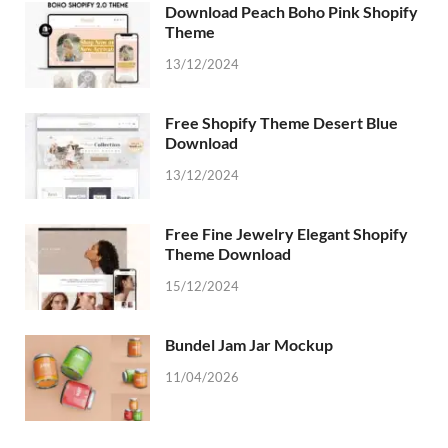
Download Peach Boho Pink Shopify
Theme
13/12/2024
Free Shopify Theme Desert Blue
Download
13/12/2024
Free Fine Jewelry Elegant Shopify
Theme Download
15/12/2024
Bundel Jam Jar Mockup
11/04/2026