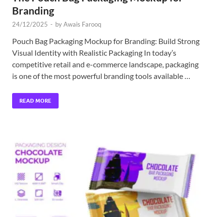
Branding
24/12/2025
-
by
Awais Farooq
Pouch Bag Packaging Mockup for Branding: Build Strong
Visual Identity with Realistic Packaging In today’s
competitive retail and e-commerce landscape, packaging
is one of the most powerful branding tools available …
READ MORE