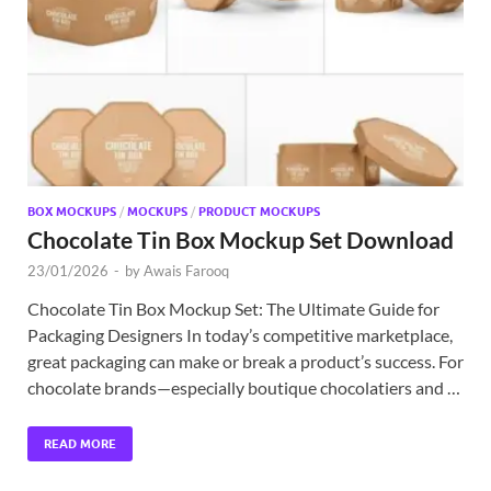
Exc
PS
Tem
BOX MOCKUPS
/
MOCKUPS
/
PRODUCT MOCKUPS
Chocolate Tin Box Mockup Set Download
23/01/2026
-
by
Awais Farooq
Chocolate Tin Box Mockup Set: The Ultimate Guide for
Packaging Designers In today’s competitive marketplace,
great packaging can make or break a product’s success. For
chocolate brands—especially boutique chocolatiers and …
READ MORE