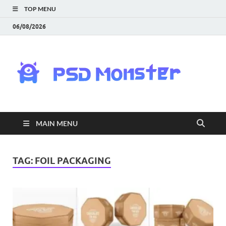
TOP MENU
06/08/2026
PS
Mon
|
MAIN MENU
Do
Fre
TAG:
FOIL PACKAGING
Gra
an