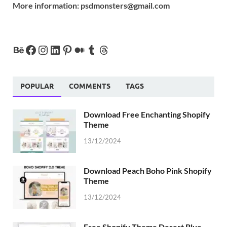
More information:
psdmonsters@gmail.com
POPULAR
COMMENTS
TAGS
Download Free Enchanting Shopify
Theme
13/12/2024
Download Peach Boho Pink Shopify
Theme
13/12/2024
Free Shopify Theme Desert Blue