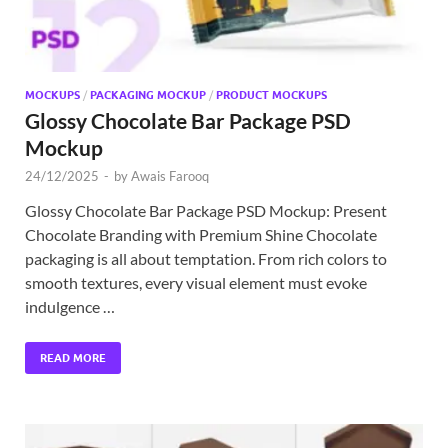
MOCKUPS
/
PACKAGING MOCKUP
/
PRODUCT MOCKUPS
Glossy Chocolate Bar Package PSD
Mockup
24/12/2025
-
by
Awais Farooq
Glossy Chocolate Bar Package PSD Mockup: Present
Chocolate Branding with Premium Shine Chocolate
packaging is all about temptation. From rich colors to
smooth textures, every visual element must evoke
indulgence …
READ MORE