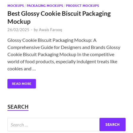
MOCKUPS
/
PACKAGING MOCKUPS
/
PRODUCT MOCKUPS
Best Glossy Cookie Biscuit Packaging
Mockup
26/02/2025
-
by
Awais Farooq
Glossy Cookie Biscuit Packaging Mockup: A
Comprehensive Guide for Designers and Brands Glossy
Cookie Biscuit Packaging Mockup In the competitive
world of food products, especially indulgent treats like
cookies and …
READ MORE
SEARCH