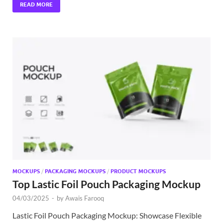
READ MORE
MOCKUPS
/
PACKAGING MOCKUPS
/
PRODUCT MOCKUPS
Top Lastic Foil Pouch Packaging Mockup
04/03/2025
-
by
Awais Farooq
Lastic Foil Pouch Packaging Mockup: Showcase Flexible