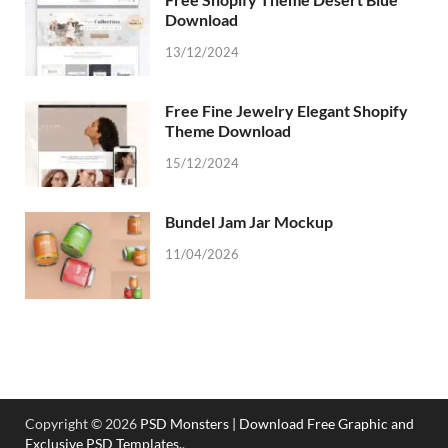
Download
13/12/2024
Free Fine Jewelry Elegant Shopify
Theme Download
15/12/2024
Bundel Jam Jar Mockup
11/04/2026
Copyright © 2026
PSD Monsters | Download Free Graphic and
Exclusive PSD Templates.
.