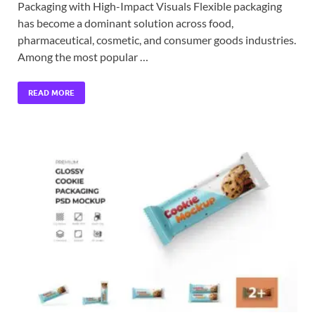
Packaging with High-Impact Visuals Flexible packaging
has become a dominant solution across food,
pharmaceutical, cosmetic, and consumer goods industries.
Among the most popular …
READ MORE