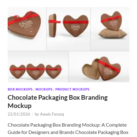
BOX MOCKUPS
/
MOCKUPS
/
PRODUCT MOCKUPS
Chocolate Packaging Box Branding
Mockup
22/01/2026
-
by
Awais Farooq
Chocolate Packaging Box Branding Mockup: A Complete
Guide for Designers and Brands Chocolate Packaging Box