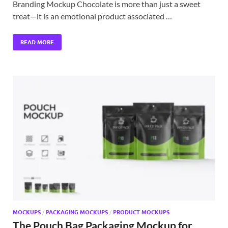
Branding Mockup Chocolate is more than just a sweet
treat—it is an emotional product associated …
READ MORE
MOCKUPS
/
PACKAGING MOCKUPS
/
PRODUCT MOCKUPS
The Pouch Bag Packaging Mockup for