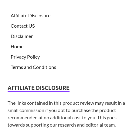
Affiliate Disclosure
Contact US
Disclaimer
Home
Privacy Policy
Terms and Conditions
AFFILIATE DISCLOSURE
The links contained in this product review may result in a
small commission if you opt to purchase the product
recommended at no additional cost to you. This goes
towards supporting our research and editorial team.