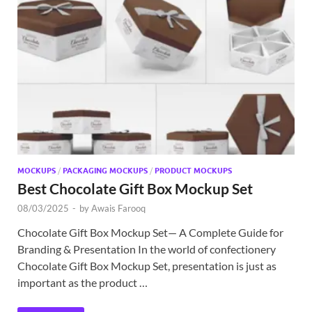
MOCKUPS
/
PACKAGING MOCKUPS
/
PRODUCT MOCKUPS
Best Chocolate Gift Box Mockup Set
08/03/2025
-
by
Awais Farooq
Chocolate Gift Box Mockup Set— A Complete Guide for
Branding & Presentation In the world of confectionery
Chocolate Gift Box Mockup Set, presentation is just as
important as the product …