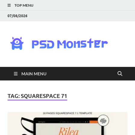
TOP MENU
07/08/2026
PS
Mon
|
MAIN MENU
Do
Fre
TAG:
SQUARESPACE 71
Gra
an