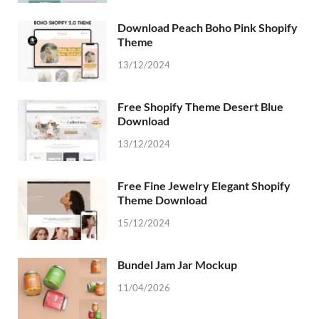
Download Peach Boho Pink Shopify
Theme
13/12/2024
Free Shopify Theme Desert Blue
Download
13/12/2024
Free Fine Jewelry Elegant Shopify
Theme Download
15/12/2024
Bundel Jam Jar Mockup
11/04/2026