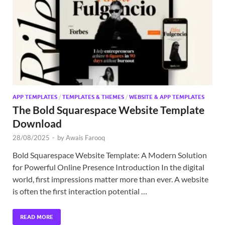
Exc
PS
Tem
APP TEMPLATES
/
TEMPLATES & THEMES
/
WEBSITE & APP TEMPLATES
The Bold Squarespace Website Template
Download
28/08/2025
-
by
Awais Farooq
Bold Squarespace Website Template: A Modern Solution
for Powerful Online Presence Introduction In the digital
world, first impressions matter more than ever. A website
is often the first interaction potential …
READ MORE