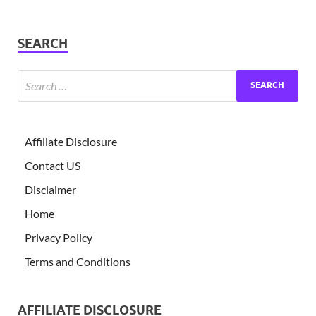
SEARCH
Affiliate Disclosure
Contact US
Disclaimer
Home
Privacy Policy
Terms and Conditions
AFFILIATE DISCLOSURE