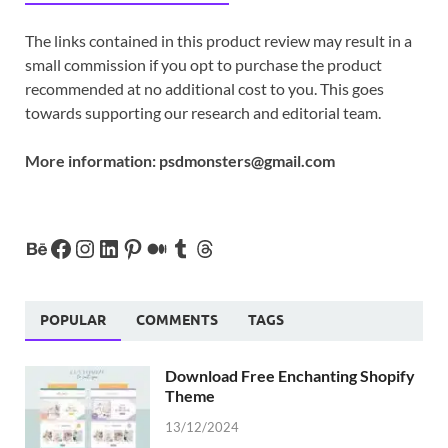
The links contained in this product review may result in a
small commission if you opt to purchase the product
recommended at no additional cost to you. This goes
towards supporting our research and editorial team.
More information:
psdmonsters@gmail.com
POPULAR
COMMENTS
TAGS
Download Free Enchanting Shopify
Theme
13/12/2024