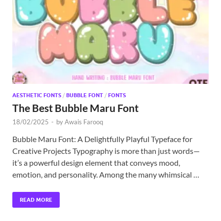
Exc
PS
Tem
AESTHETIC FONTS
/
BUBBLE FONT
/
FONTS
The Best Bubble Maru Font
18/02/2025
-
by
Awais Farooq
Bubble Maru Font: A Delightfully Playful Typeface for
Creative Projects Typography is more than just words—
it’s a powerful design element that conveys mood,
emotion, and personality. Among the many whimsical …
READ MORE