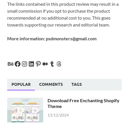
The links contained in this product review may result in a
small commission if you opt to purchase the product
recommended at no additional cost to you. This goes
towards supporting our research and editorial team.
More information:
psdmonsters@gmail.com
POPULAR
COMMENTS
TAGS
Download Free Enchanting Shopify
Theme
13/12/2024