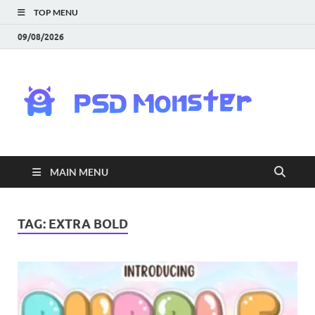
TOP MENU
09/08/2026
PS
Mon
|
MAIN MENU
Do
Fre
TAG:
EXTRA BOLD
Gra
an