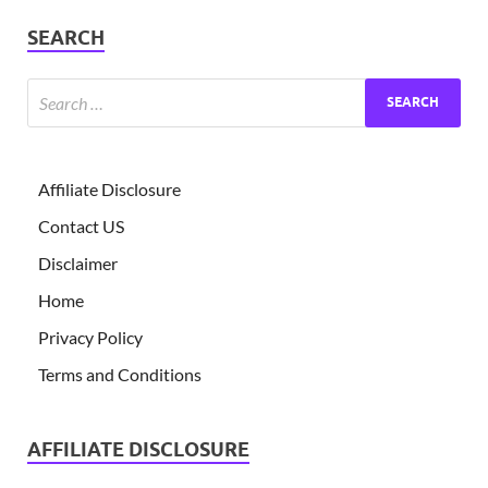
SEARCH
Affiliate Disclosure
Contact US
Disclaimer
Home
Privacy Policy
Terms and Conditions
AFFILIATE DISCLOSURE