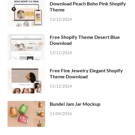
Download Peach Boho Pink Shopify
Theme
13/12/2024
Free Shopify Theme Desert Blue
Download
13/12/2024
Free Fine Jewelry Elegant Shopify
Theme Download
15/12/2024
Bundel Jam Jar Mockup
11/04/2026