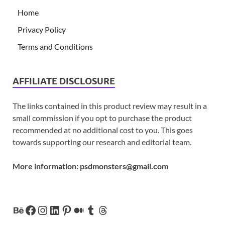
Home
Privacy Policy
Terms and Conditions
AFFILIATE DISCLOSURE
The links contained in this product review may result in a
small commission if you opt to purchase the product
recommended at no additional cost to you. This goes
towards supporting our research and editorial team.
More information:
psdmonsters@gmail.com