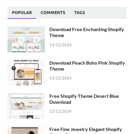
POPULAR
COMMENTS
TAGS
Download Free Enchanting Shopify
Theme
13/12/2024
Download Peach Boho Pink Shopify
Theme
13/12/2024
Free Shopify Theme Desert Blue
Download
13/12/2024
Free Fine Jewelry Elegant Shopify