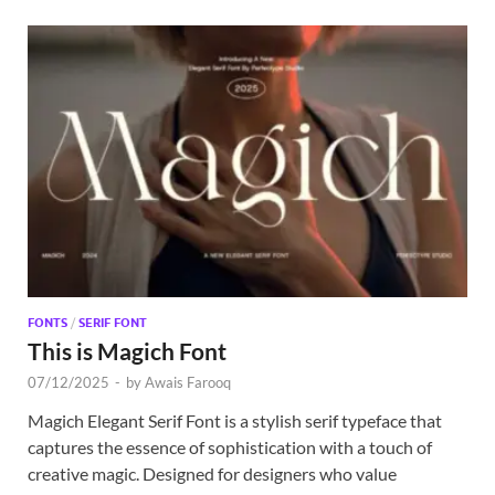
FONTS
/
SERIF FONT
This is Magich Font
07/12/2025
-
by
Awais Farooq
Magich Elegant Serif Font is a stylish serif typeface that
captures the essence of sophistication with a touch of
creative magic. Designed for designers who value