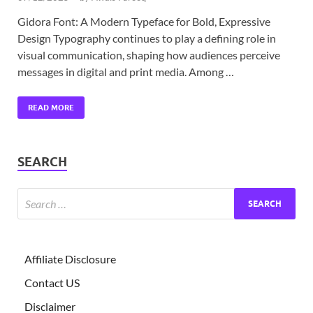
Gidora Font: A Modern Typeface for Bold, Expressive
Design Typography continues to play a defining role in
visual communication, shaping how audiences perceive
messages in digital and print media. Among …
READ MORE
SEARCH
Affiliate Disclosure
Contact US
Disclaimer