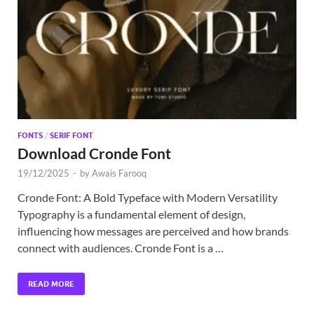
Exc
PS
Tem
FONTS
/
SERIF FONT
Download Cronde Font
19/12/2025
-
by
Awais Farooq
Cronde Font: A Bold Typeface with Modern Versatility
Typography is a fundamental element of design,
influencing how messages are perceived and how brands
connect with audiences. Cronde Font is a …
READ MORE