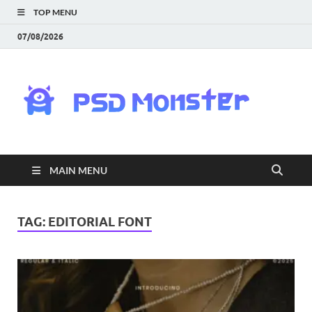
TOP MENU
07/08/2026
PS
Mon
|
MAIN MENU
Do
Fre
TAG:
EDITORIAL FONT
Gra
an