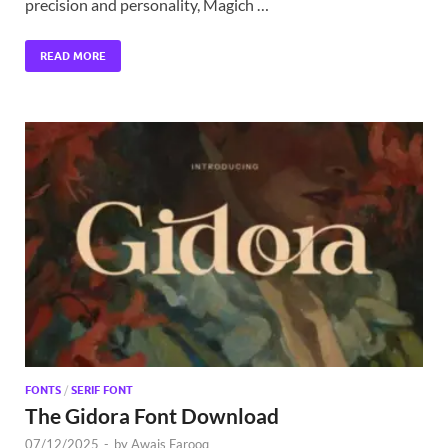
precision and personality, Magich …
READ MORE
FONTS
/
SERIF FONT
The Gidora Font Download
07/12/2025
-
by
Awais Farooq