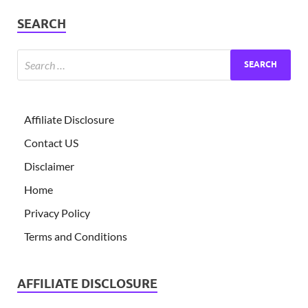
SEARCH
Affiliate Disclosure
Contact US
Disclaimer
Home
Privacy Policy
Terms and Conditions
AFFILIATE DISCLOSURE