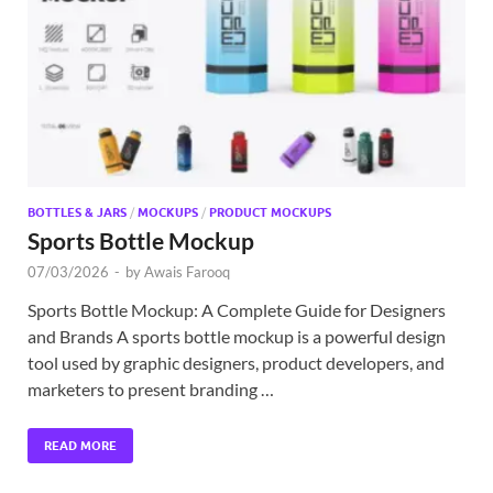
Exc
PS
Tem
BOTTLES & JARS
/
MOCKUPS
/
PRODUCT MOCKUPS
Sports Bottle Mockup
07/03/2026
-
by
Awais Farooq
Sports Bottle Mockup: A Complete Guide for Designers
and Brands A sports bottle mockup is a powerful design
tool used by graphic designers, product developers, and
marketers to present branding …
READ MORE