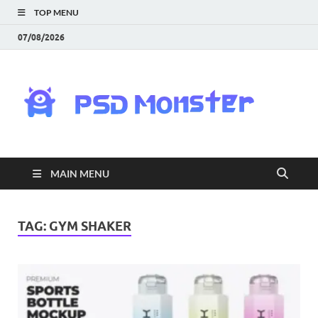
TOP MENU
07/08/2026
PS
Mon
|
MAIN MENU
Do
Fre
TAG:
GYM SHAKER
Gra
an