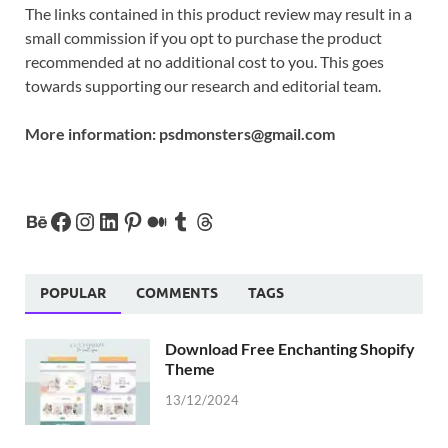
The links contained in this product review may result in a
small commission if you opt to purchase the product
recommended at no additional cost to you. This goes
towards supporting our research and editorial team.
More information:
psdmonsters@gmail.com
POPULAR
COMMENTS
TAGS
Download Free Enchanting Shopify
Theme
13/12/2024