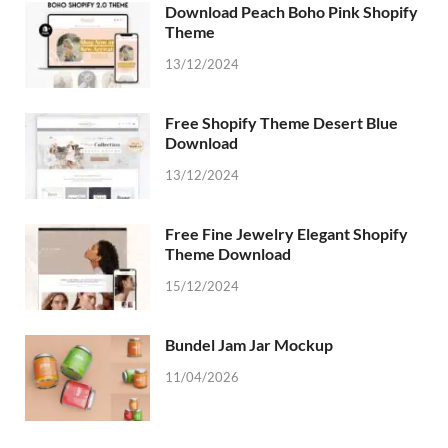
Download Peach Boho Pink Shopify
Theme
13/12/2024
Free Shopify Theme Desert Blue
Download
13/12/2024
Free Fine Jewelry Elegant Shopify
Theme Download
15/12/2024
Bundel Jam Jar Mockup
11/04/2026