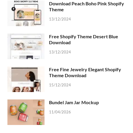
Download Peach Boho Pink Shopify
Theme
13/12/2024
Free Shopify Theme Desert Blue
Download
13/12/2024
Free Fine Jewelry Elegant Shopify
Theme Download
15/12/2024
Bundel Jam Jar Mockup
11/04/2026