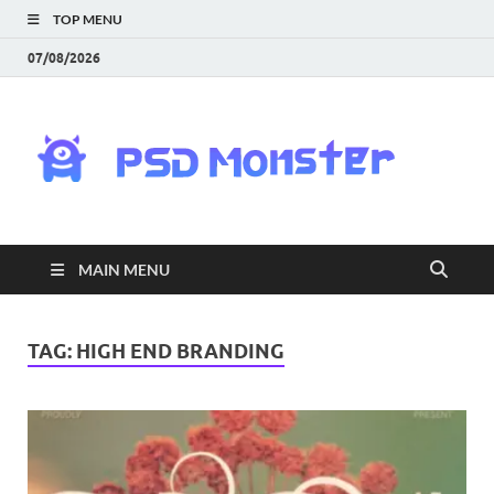
TOP MENU
07/08/2026
PS
Mon
|
MAIN MENU
Do
Fre
TAG:
HIGH END BRANDING
Gra
an