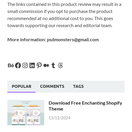
The links contained in this product review may result in a
small commission if you opt to purchase the product
recommended at no additional cost to you. This goes
towards supporting our research and editorial team.
More information:
psdmonsters@gmail.com
POPULAR
COMMENTS
TAGS
Download Free Enchanting Shopify
Theme
13/12/2024