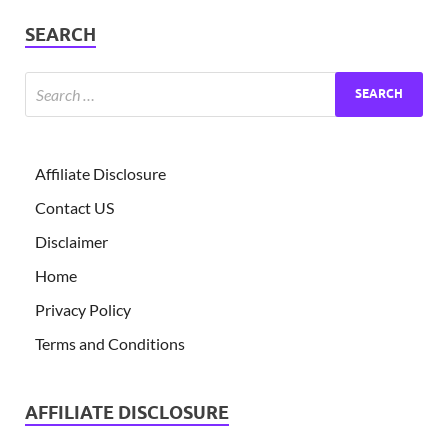
SEARCH
Affiliate Disclosure
Contact US
Disclaimer
Home
Privacy Policy
Terms and Conditions
AFFILIATE DISCLOSURE