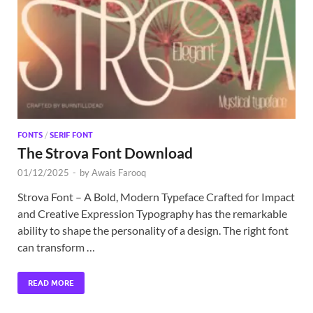
Exc
PS
Tem
FONTS
/
SERIF FONT
The Strova Font Download
01/12/2025
-
by
Awais Farooq
Strova Font – A Bold, Modern Typeface Crafted for Impact
and Creative Expression Typography has the remarkable
ability to shape the personality of a design. The right font
can transform …
READ MORE