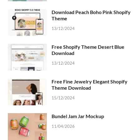
Download Peach Boho Pink Shopify
Theme
13/12/2024
Free Shopify Theme Desert Blue
Download
13/12/2024
Free Fine Jewelry Elegant Shopify
Theme Download
15/12/2024
Bundel Jam Jar Mockup
11/04/2026