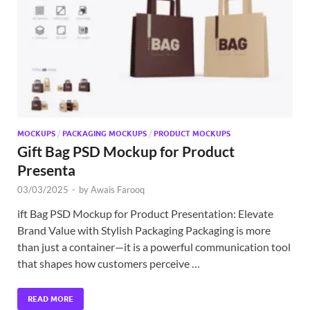
Exc
PS
Tem
MOCKUPS
/
PACKAGING MOCKUPS
/
PRODUCT MOCKUPS
Gift Bag PSD Mockup for Product
Presenta
03/03/2025
-
by
Awais Farooq
ift Bag PSD Mockup for Product Presentation: Elevate
Brand Value with Stylish Packaging Packaging is more
than just a container—it is a powerful communication tool
that shapes how customers perceive …
READ MORE