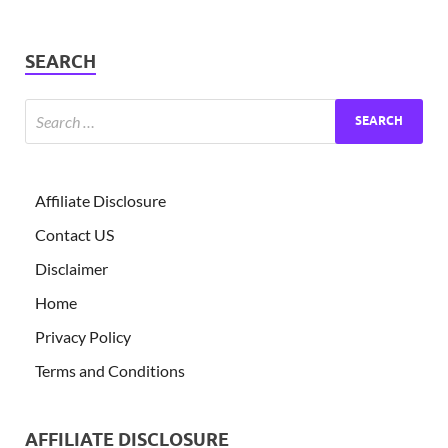
SEARCH
Affiliate Disclosure
Contact US
Disclaimer
Home
Privacy Policy
Terms and Conditions
AFFILIATE DISCLOSURE