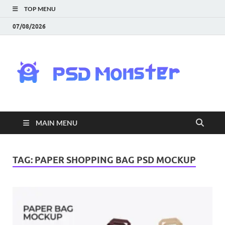
TOP MENU
07/08/2026
PS
Mon
|
MAIN MENU
Do
Fre
TAG:
PAPER SHOPPING BAG PSD MOCKUP
Gra
an