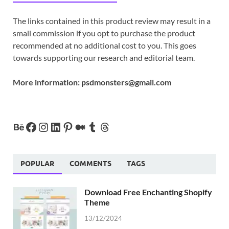
The links contained in this product review may result in a
small commission if you opt to purchase the product
recommended at no additional cost to you. This goes
towards supporting our research and editorial team.
More information:
psdmonsters@gmail.com
POPULAR
COMMENTS
TAGS
Download Free Enchanting Shopify
Theme
13/12/2024