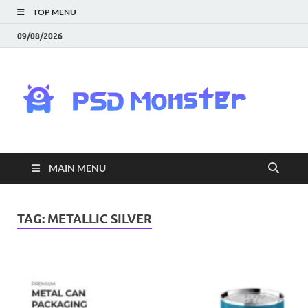
TOP MENU
09/08/2026
PS
Mon
|
MAIN MENU
Do
Fre
TAG:
METALLIC SILVER
Gra
an