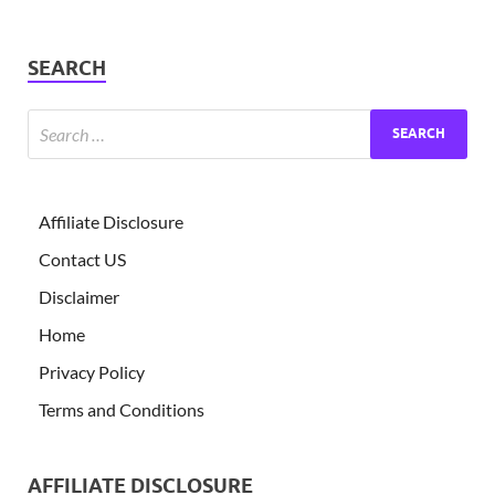
SEARCH
Affiliate Disclosure
Contact US
Disclaimer
Home
Privacy Policy
Terms and Conditions
AFFILIATE DISCLOSURE