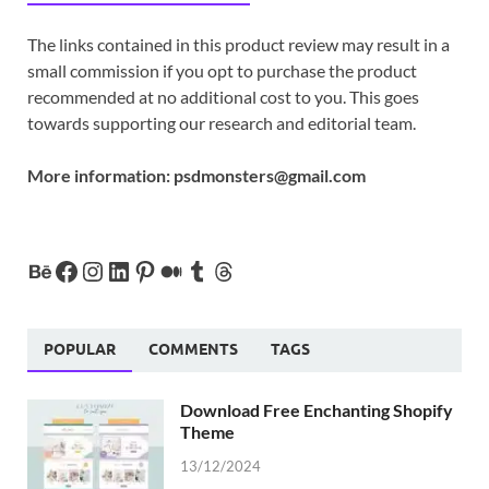
The links contained in this product review may result in a
small commission if you opt to purchase the product
recommended at no additional cost to you. This goes
towards supporting our research and editorial team.
More information:
psdmonsters@gmail.com
POPULAR
COMMENTS
TAGS
Download Free Enchanting Shopify
Theme
13/12/2024