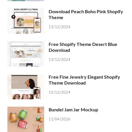
Download Peach Boho Pink Shopify
Theme
13/12/2024
Free Shopify Theme Desert Blue
Download
13/12/2024
Free Fine Jewelry Elegant Shopify
Theme Download
15/12/2024
Bundel Jam Jar Mockup
11/04/2026