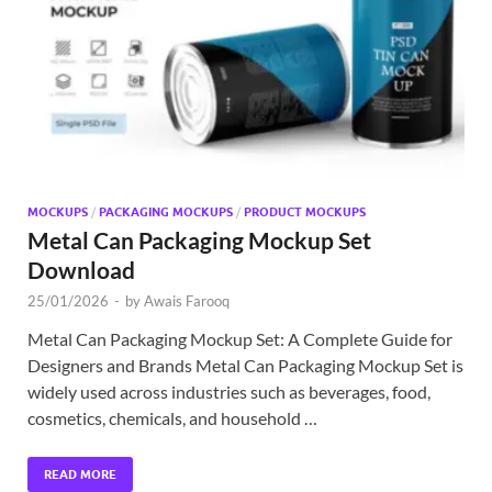
Exc
PS
Tem
MOCKUPS
/
PACKAGING MOCKUPS
/
PRODUCT MOCKUPS
Metal Can Packaging Mockup Set
Download
25/01/2026
-
by
Awais Farooq
Metal Can Packaging Mockup Set: A Complete Guide for
Designers and Brands Metal Can Packaging Mockup Set is
widely used across industries such as beverages, food,
cosmetics, chemicals, and household …
READ MORE