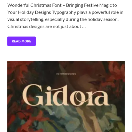
Wonderful Christmas Font – Bringing Festive Magic to
Your Holiday Designs Typography plays a powerful role in
visual storytelling, especially during the holiday season.
Christmas designs are not just about …
READ MORE