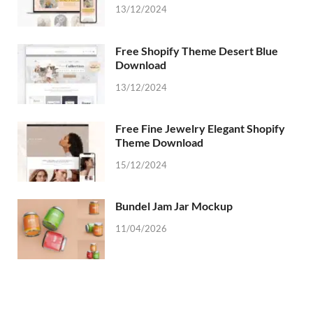
13/12/2024
Free Shopify Theme Desert Blue
Download
13/12/2024
Free Fine Jewelry Elegant Shopify
Theme Download
15/12/2024
Bundel Jam Jar Mockup
11/04/2026