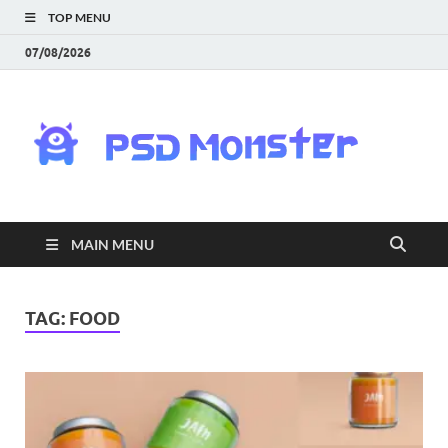
TOP MENU
07/08/2026
PS
Mon
|
MAIN MENU
Do
Fre
TAG:
FOOD
Gra
an