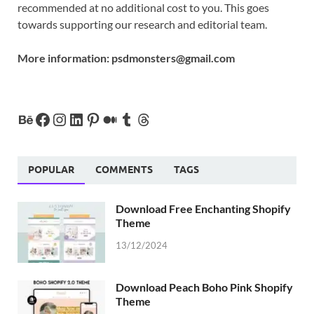
recommended at no additional cost to you. This goes
towards supporting our research and editorial team.
More information:
psdmonsters@gmail.com
POPULAR
COMMENTS
TAGS
Download Free Enchanting Shopify
Theme
13/12/2024
Download Peach Boho Pink Shopify
Theme