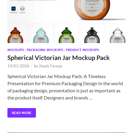
MOCKUPS
/
PACKAGING MOCKUPS
/
PRODUCT MOCKUPS
Spherical Victorian Jar Mockup Pack
19/01/2026
-
by
Awais Farooq
Spherical Victorian Jar Mockup Pack: A Timeless
Presentation for Premium Packaging Design In the world
of packaging design, presentation is just as important as
the product itself. Designers and brands …
READ MORE