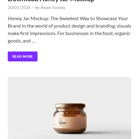
20/01/2026
-
by
Awais Farooq
Honey Jar Mockup: The Sweetest Way to Showcase Your
Brand In the world of product design and branding, visuals
make first impressions. For businesses in the food, organic
goods, and …
READ MORE