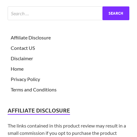
Affiliate Disclosure
Contact US
Disclaimer
Home
Privacy Policy
Terms and Conditions
AFFILIATE DISCLOSURE
The links contained in this product review may result in a
small commission if you opt to purchase the product