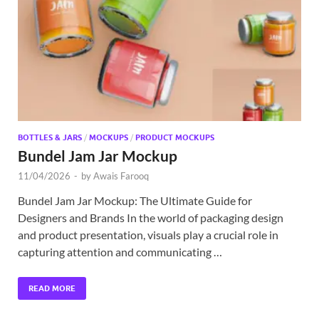
Exc
PS
Tem
BOTTLES & JARS
/
MOCKUPS
/
PRODUCT MOCKUPS
Bundel Jam Jar Mockup
11/04/2026
-
by
Awais Farooq
Bundel Jam Jar Mockup: The Ultimate Guide for
Designers and Brands In the world of packaging design
and product presentation, visuals play a crucial role in
capturing attention and communicating …
READ MORE