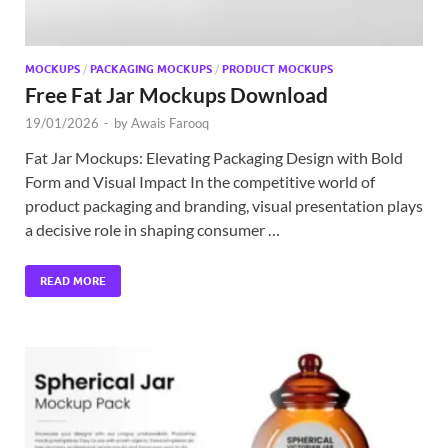
MOCKUPS
/
PACKAGING MOCKUPS
/
PRODUCT MOCKUPS
Free Fat Jar Mockups Download
19/01/2026
-
by
Awais Farooq
Fat Jar Mockups: Elevating Packaging Design with Bold
Form and Visual Impact In the competitive world of
product packaging and branding, visual presentation plays
a decisive role in shaping consumer …
READ MORE