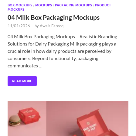
BOX MOCKUPS
/
MOCKUPS
/
PACKAGING MOCKUPS
/
PRODUCT
MOCKUPS
04 Milk Box Packaging Mockups
11/01/2026
-
by
Awais Farooq
04 Milk Box Packaging Mockups – Realistic Branding
Solutions for Dairy Packaging Milk packaging plays a
crucial role in how dairy products are perceived by
consumers. Beyond functionality, packaging
communicates …
READ MORE