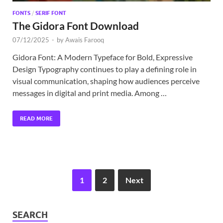
FONTS
/
SERIF FONT
The Gidora Font Download
07/12/2025
-
by
Awais Farooq
Gidora Font: A Modern Typeface for Bold, Expressive
Design Typography continues to play a defining role in
visual communication, shaping how audiences perceive
messages in digital and print media. Among …
READ MORE
1
2
Next
SEARCH