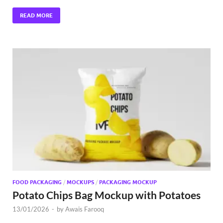
READ MORE
FOOD PACKAGING
/
MOCKUPS
/
PACKAGING MOCKUP
Potato Chips Bag Mockup with Potatoes
13/01/2026
-
by
Awais Farooq