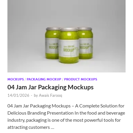
MOCKUPS
/
PACKAGING MOCKUP
/
PRODUCT MOCKUPS
04 Jam Jar Packaging Mockups
14/01/2026
-
by
Awais Farooq
04 Jam Jar Packaging Mockups – A Complete Solution for
Delicious Branding Presentation In the food and beverage
industry, packaging is one of the most powerful tools for
attracting customers …