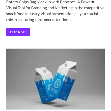
Potato Chips Bag Mockup with Potatoes: A Powerful
Visual Tool for Branding and Marketing In the competitive
snack food industry, visual presentation plays a crucial
role in capturing consumer attention. …
READ MORE