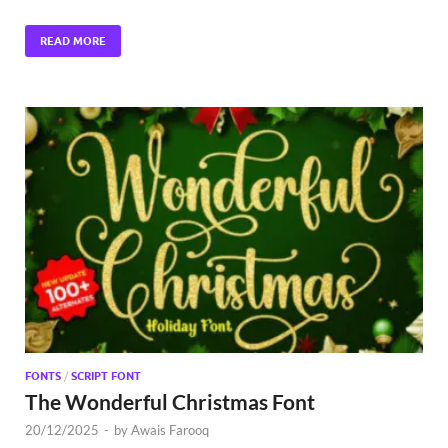
READ MORE
FONTS
/
SCRIPT FONT
The Wonderful Christmas Font
20/12/2025
-
by
Awais Farooq