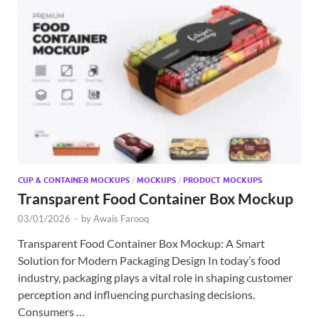
CUP & CONTAINER MOCKUPS
/
MOCKUPS
/
PRODUCT MOCKUPS
Transparent Food Container Box Mockup
03/01/2026
-
by
Awais Farooq
Transparent Food Container Box Mockup: A Smart
Solution for Modern Packaging Design In today’s food
industry, packaging plays a vital role in shaping customer
perception and influencing purchasing decisions.
Consumers …