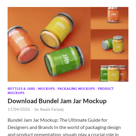
BOTTLES & JARS
/
MOCKUPS
/
PACKAGING MOCKUPS
/
PRODUCT
MOCKUPS
Download Bundel Jam Jar Mockup
11/04/2026
-
by
Awais Farooq
Bundel Jam Jar Mockup: The Ultimate Guide for
Designers and Brands In the world of packaging design
and product presentation, visuals play a crucial role in