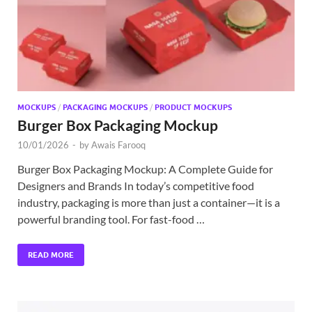
MOCKUPS
/
PACKAGING MOCKUPS
/
PRODUCT MOCKUPS
Burger Box Packaging Mockup
10/01/2026
-
by
Awais Farooq
Burger Box Packaging Mockup: A Complete Guide for
Designers and Brands In today’s competitive food
industry, packaging is more than just a container—it is a
powerful branding tool. For fast-food …
READ MORE