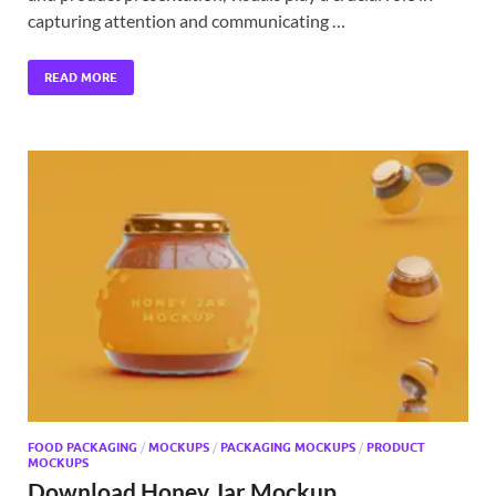
capturing attention and communicating …
READ MORE
FOOD PACKAGING
/
MOCKUPS
/
PACKAGING MOCKUPS
/
PRODUCT
MOCKUPS
Download Honey Jar Mockup