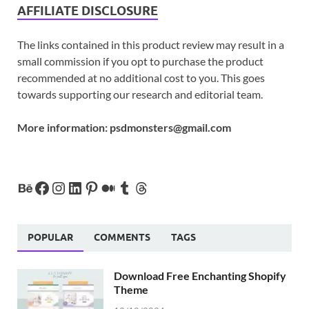
AFFILIATE DISCLOSURE
The links contained in this product review may result in a
small commission if you opt to purchase the product
recommended at no additional cost to you. This goes
towards supporting our research and editorial team.
More information:
psdmonsters@gmail.com
POPULAR
COMMENTS
TAGS
Download Free Enchanting Shopify
Theme