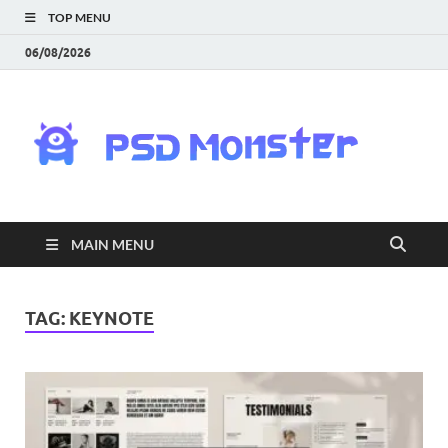
TOP MENU
06/08/2026
PS
Mon
|
MAIN MENU
Do
Fre
TAG:
KEYNOTE
Gra
an