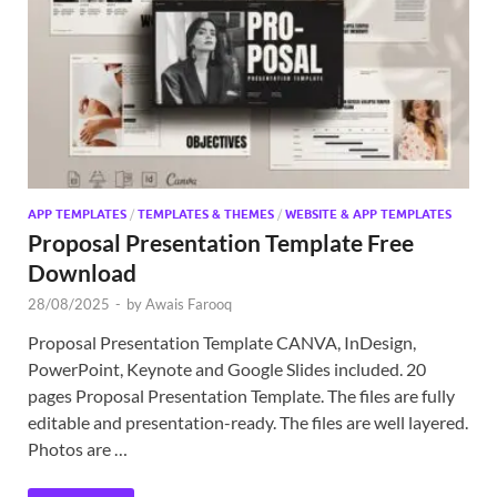
Exc
PS
Tem
APP TEMPLATES
/
TEMPLATES & THEMES
/
WEBSITE & APP TEMPLATES
Proposal Presentation Template Free
Download
28/08/2025
-
by
Awais Farooq
Proposal Presentation Template CANVA, InDesign,
PowerPoint, Keynote and Google Slides included. 20
pages Proposal Presentation Template. The files are fully
editable and presentation-ready. The files are well layered.
Photos are …