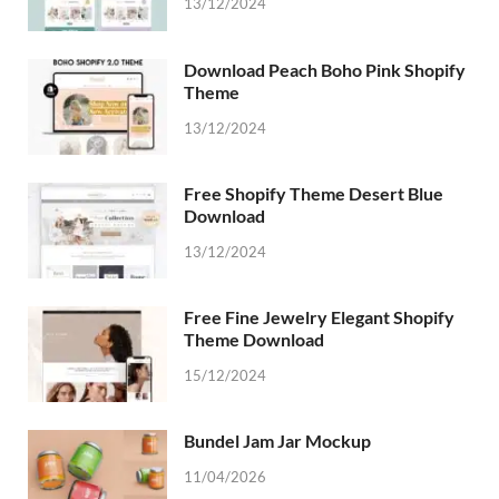
13/12/2024
Download Peach Boho Pink Shopify
Theme
13/12/2024
Free Shopify Theme Desert Blue
Download
13/12/2024
Free Fine Jewelry Elegant Shopify
Theme Download
15/12/2024
Bundel Jam Jar Mockup
11/04/2026