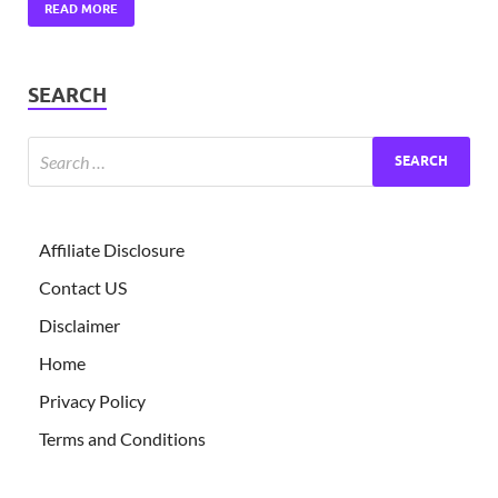
READ MORE
SEARCH
Affiliate Disclosure
Contact US
Disclaimer
Home
Privacy Policy
Terms and Conditions