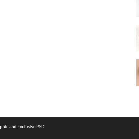
phic and Exclusive PSD