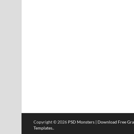
Copyright © 2026
PSD Monsters | Download Free Gra
Templates.
.