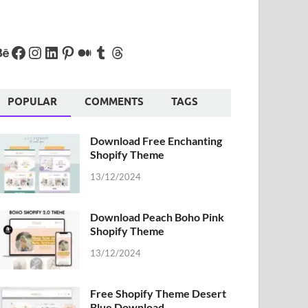
POPULAR
COMMENTS
TAGS
Download Free Enchanting
Shopify Theme
13/12/2024
Download Peach Boho Pink
Shopify Theme
13/12/2024
Free Shopify Theme Desert
Blue Download