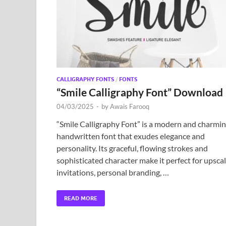
CALLIGRAPHY FONTS
/
FONTS
“Smile Calligraphy Font” Download
04/03/2025
-
by
Awais Farooq
“Smile Calligraphy Font” is a modern and charmi
handwritten font that exudes elegance and
personality. Its graceful, flowing strokes and
sophisticated character make it perfect for upsca
invitations, personal branding, …
READ MORE