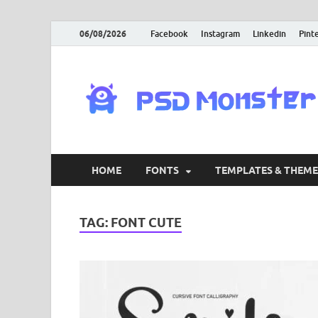
06/08/2026
Facebook
Instagram
Linkedin
Pint
HOME
FONTS
TEMPLATES & THEME
TAG:
FONT CUTE