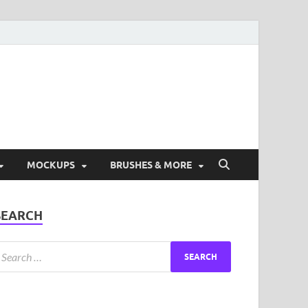
ad Free Graphic and
s.
MOCKUPS
BRUSHES & MORE
SEARCH