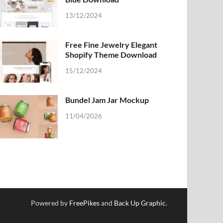
13/12/2024
Free Fine Jewelry Elegant
Shopify Theme Download
15/12/2024
Bundel Jam Jar Mockup
11/04/2026
Powered by
FreePikes
and
Back Up Graphic
.