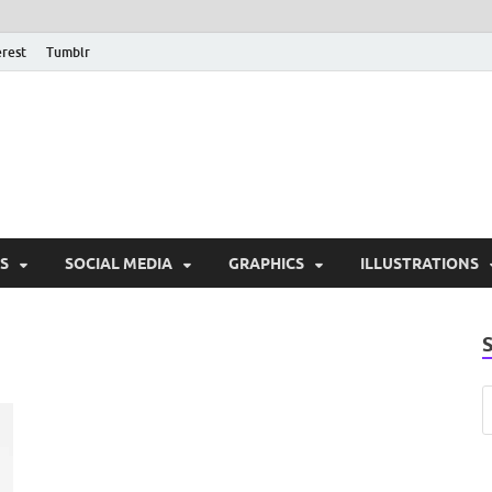
erest
Tumblr
PSD Monsters | Downlo
Exclusive PSD Template
S
SOCIAL MEDIA
GRAPHICS
ILLUSTRATIONS