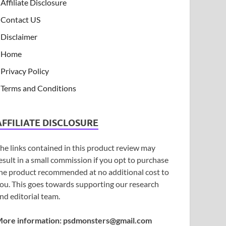
Affiliate Disclosure
Contact US
Disclaimer
Home
Privacy Policy
Terms and Conditions
AFFILIATE DISCLOSURE
he links contained in this product review may
esult in a small commission if you opt to purchase
he product recommended at no additional cost to
ou. This goes towards supporting our research
nd editorial team.
ore information:
psdmonsters@gmail.com