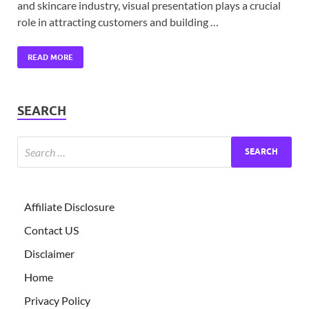
and skincare industry, visual presentation plays a crucial
role in attracting customers and building …
READ MORE
SEARCH
Affiliate Disclosure
Contact US
Disclaimer
Home
Privacy Policy