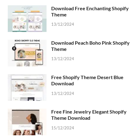
Download Free Enchanting Shopify
Theme
13/12/2024
Download Peach Boho Pink Shopify
Theme
13/12/2024
Free Shopify Theme Desert Blue
Download
13/12/2024
Free Fine Jewelry Elegant Shopify
Theme Download
15/12/2024