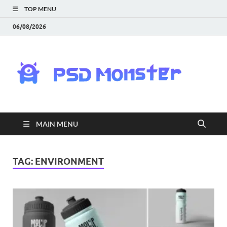
TOP MENU
06/08/2026
PS
Mon
|
MAIN MENU
Do
Fre
TAG:
ENVIRONMENT
Gra
an