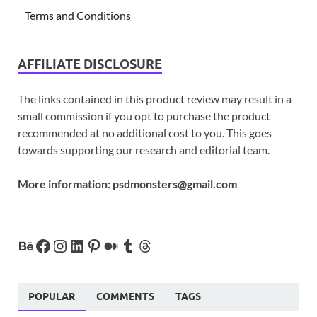
Terms and Conditions
AFFILIATE DISCLOSURE
The links contained in this product review may result in a
small commission if you opt to purchase the product
recommended at no additional cost to you. This goes
towards supporting our research and editorial team.
More information:
psdmonsters@gmail.com
POPULAR
COMMENTS
TAGS