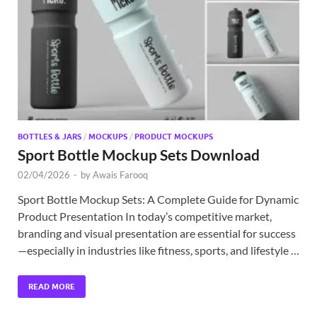
Exc
PS
Tem
BOTTLES & JARS
/
MOCKUPS
/
PRODUCT MOCKUPS
Sport Bottle Mockup Sets Download
02/04/2026
-
by
Awais Farooq
Sport Bottle Mockup Sets: A Complete Guide for Dynamic
Product Presentation In today’s competitive market,
branding and visual presentation are essential for success
—especially in industries like fitness, sports, and lifestyle …
READ MORE