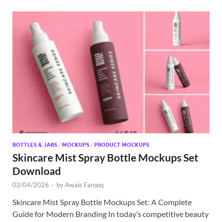
BOTTLES & JARS
/
MOCKUPS
/
PRODUCT MOCKUPS
Skincare Mist Spray Bottle Mockups Set
Download
02/04/2026
-
by
Awais Farooq
Skincare Mist Spray Bottle Mockups Set: A Complete
Guide for Modern Branding In today’s competitive beauty