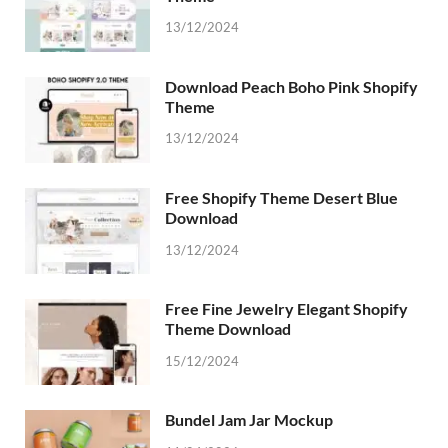
13/12/2024
Download Peach Boho Pink Shopify
Theme
13/12/2024
Free Shopify Theme Desert Blue
Download
13/12/2024
Free Fine Jewelry Elegant Shopify
Theme Download
15/12/2024
Bundel Jam Jar Mockup