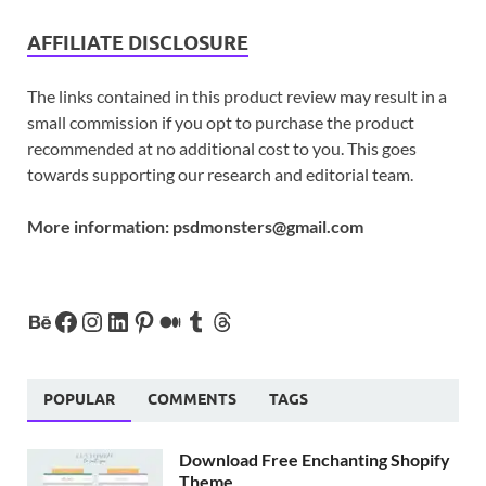
AFFILIATE DISCLOSURE
The links contained in this product review may result in a
small commission if you opt to purchase the product
recommended at no additional cost to you. This goes
towards supporting our research and editorial team.
More information:
psdmonsters@gmail.com
POPULAR
COMMENTS
TAGS
Download Free Enchanting Shopify
Theme