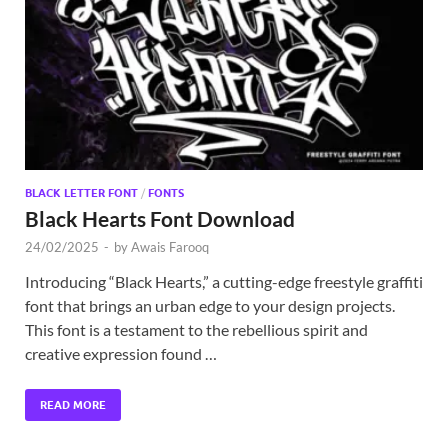
Exc
PS
Tem
BLACK LETTER FONT
/
FONTS
Black Hearts Font Download
24/02/2025
-
by
Awais Farooq
Introducing “Black Hearts,” a cutting-edge freestyle graffiti
font that brings an urban edge to your design projects.
This font is a testament to the rebellious spirit and
creative expression found …
READ MORE