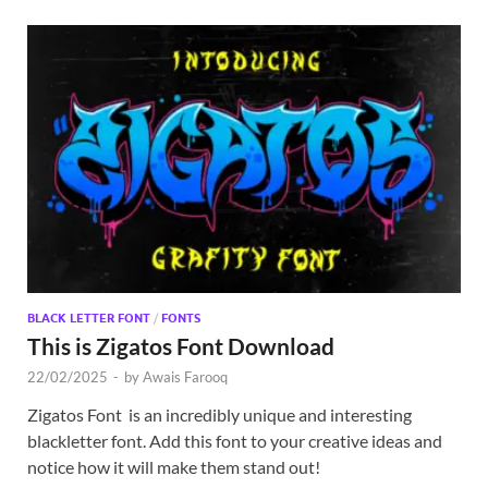
BLACK LETTER FONT
/
FONTS
This is Zigatos Font Download
22/02/2025
-
by
Awais Farooq
Zigatos Font is an incredibly unique and interesting
blackletter font. Add this font to your creative ideas and
notice how it will make them stand out!