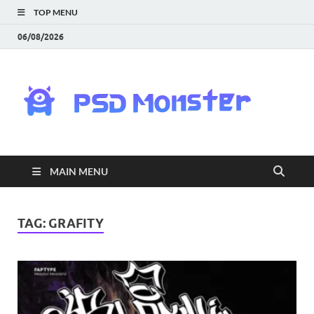
TOP MENU
06/08/2026
PS
Mon
|
MAIN MENU
Do
Fre
TAG:
GRAFITY
Gra
an