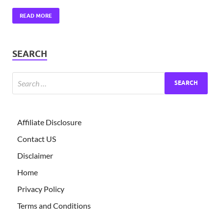
READ MORE
SEARCH
Affiliate Disclosure
Contact US
Disclaimer
Home
Privacy Policy
Terms and Conditions