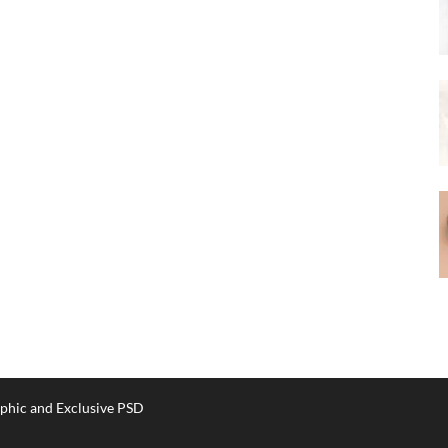
phic and Exclusive PSD