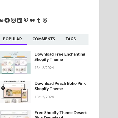
POPULAR
COMMENTS
TAGS
Download Free Enchanting
Shopify Theme
13/12/2024
Download Peach Boho Pink
Shopify Theme
13/12/2024
Free Shopify Theme Desert
Blue Download