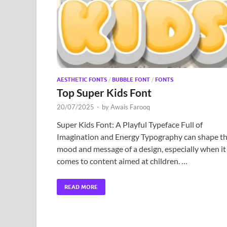
AESTHETIC FONTS
/
BUBBLE FONT
/
FONTS
Top Super Kids Font
20/07/2025
-
by
Awais Farooq
Super Kids Font: A Playful Typeface Full of
Imagination and Energy Typography can shape t
mood and message of a design, especially when it
comes to content aimed at children. …
READ MORE