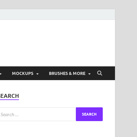
ad Free Graphic and
s.
MOCKUPS
BRUSHES & MORE
SEARCH