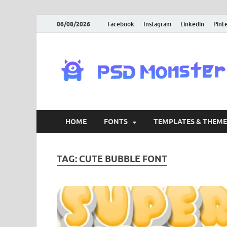
06/08/2026
Facebook
Instagram
Linkedin
Pint
HOME
FONTS
TEMPLATES & THEME
TAG:
CUTE BUBBLE FONT