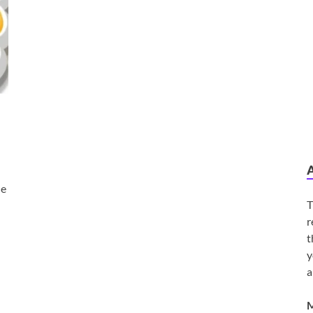
he
T
r
t
y
a
M