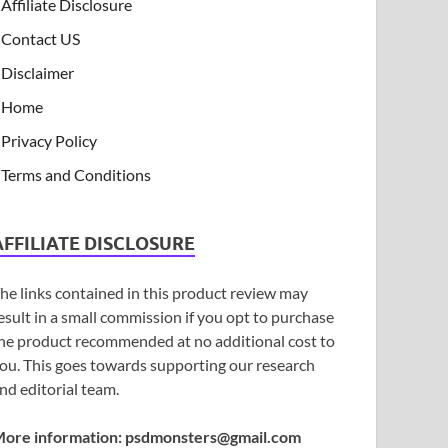
Affiliate Disclosure
Contact US
Disclaimer
Home
Privacy Policy
Terms and Conditions
AFFILIATE DISCLOSURE
he links contained in this product review may
esult in a small commission if you opt to purchase
he product recommended at no additional cost to
ou. This goes towards supporting our research
nd editorial team.
ore information:
psdmonsters@gmail.com