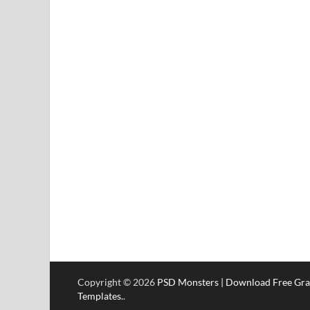
Copyright © 2026
PSD Monsters | Download Free Gra
Templates.
.