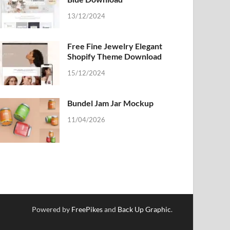
13/12/2024
Free Fine Jewelry Elegant
Shopify Theme Download
15/12/2024
Bundel Jam Jar Mockup
11/04/2026
Powered by
FreePikes
and
Back Up Graphic
.