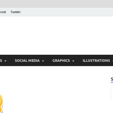
erest
Tumblr
PSD Monsters | Downlo
Exclusive PSD Template
S
SOCIAL MEDIA
GRAPHICS
ILLUSTRATIONS