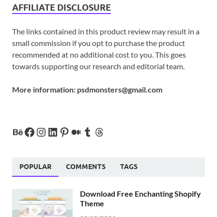
AFFILIATE DISCLOSURE
The links contained in this product review may result in a
small commission if you opt to purchase the product
recommended at no additional cost to you. This goes
towards supporting our research and editorial team.
More information:
psdmonsters@gmail.com
POPULAR
COMMENTS
TAGS
Download Free Enchanting Shopify
Theme