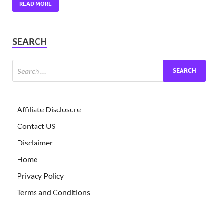
READ MORE
SEARCH
Affiliate Disclosure
Contact US
Disclaimer
Home
Privacy Policy
Terms and Conditions