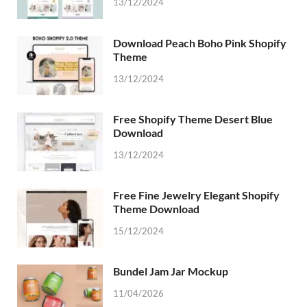
13/12/2024
Download Peach Boho Pink Shopify
Theme
13/12/2024
Free Shopify Theme Desert Blue
Download
13/12/2024
Free Fine Jewelry Elegant Shopify
Theme Download
15/12/2024
Bundel Jam Jar Mockup
11/04/2026