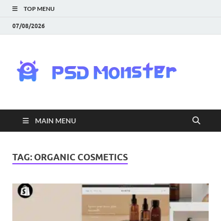
TOP MENU
07/08/2026
PS
Mon
|
MAIN MENU
Do
Fre
TAG:
ORGANIC COSMETICS
Gra
an