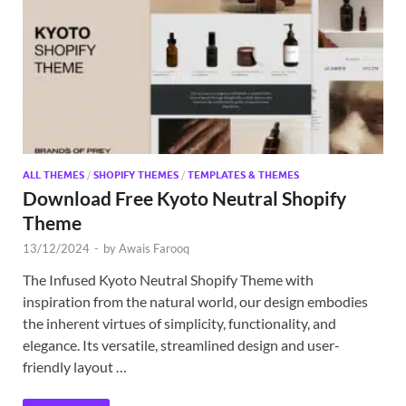
Exc
PS
Tem
ALL THEMES
/
SHOPIFY THEMES
/
TEMPLATES & THEMES
Download Free Kyoto Neutral Shopify
Theme
13/12/2024
-
by
Awais Farooq
The Infused Kyoto Neutral Shopify Theme with
inspiration from the natural world, our design embodies
the inherent virtues of simplicity, functionality, and
elegance. Its versatile, streamlined design and user-
friendly layout …