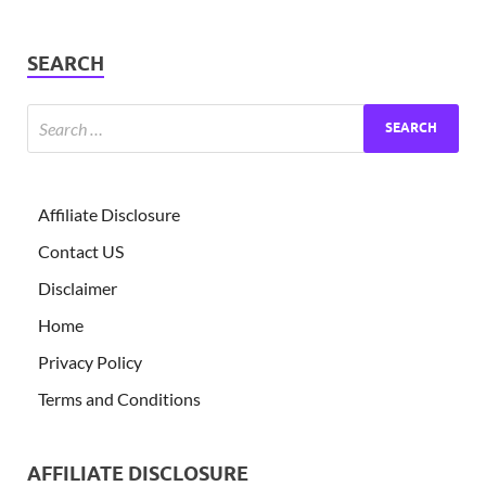
SEARCH
Affiliate Disclosure
Contact US
Disclaimer
Home
Privacy Policy
Terms and Conditions
AFFILIATE DISCLOSURE