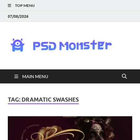
TOP MENU
07/08/2026
PS
Mon
|
MAIN MENU
Do
Fre
TAG:
DRAMATIC SWASHES
Gra
an