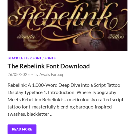
Exc
PS
Tem
BLACK LETTER FONT
/
FONTS
The Rebelink Font Download
26/08/2025
-
by
Awais Farooq
Rebelink: A 1,000-Word Deep Dive into a Script Tattoo
Display Typeface 1. Introduction: Where Typography
Meets Rebellion Rebelink is a meticulously crafted script
tattoo font, masterfully blending baroque-inspired
swashes, blackletter …
READ MORE