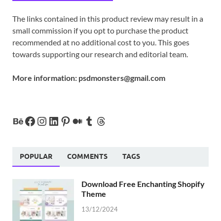
The links contained in this product review may result in a
small commission if you opt to purchase the product
recommended at no additional cost to you. This goes
towards supporting our research and editorial team.
More information:
psdmonsters@gmail.com
POPULAR
COMMENTS
TAGS
Download Free Enchanting Shopify
Theme
13/12/2024