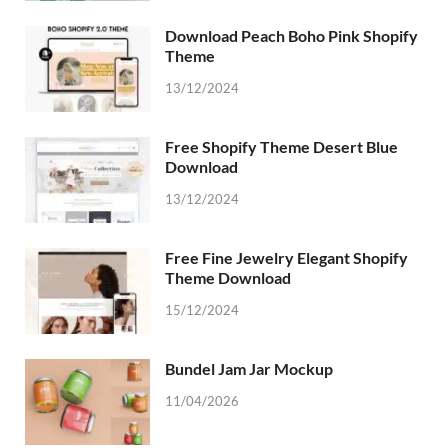
Download Peach Boho Pink Shopify
Theme
13/12/2024
Free Shopify Theme Desert Blue
Download
13/12/2024
Free Fine Jewelry Elegant Shopify
Theme Download
15/12/2024
Bundel Jam Jar Mockup
11/04/2026