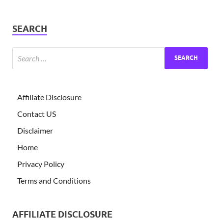
SEARCH
Affiliate Disclosure
Contact US
Disclaimer
Home
Privacy Policy
Terms and Conditions
AFFILIATE DISCLOSURE