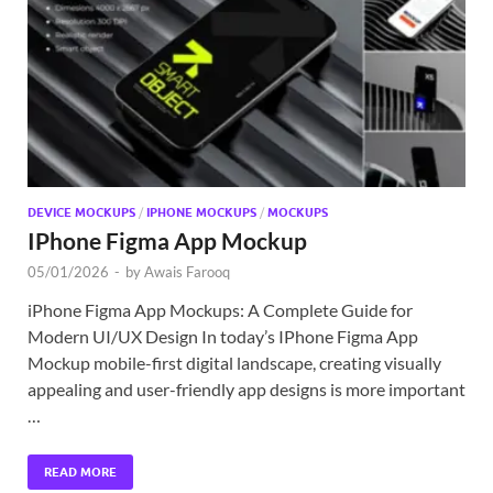
Exc
PS
Tem
DEVICE MOCKUPS
/
IPHONE MOCKUPS
/
MOCKUPS
IPhone Figma App Mockup
05/01/2026
-
by
Awais Farooq
iPhone Figma App Mockups: A Complete Guide for
Modern UI/UX Design In today’s IPhone Figma App
Mockup mobile-first digital landscape, creating visually
appealing and user-friendly app designs is more important
…
READ MORE