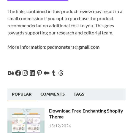
The links contained in this product review may result in a
small commission if you opt to purchase the product
recommended at no additional cost to you. This goes
towards supporting our research and editorial team.
More information:
psdmonsters@gmail.com
POPULAR
COMMENTS
TAGS
Download Free Enchanting Shopify
Theme
13/12/2024