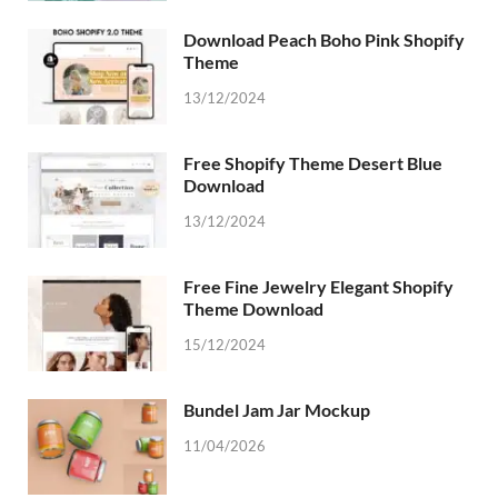
Download Peach Boho Pink Shopify
Theme
13/12/2024
Free Shopify Theme Desert Blue
Download
13/12/2024
Free Fine Jewelry Elegant Shopify
Theme Download
15/12/2024
Bundel Jam Jar Mockup
11/04/2026