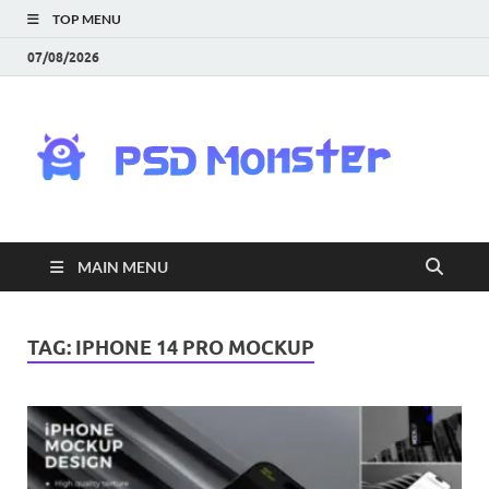
TOP MENU
07/08/2026
PS
Mon
|
MAIN MENU
Do
Fre
TAG:
IPHONE 14 PRO MOCKUP
Gra
an