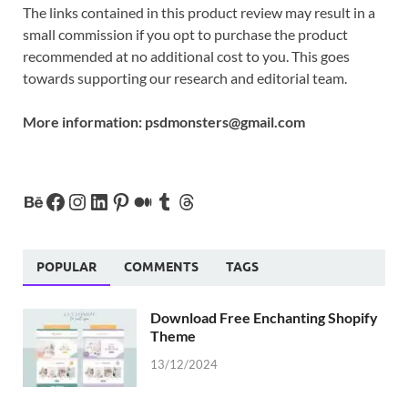
The links contained in this product review may result in a
small commission if you opt to purchase the product
recommended at no additional cost to you. This goes
towards supporting our research and editorial team.
More information:
psdmonsters@gmail.com
POPULAR
COMMENTS
TAGS
Download Free Enchanting Shopify
Theme
13/12/2024