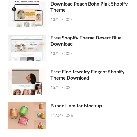
Download Peach Boho Pink Shopify
Theme
13/12/2024
Free Shopify Theme Desert Blue
Download
13/12/2024
Free Fine Jewelry Elegant Shopify
Theme Download
15/12/2024
Bundel Jam Jar Mockup
11/04/2026