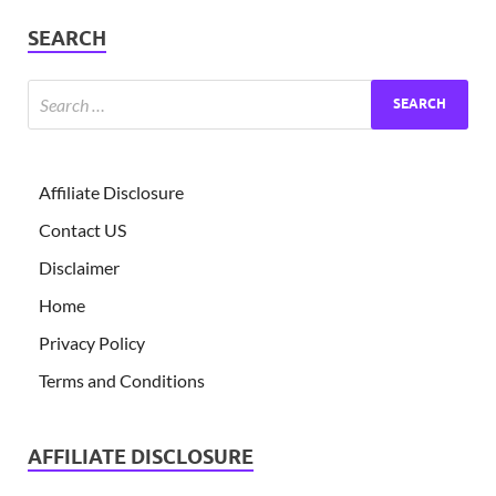
SEARCH
Affiliate Disclosure
Contact US
Disclaimer
Home
Privacy Policy
Terms and Conditions
AFFILIATE DISCLOSURE