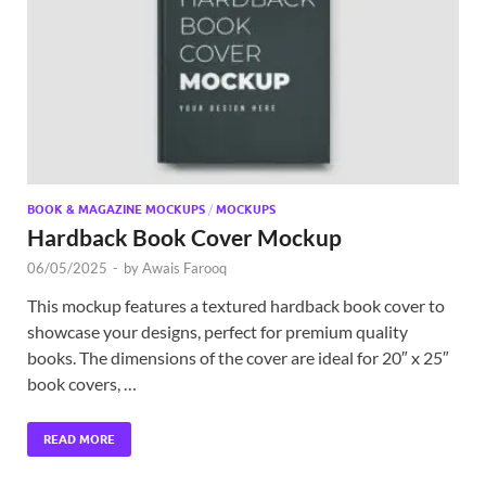
Exc
PS
Tem
BOOK & MAGAZINE MOCKUPS
/
MOCKUPS
Hardback Book Cover Mockup
06/05/2025
-
by
Awais Farooq
This mockup features a textured hardback book cover to
showcase your designs, perfect for premium quality
books. The dimensions of the cover are ideal for 20″ x 25″
book covers, …
READ MORE