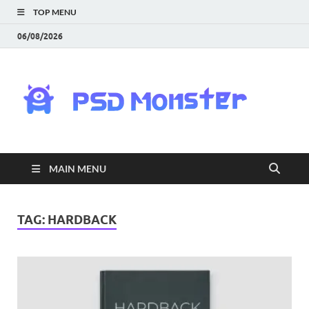
TOP MENU
06/08/2026
PS
Mon
|
MAIN MENU
Do
Fre
TAG:
HARDBACK
Gra
an