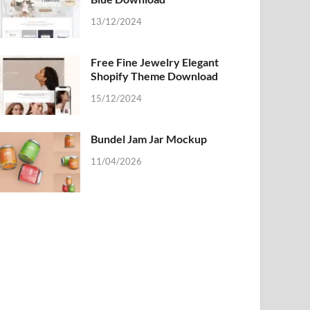
13/12/2024
Free Fine Jewelry Elegant
Shopify Theme Download
15/12/2024
Bundel Jam Jar Mockup
11/04/2026