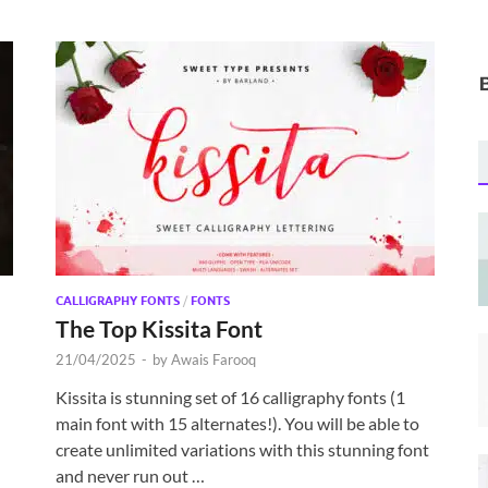
CALLIGRAPHY FONTS
/
FONTS
The Top Kissita Font
21/04/2025
-
by
Awais Farooq
Kissita is stunning set of 16 calligraphy fonts (1
main font with 15 alternates!). You will be able to
create unlimited variations with this stunning font
and never run out …