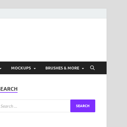
ad Free Graphic and
s.
MOCKUPS
BRUSHES & MORE
SEARCH