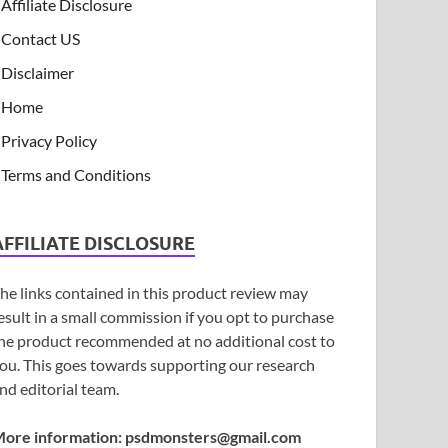
Affiliate Disclosure
Contact US
Disclaimer
Home
Privacy Policy
Terms and Conditions
AFFILIATE DISCLOSURE
he links contained in this product review may
esult in a small commission if you opt to purchase
he product recommended at no additional cost to
ou. This goes towards supporting our research
nd editorial team.
ore information:
psdmonsters@gmail.com