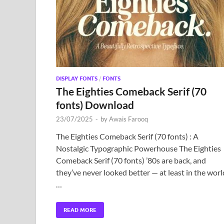
DISPLAY FONTS
/
FONTS
The Eighties Comeback Serif (70
fonts) Download
23/07/2025
-
by
Awais Farooq
The Eighties Comeback Serif (70 fonts) : A
Nostalgic Typographic Powerhouse The Eighties
Comeback Serif (70 fonts) ’80s are back, and
they’ve never looked better — at least in the worl
…
READ MORE