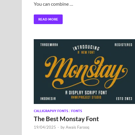
You can combine …
READ MORE
CALLIGRAPHY FONTS
/
FONTS
The Best Monstay Font
19/04/2025
-
by
Awais Farooq