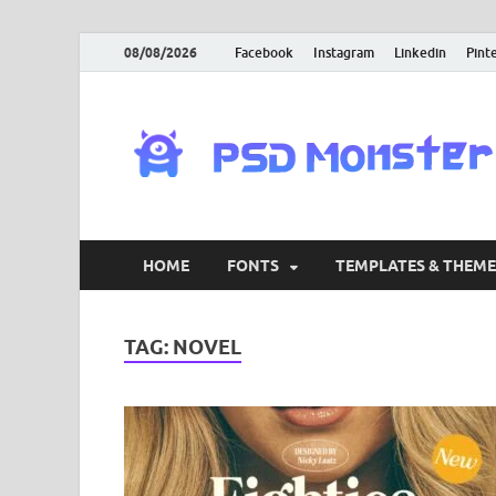
08/08/2026
Facebook
Instagram
Linkedin
Pint
HOME
FONTS
TEMPLATES & THEME
TAG:
NOVEL