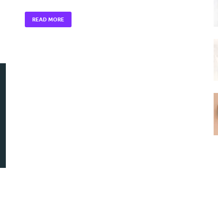
READ MORE