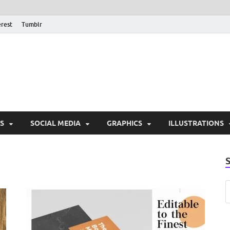
erest
Tumblr
PSD Monsters | Downlo
Exclusive PSD Template
S
SOCIAL MEDIA
GRAPHICS
ILLUSTRATIONS