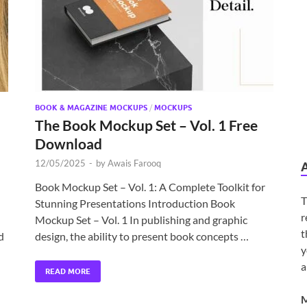
BOOK & MAGAZINE MOCKUPS
/
MOCKUPS
The Book Mockup Set – Vol. 1 Free
Download
12/05/2025
-
by
Awais Farooq
Book Mockup Set – Vol. 1: A Complete Toolkit for
T
Stunning Presentations Introduction Book
r
Mockup Set – Vol. 1 In publishing and graphic
t
d
design, the ability to present book concepts …
y
a
READ MORE
M