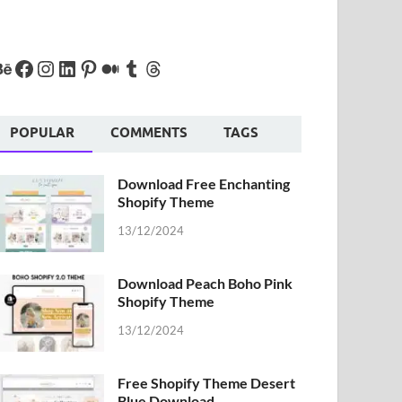
POPULAR
COMMENTS
TAGS
Download Free Enchanting
Shopify Theme
13/12/2024
Download Peach Boho Pink
Shopify Theme
13/12/2024
Free Shopify Theme Desert
Blue Download