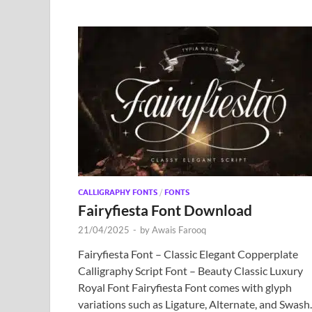
CALLIGRAPHY FONTS
/
FONTS
Fairyfiesta Font Download
21/04/2025
-
by
Awais Farooq
Fairyfiesta Font – Classic Elegant Copperplate
Calligraphy Script Font – Beauty Classic Luxury
Royal Font Fairyfiesta Font comes with glyph
variations such as Ligature, Alternate, and Swash.