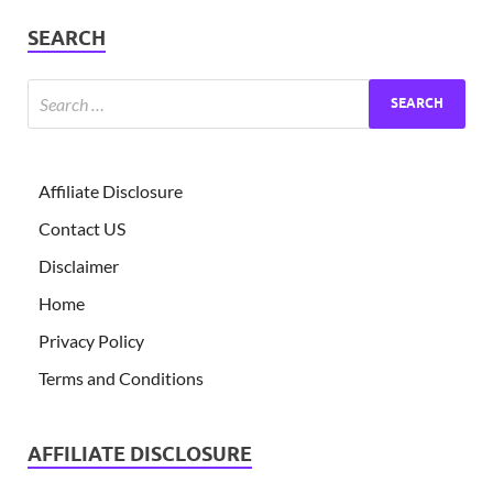
SEARCH
Affiliate Disclosure
Contact US
Disclaimer
Home
Privacy Policy
Terms and Conditions
AFFILIATE DISCLOSURE