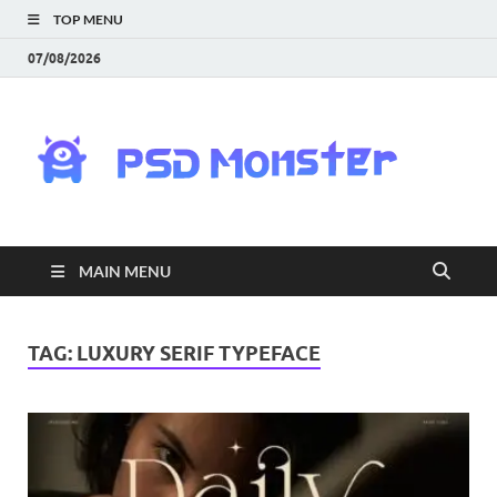
TOP MENU
07/08/2026
PS
Mon
|
MAIN MENU
Do
Fre
TAG:
LUXURY SERIF TYPEFACE
Gra
an