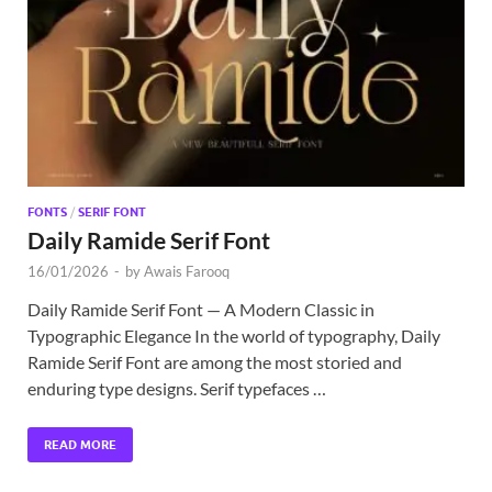
Exc
PS
Tem
FONTS
/
SERIF FONT
Daily Ramide Serif Font
16/01/2026
-
by
Awais Farooq
Daily Ramide Serif Font — A Modern Classic in
Typographic Elegance In the world of typography, Daily
Ramide Serif Font are among the most storied and
enduring type designs. Serif typefaces …
READ MORE