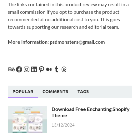
The links contained in this product review may result in a
small commission if you opt to purchase the product
recommended at no additional cost to you. This goes
towards supporting our research and editorial team.
More information:
psdmonsters@gmail.com
POPULAR
COMMENTS
TAGS
Download Free Enchanting Shopify
Theme
13/12/2024