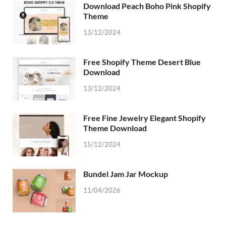
Download Peach Boho Pink Shopify
Theme
13/12/2024
Free Shopify Theme Desert Blue
Download
13/12/2024
Free Fine Jewelry Elegant Shopify
Theme Download
15/12/2024
Bundel Jam Jar Mockup
11/04/2026