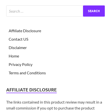
Affiliate Disclosure
Contact US
Disclaimer
Home
Privacy Policy
Terms and Conditions
AFFILIATE DISCLOSURE
The links contained in this product review may result in a
small commission if you opt to purchase the product