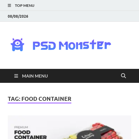
TOP MENU
08/08/2026
PS
Mon
|
MAIN MENU
Do
Fre
TAG:
FOOD CONTAINER
Gra
an