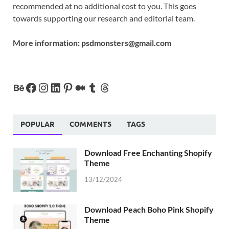
recommended at no additional cost to you. This goes
towards supporting our research and editorial team.
More information:
psdmonsters@gmail.com
POPULAR
COMMENTS
TAGS
Download Free Enchanting Shopify
Theme
13/12/2024
Download Peach Boho Pink Shopify
Theme