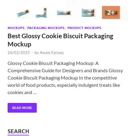
MOCKUPS
/
PACKAGING MOCKUPS
/
PRODUCT MOCKUPS
Best Glossy Cookie Biscuit Packaging
Mockup
26/02/2025
-
by
Awais Farooq
Glossy Cookie Biscuit Packaging Mockup: A
Comprehensive Guide for Designers and Brands Glossy
Cookie Biscuit Packaging Mockup In the competitive
world of food products, especially indulgent treats like
cookies and …
READ MORE
SEARCH