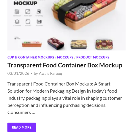
Exc
PS
Tem
CUP & CONTAINER MOCKUPS
/
MOCKUPS
/
PRODUCT MOCKUPS
Transparent Food Container Box Mockup
03/01/2026
-
by
Awais Farooq
Transparent Food Container Box Mockup: A Smart
Solution for Modern Packaging Design In today’s food
industry, packaging plays a vital role in shaping customer
perception and influencing purchasing decisions.
Consumers …
READ MORE