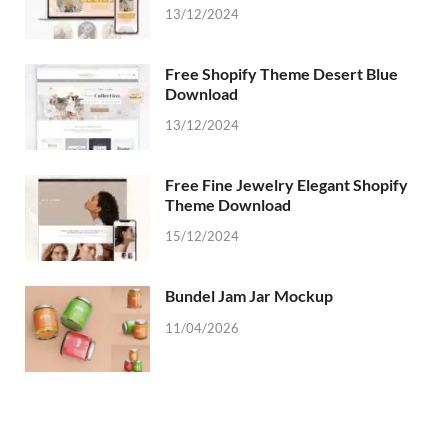
13/12/2024
Free Shopify Theme Desert Blue
Download
13/12/2024
Free Fine Jewelry Elegant Shopify
Theme Download
15/12/2024
Bundel Jam Jar Mockup
11/04/2026