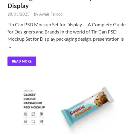
Display
28/03/2025
-
by
Awais Farooq
Tin Can PSD Mockup Set for Display — A Complete Guide
for Designers and Brands In the world of Tin Can PSD
Mockup Set for Display packaging design, presentation is
…
READ MORE