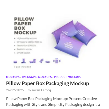
MOCKUPS
/
PACKAGING MOCKUPS
/
PRODUCT MOCKUPS
Pillow Paper Box Packaging Mockup
26/12/2025
-
by
Awais Farooq
Pillow Paper Box Packaging Mockup: Present Creative
Packaging with Style and Simplicity Packaging design is a