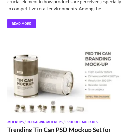
crucial element in how products are perceived, especially
in competitive retail environments. Among the …
READ MORE
MOCKUPS
/
PACKAGING MOCKUPS
/
PRODUCT MOCKUPS
Trending Tin Can PSD Mockup Set for