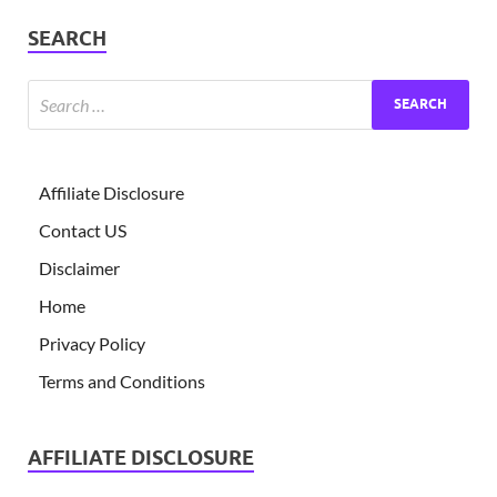
SEARCH
Affiliate Disclosure
Contact US
Disclaimer
Home
Privacy Policy
Terms and Conditions
AFFILIATE DISCLOSURE