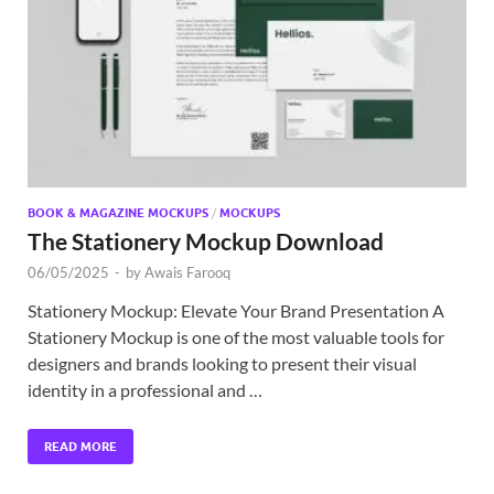
Exc
PS
Tem
BOOK & MAGAZINE MOCKUPS
/
MOCKUPS
The Stationery Mockup Download
06/05/2025
-
by
Awais Farooq
Stationery Mockup: Elevate Your Brand Presentation A
Stationery Mockup is one of the most valuable tools for
designers and brands looking to present their visual
identity in a professional and …
READ MORE