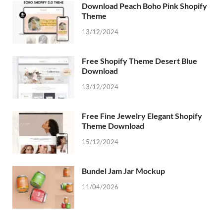
Download Peach Boho Pink Shopify
Theme
13/12/2024
Free Shopify Theme Desert Blue
Download
13/12/2024
Free Fine Jewelry Elegant Shopify
Theme Download
15/12/2024
Bundel Jam Jar Mockup
11/04/2026