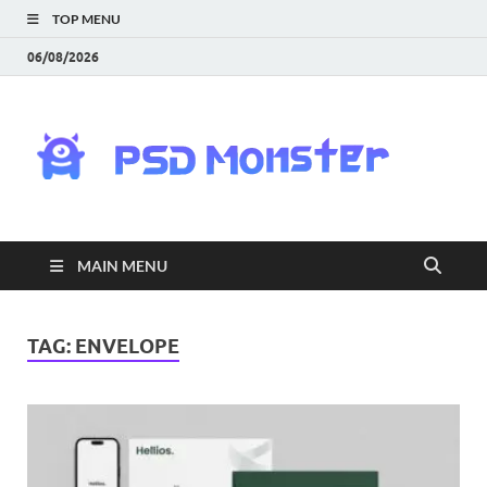
TOP MENU
06/08/2026
PS
Mon
|
MAIN MENU
Do
Fre
TAG:
ENVELOPE
Gra
an