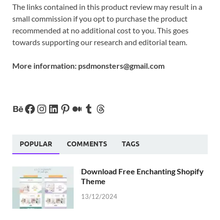
The links contained in this product review may result in a
small commission if you opt to purchase the product
recommended at no additional cost to you. This goes
towards supporting our research and editorial team.
More information:
psdmonsters@gmail.com
POPULAR
COMMENTS
TAGS
Download Free Enchanting Shopify
Theme
13/12/2024