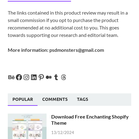
The links contained in this product review may result in a
small commission if you opt to purchase the product
recommended at no additional cost to you. This goes
towards supporting our research and editorial team.
More information:
psdmonsters@gmail.com
POPULAR
COMMENTS
TAGS
Download Free Enchanting Shopify
Theme
13/12/2024