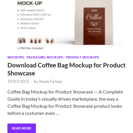
Exc
PS
Tem
MOCKUPS
/
PACKAGING MOCKUPS
/
PRODUCT MOCKUPS
Download Coffee Bag Mockup for Product
Showcase
19/03/2025
-
by
Awais Farooq
Coffee Bag Mockup for Product Showcase — A Complete
Guide In today’s visually driven marketplace, the way a
Coffee Bag Mockup for Product Showcase product looks
before a customer even …
READ MORE