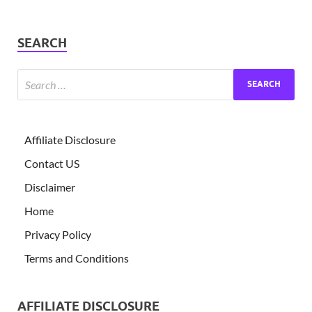
SEARCH
Affiliate Disclosure
Contact US
Disclaimer
Home
Privacy Policy
Terms and Conditions
AFFILIATE DISCLOSURE