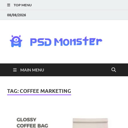
TOP MENU
08/08/2026
PS
Mon
|
MAIN MENU
Do
Fre
TAG:
COFFEE MARKETING
Gra
an