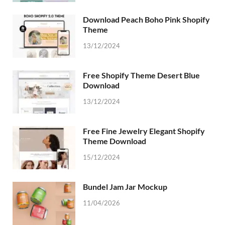
Download Peach Boho Pink Shopify
Theme
13/12/2024
Free Shopify Theme Desert Blue
Download
13/12/2024
Free Fine Jewelry Elegant Shopify
Theme Download
15/12/2024
Bundel Jam Jar Mockup
11/04/2026