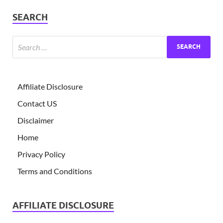
SEARCH
Affiliate Disclosure
Contact US
Disclaimer
Home
Privacy Policy
Terms and Conditions
AFFILIATE DISCLOSURE