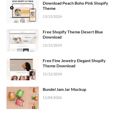
Download Peach Boho Pink Shopify
Theme
13/12/2024
Free Shopify Theme Desert Blue
Download
13/12/2024
Free Fine Jewelry Elegant Shopify
Theme Download
15/12/2024
Bundel Jam Jar Mockup
11/04/2026