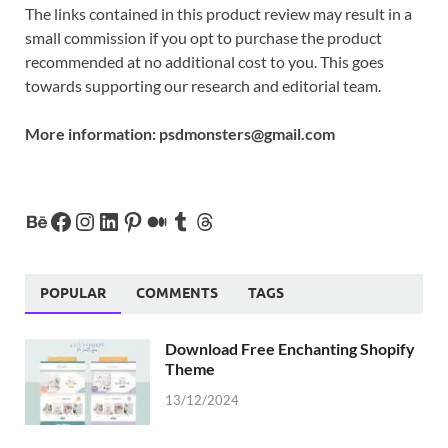
The links contained in this product review may result in a
small commission if you opt to purchase the product
recommended at no additional cost to you. This goes
towards supporting our research and editorial team.
More information:
psdmonsters@gmail.com
POPULAR
COMMENTS
TAGS
Download Free Enchanting Shopify
Theme
13/12/2024