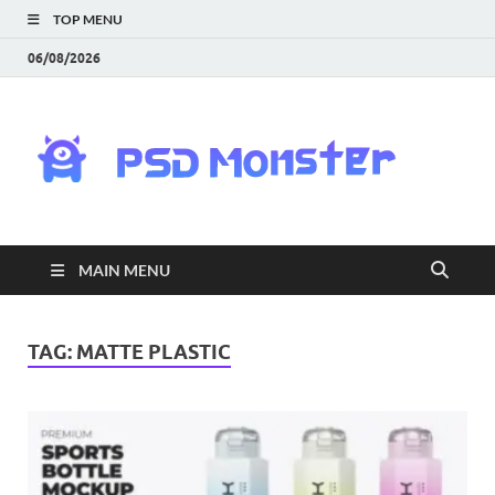
TOP MENU
06/08/2026
PS
Mon
|
MAIN MENU
Do
Fre
TAG:
MATTE PLASTIC
Gra
an