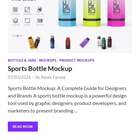
Exc
PS
Tem
BOTTLES & JARS
/
MOCKUPS
/
PRODUCT MOCKUPS
Sports Bottle Mockup
07/03/2026
-
by
Awais Farooq
Sports Bottle Mockup: A Complete Guide for Designers
and Brands A sports bottle mockup is a powerful design
tool used by graphic designers, product developers, and
marketers to present branding …
READ MORE