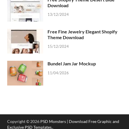
Download
13/12/2024
Free Fine Jewelry Elegant Shopify
Theme Download
15/12/2024
Bundel Jam Jar Mockup
11/04/2026
Copyright © 2026
PSD Monsters | Download Free Graphic and
Exclusive PSD Templates.
.