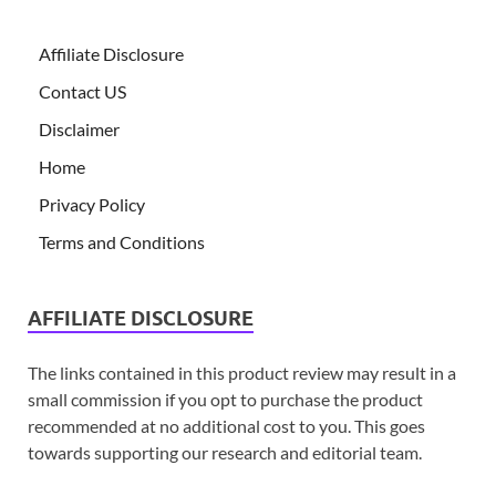
Affiliate Disclosure
Contact US
Disclaimer
Home
Privacy Policy
Terms and Conditions
AFFILIATE DISCLOSURE
The links contained in this product review may result in a
small commission if you opt to purchase the product
recommended at no additional cost to you. This goes
towards supporting our research and editorial team.