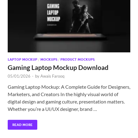
Exc
PS
Tem
LAPTOP MOCKUP
/
MOCKUPS
/
PRODUCT MOCKUPS
Gaming Laptop Mockup Download
05/01/2026
-
by
Awais Farooq
Gaming Laptop Mockup: A Complete Guide for Designers,
Marketers, and Creators In the highly visual world of
digital design and gaming culture, presentation matters.
Whether you’re a UI/UX designer, brand …
READ MORE