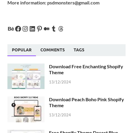
More information:
psdmonsters@gmail.com
POPULAR
COMMENTS
TAGS
Download Free Enchanting Shopify
Theme
13/12/2024
Download Peach Boho Pink Shopify
Theme
13/12/2024
Free Shopify Theme Desert Blue