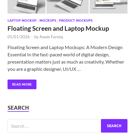
LAPTOP MOCKUP
/
MOCKUPS
/
PRODUCT MOCKUPS
Floating Screen and Laptop Mockup
05/01/2026
-
by
Awais Farooq
Floating Screen and Laptop Mockups: A Modern Design
Essential In the fast-paced world of digital design,
presentation matters just as much as creativity. Whether
you are a graphic designer, UI/UX …
READ MORE
SEARCH