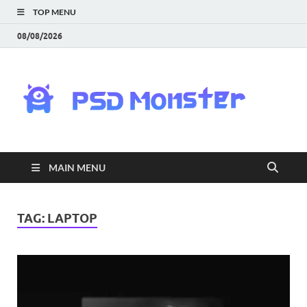
TOP MENU
08/08/2026
PS
Mon
|
MAIN MENU
Do
Fre
TAG:
LAPTOP
Gra
an