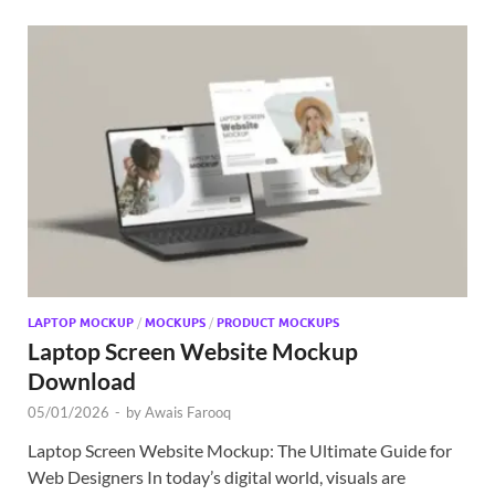
LAPTOP MOCKUP
/
MOCKUPS
/
PRODUCT MOCKUPS
Laptop Screen Website Mockup
Download
05/01/2026
-
by
Awais Farooq
Laptop Screen Website Mockup: The Ultimate Guide for
Web Designers In today’s digital world, visuals are