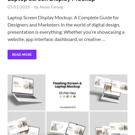
05/01/2026
-
by
Awais Farooq
Laptop Screen Display Mockup: A Complete Guide for
Designers and Marketers In the world of digital design,
presentation is everything. Whether you’re showcasing a
website, app interface, dashboard, or creative …
READ MORE