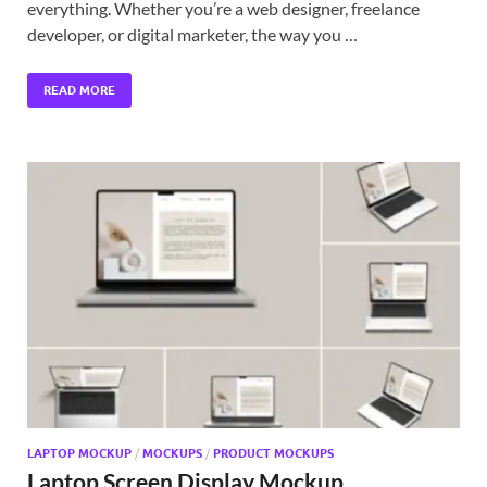
everything. Whether you’re a web designer, freelance
developer, or digital marketer, the way you …
READ MORE
LAPTOP MOCKUP
/
MOCKUPS
/
PRODUCT MOCKUPS
Laptop Screen Display Mockup