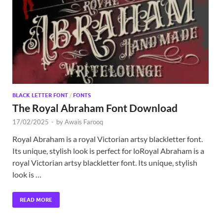
Exc
PS
Tem
BLACK LETTER FONT
/
FONTS
The Royal Abraham Font Download
17/02/2025
-
by
Awais Farooq
Royal Abraham is a royal Victorian artsy blackletter font.
Its unique, stylish look is perfect for loRoyal Abraham is a
royal Victorian artsy blackletter font. Its unique, stylish
look is …
READ MORE