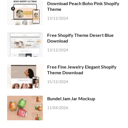
Download Peach Boho Pink Shopify
Theme
13/12/2024
Free Shopify Theme Desert Blue
Download
13/12/2024
Free Fine Jewelry Elegant Shopify
Theme Download
15/12/2024
Bundel Jam Jar Mockup
11/04/2026