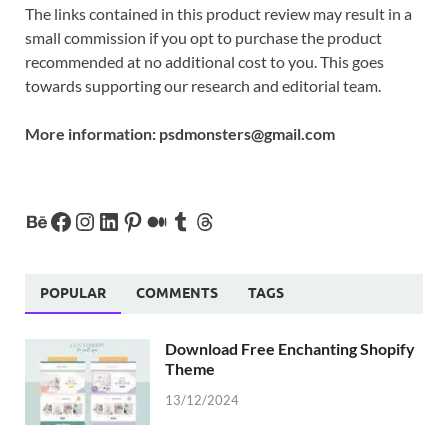
The links contained in this product review may result in a
small commission if you opt to purchase the product
recommended at no additional cost to you. This goes
towards supporting our research and editorial team.
More information:
psdmonsters@gmail.com
POPULAR
COMMENTS
TAGS
Download Free Enchanting Shopify
Theme
13/12/2024