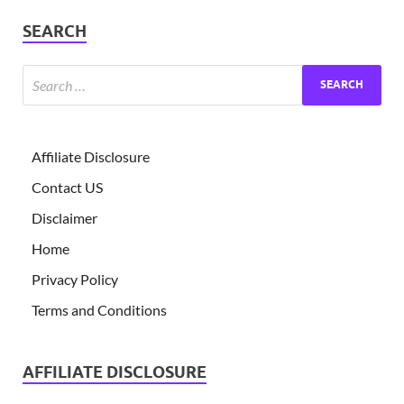
SEARCH
Affiliate Disclosure
Contact US
Disclaimer
Home
Privacy Policy
Terms and Conditions
AFFILIATE DISCLOSURE