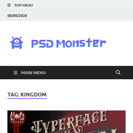
TOP MENU
06/08/2026
PS
Mon
|
MAIN MENU
Do
Fre
TAG:
KINGDOM
Gra
an