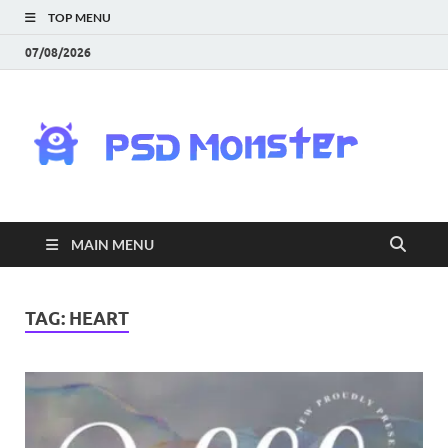
TOP MENU
07/08/2026
PS
Mon
|
MAIN MENU
Do
Fre
TAG:
HEART
Gra
an