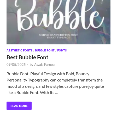
Exc
PS
Tem
AESTHETIC FONTS
/
BUBBLE FONT
/
FONTS
Best Bubble Font
09/05/2025
-
by
Awais Farooq
Bubble Font: Playful Design with Bold, Bouncy
Personality Typography can completely transform the
mood of a design, and few styles capture pure joy quite
like a Bubble Font. With its …
READ MORE