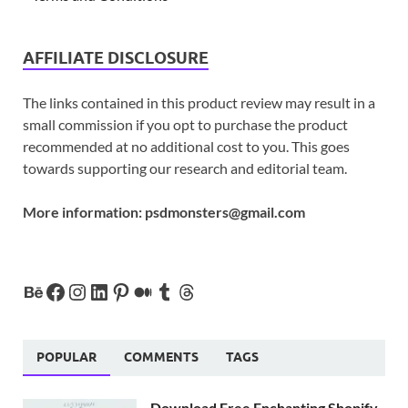
AFFILIATE DISCLOSURE
The links contained in this product review may result in a
small commission if you opt to purchase the product
recommended at no additional cost to you. This goes
towards supporting our research and editorial team.
More information:
psdmonsters@gmail.com
POPULAR
COMMENTS
TAGS
Download Free Enchanting Shopify