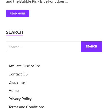
and the Bubble Pink Blue Font does …
READ MORE
SEARCH
Affiliate Disclosure
Contact US
Disclaimer
Home
Privacy Policy
Terms and Conditions