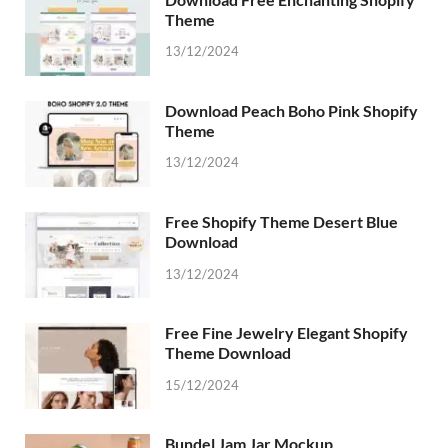
Theme
13/12/2024
Download Peach Boho Pink Shopify
Theme
13/12/2024
Free Shopify Theme Desert Blue
Download
13/12/2024
Free Fine Jewelry Elegant Shopify
Theme Download
15/12/2024
Bundel Jam Jar Mockup