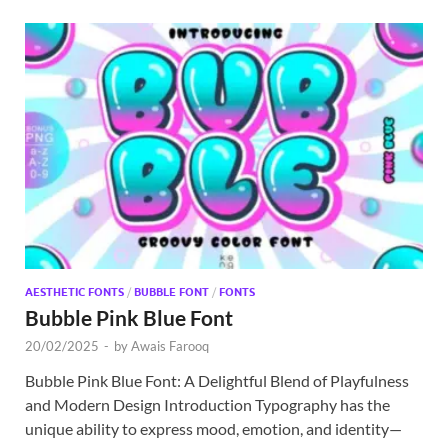
AESTHETIC FONTS
/
BUBBLE FONT
/
FONTS
Bubble Pink Blue Font
20/02/2025
-
by
Awais Farooq
Bubble Pink Blue Font: A Delightful Blend of Playfulness
and Modern Design Introduction Typography has the
unique ability to express mood, emotion, and identity—