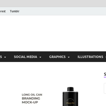
erest
Tumblr
PSD Monsters | Downlo
Exclusive PSD Template
S
SOCIAL MEDIA
GRAPHICS
ILLUSTRATIONS