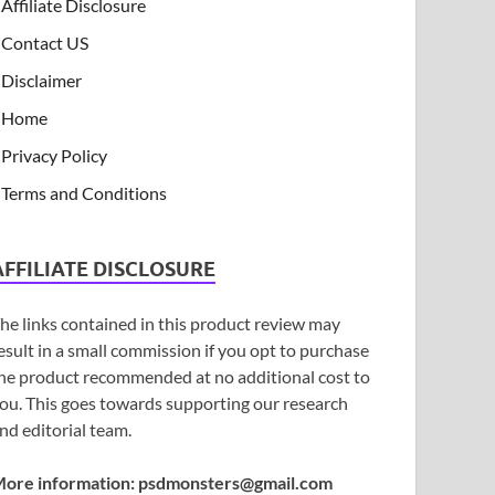
Affiliate Disclosure
Contact US
Disclaimer
Home
Privacy Policy
Terms and Conditions
AFFILIATE DISCLOSURE
he links contained in this product review may
esult in a small commission if you opt to purchase
he product recommended at no additional cost to
ou. This goes towards supporting our research
nd editorial team.
ore information:
psdmonsters@gmail.com