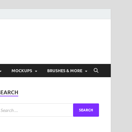
ad Free Graphic and
s.
MOCKUPS
BRUSHES & MORE
SEARCH