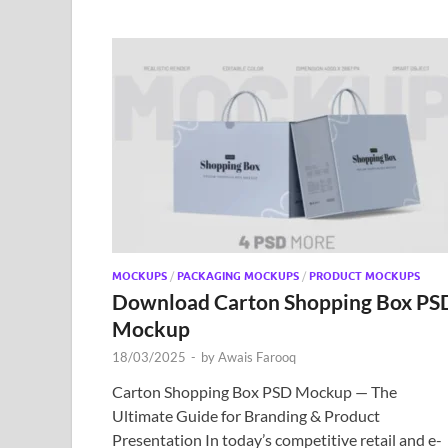
MOCKUPS
/
PACKAGING MOCKUPS
/
PRODUCT MOCKUPS
Download Carton Shopping Box PS
Mockup
18/03/2025
-
by
Awais Farooq
Carton Shopping Box PSD Mockup — The
Ultimate Guide for Branding & Product
Presentation In today’s competitive retail and e-