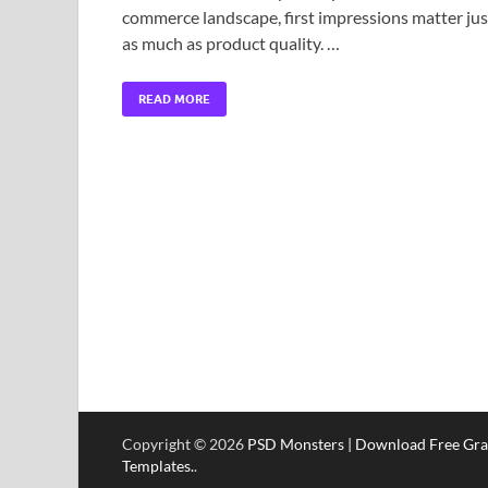
commerce landscape, first impressions matter jus
as much as product quality. …
READ MORE
Copyright © 2026
PSD Monsters | Download Free Gra
Templates.
.