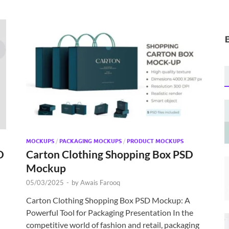
MOCKUPS
/
PACKAGING MOCKUPS
/
PRODUCT MOCKUPS
D
Carton Clothing Shopping Box PSD
Mockup
05/03/2025
-
by
Awais Farooq
Carton Clothing Shopping Box PSD Mockup: A
Powerful Tool for Packaging Presentation In the
competitive world of fashion and retail, packaging