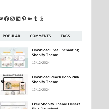
POPULAR
COMMENTS
TAGS
Download Free Enchanting
Shopify Theme
13/12/2024
Download Peach Boho Pink
Shopify Theme
13/12/2024
Free Shopify Theme Desert
Blue Download