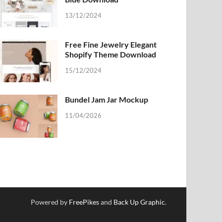
13/12/2024
Free Fine Jewelry Elegant
Shopify Theme Download
15/12/2024
Bundel Jam Jar Mockup
11/04/2026
Powered by
FreePikes
and
Back Up Graphic
.