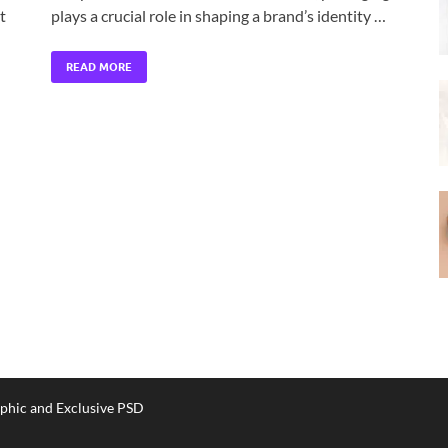
t
plays a crucial role in shaping a brand’s identity …
READ MORE
phic and Exclusive PSD