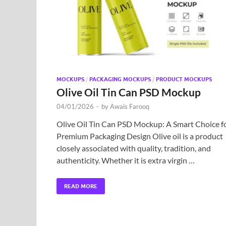
MOCKUPS
/
PACKAGING MOCKUPS
/
PRODUCT MOCKUPS
Olive Oil Tin Can PSD Mockup
04/01/2026
-
by
Awais Farooq
Olive Oil Tin Can PSD Mockup: A Smart Choice f
Premium Packaging Design Olive oil is a product
closely associated with quality, tradition, and
authenticity. Whether it is extra virgin …
READ MORE