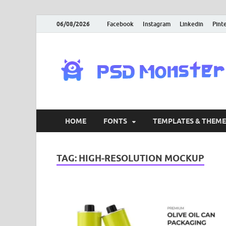
06/08/2026
Facebook
Instagram
Linkedin
Pint
HOME
FONTS
TEMPLATES & THEME
TAG:
HIGH-RESOLUTION MOCKUP