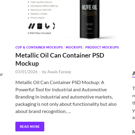
CUP & CONTAINER MOCKUPS
/
MOCKUPS
/
PRODUCT MOCKUPS
Metallic Oil Can Container PSD
Mockup
03/01/2026
-
by
Awais Farooq
or
Metallic Oil Can Container PSD Mockup: A
T
Powerful Tool for Industrial and Automotive
r
Branding In industrial and automotive markets,
t
packaging is not only about functionality but also
y
about brand recognition, …
a
READ MORE
M