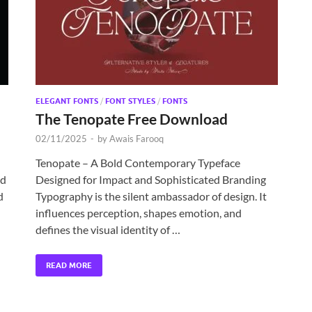
ELEGANT FONTS
/
FONT STYLES
/
FONTS
The Tenopate Free Download
02/11/2025
-
by
Awais Farooq
Tenopate – A Bold Contemporary Typeface
nd
Designed for Impact and Sophisticated Branding
d
Typography is the silent ambassador of design. It
influences perception, shapes emotion, and
defines the visual identity of …
READ MORE