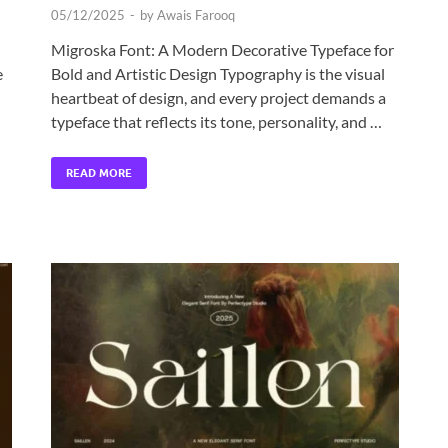
05/12/2025
-
by
Awais Farooq
Migroska Font: A Modern Decorative Typeface for
e
Bold and Artistic Design Typography is the visual
heartbeat of design, and every project demands a
typeface that reflects its tone, personality, and …
READ MORE