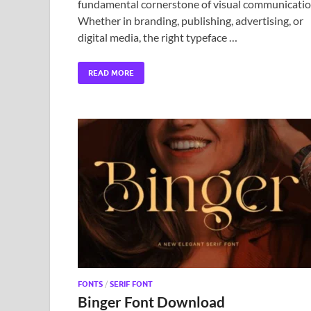
fundamental cornerstone of visual communicatio
Whether in branding, publishing, advertising, or
digital media, the right typeface …
READ MORE
FONTS
/
SERIF FONT
Binger Font Download