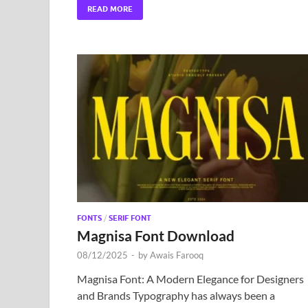
READ MORE
FONTS
/
SERIF FONT
Magnisa Font Download
08/12/2025
-
by
Awais Farooq
Magnisa Font: A Modern Elegance for Designers
and Brands Typography has always been a