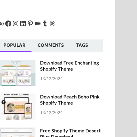
POPULAR
COMMENTS
TAGS
Download Free Enchanting
Shopify Theme
13/12/2024
Download Peach Boho Pink
Shopify Theme
13/12/2024
Free Shopify Theme Desert
Blue Download