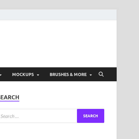
ad Free Graphic and
s.
MOCKUPS
BRUSHES & MORE
SEARCH