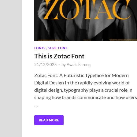
FONTS
/
SERIF FONT
This is Zotac Font
21/12/2025
-
by
Awais Farooq
Zotac Font: A Futuristic Typeface for Modern
Digital Design In the rapidly evolving world of
digital design, typography plays a crucial role in
shaping how brands communicate and how users
…
READ MORE