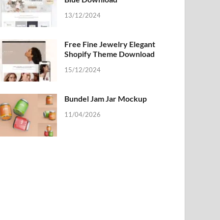
13/12/2024
Free Fine Jewelry Elegant
Shopify Theme Download
15/12/2024
Bundel Jam Jar Mockup
11/04/2026