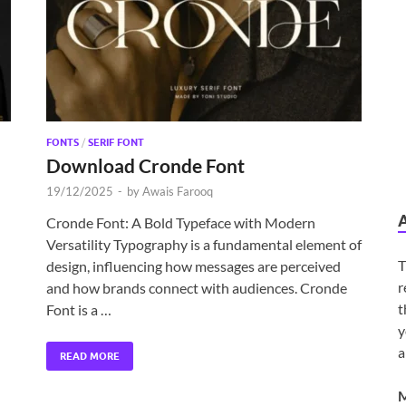
FONTS
/
SERIF FONT
Download Cronde Font
19/12/2025
-
by
Awais Farooq
Cronde Font: A Bold Typeface with Modern
Versatility Typography is a fundamental element of
T
design, influencing how messages are perceived
r
and how brands connect with audiences. Cronde
t
Font is a …
y
a
READ MORE
M