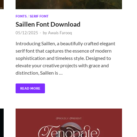
FONTS
/
SERIF FONT
Saillen Font Download
05/12/2025
-
by
Awais Farooq
Introducing Saillen, a beautifully crafted elegant
serif font that captures the essence of modern
sophistication and timeless style. Designed to
elevate your creative projects with grace and
distinction, Saillen is …
READ MORE