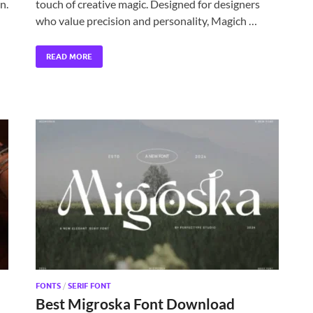
n.
touch of creative magic. Designed for designers
who value precision and personality, Magich …
READ MORE
FONTS
/
SERIF FONT
Best Migroska Font Download