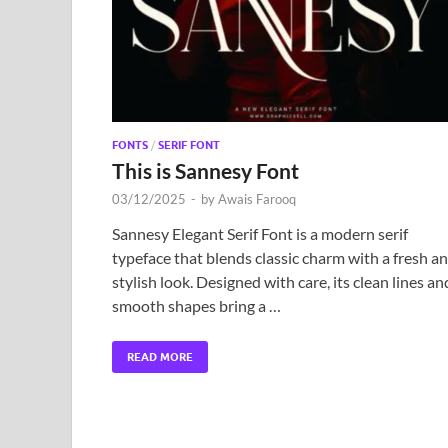
FONTS
/
SERIF FONT
This is Sannesy Font
03/12/2025
-
by
Awais Farooq
Sannesy Elegant Serif Font is a modern serif
typeface that blends classic charm with a fresh a
stylish look. Designed with care, its clean lines an
smooth shapes bring a …
READ MORE