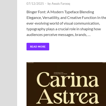
07/12/2025
-
by
Awais Farooq
Binger Font: A Modern Typeface Blending
Elegance, Versatility, and Creative Function In th
ever-evolving world of visual communication,
typography plays a crucial role in shaping how
audiences perceive messages, brands, …
READ MORE