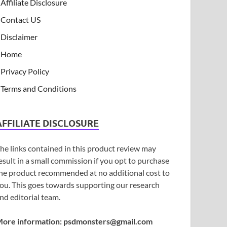
Affiliate Disclosure
Contact US
Disclaimer
Home
Privacy Policy
Terms and Conditions
AFFILIATE DISCLOSURE
he links contained in this product review may
esult in a small commission if you opt to purchase
he product recommended at no additional cost to
ou. This goes towards supporting our research
nd editorial team.
ore information:
psdmonsters@gmail.com