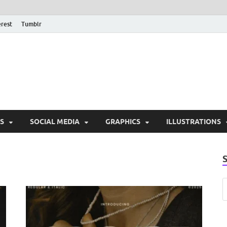
erest
Tumblr
PSD Monsters | Downlo
Exclusive PSD Template
S
SOCIAL MEDIA
GRAPHICS
ILLUSTRATIONS