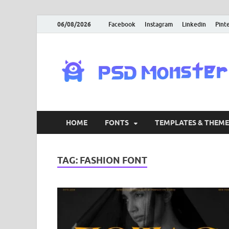
06/08/2026
Facebook
Instagram
Linkedin
Pint
HOME
FONTS
TEMPLATES & THEME
TAG:
FASHION FONT