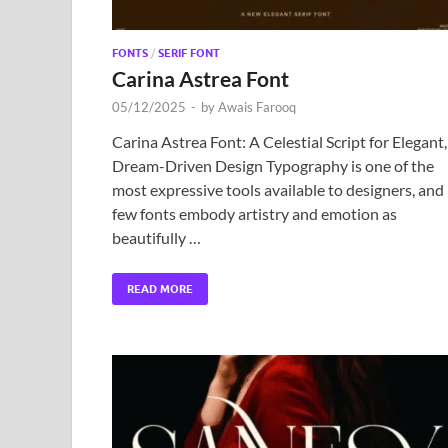
FONTS
/
SERIF FONT
Carina Astrea Font
05/12/2025
-
by
Awais Farooq
Carina Astrea Font: A Celestial Script for Elegant,
Dream-Driven Design Typography is one of the
most expressive tools available to designers, and
few fonts embody artistry and emotion as
beautifully …
READ MORE