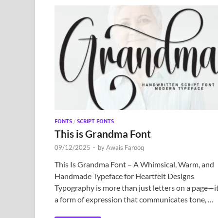
FONTS
/
SCRIPT FONTS
This is Grandma Font
09/12/2025
-
by
Awais Farooq
This Is Grandma Font – A Whimsical, Warm, and
Handmade Typeface for Heartfelt Designs
Typography is more than just letters on a page—it
a form of expression that communicates tone, …