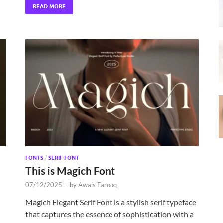
READ MORE
FONTS
/
SERIF FONT
This is Magich Font
07/12/2025
-
by
Awais Farooq
Magich Elegant Serif Font is a stylish serif typeface
that captures the essence of sophistication with a