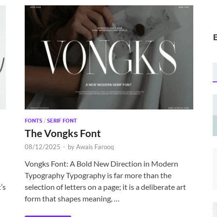
FONTS
/
SERIF FONT
The Vongks Font
08/12/2025
-
by
Awais Farooq
Vongks Font: A Bold New Direction in Modern
Typography Typography is far more than the
’s
selection of letters on a page; it is a deliberate art
form that shapes meaning, …