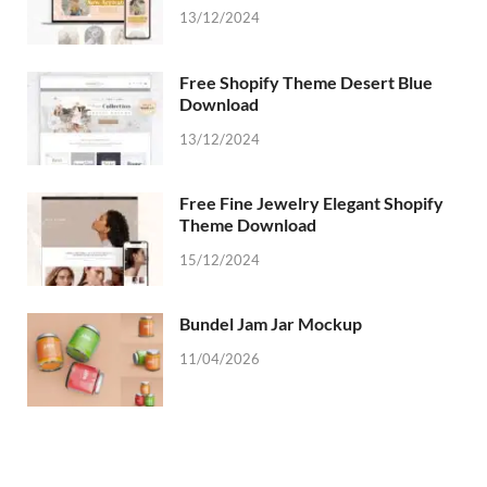
13/12/2024
Free Shopify Theme Desert Blue
Download
13/12/2024
Free Fine Jewelry Elegant Shopify
Theme Download
15/12/2024
Bundel Jam Jar Mockup
11/04/2026