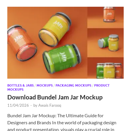
BOTTLES & JARS
/
MOCKUPS
/
PACKAGING MOCKUPS
/
PRODUCT
MOCKUPS
Download Bundel Jam Jar Mockup
11/04/2026
-
by
Awais Farooq
Bundel Jam Jar Mockup: The Ultimate Guide for
Designers and Brands In the world of packaging design
and product presentation, visuals play a crucial role in