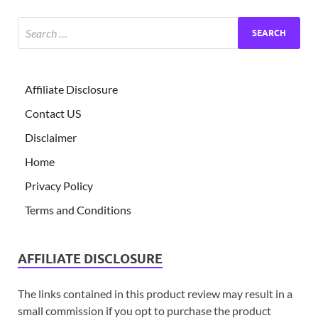
Affiliate Disclosure
Contact US
Disclaimer
Home
Privacy Policy
Terms and Conditions
AFFILIATE DISCLOSURE
The links contained in this product review may result in a
small commission if you opt to purchase the product