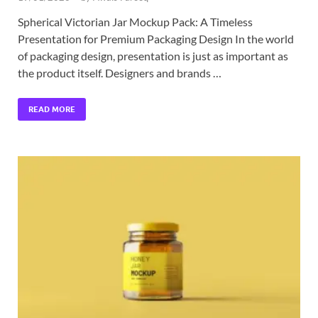
Spherical Victorian Jar Mockup Pack: A Timeless
Presentation for Premium Packaging Design In the world
of packaging design, presentation is just as important as
the product itself. Designers and brands …
READ MORE