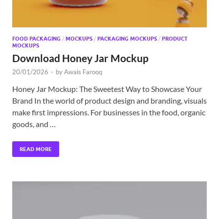
FOOD PACKAGING
/
MOCKUPS
/
PACKAGING MOCKUPS
/
PRODUCT
MOCKUPS
Download Honey Jar Mockup
20/01/2026
-
by
Awais Farooq
Honey Jar Mockup: The Sweetest Way to Showcase Your
Brand In the world of product design and branding, visuals
make first impressions. For businesses in the food, organic
goods, and …
READ MORE