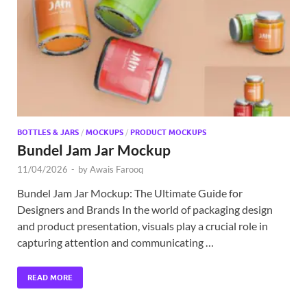
Exc
PS
Tem
BOTTLES & JARS
/
MOCKUPS
/
PRODUCT MOCKUPS
Bundel Jam Jar Mockup
11/04/2026
-
by
Awais Farooq
Bundel Jam Jar Mockup: The Ultimate Guide for
Designers and Brands In the world of packaging design
and product presentation, visuals play a crucial role in
capturing attention and communicating …
READ MORE