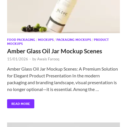
FOOD PACKAGING
/
MOCKUPS
/
PACKAGING MOCKUPS
/
PRODUCT
MOCKUPS
Amber Glass Oil Jar Mockup Scenes
15/01/2026
-
by
Awais Farooq
Amber Glass Oil Jar Mockup Scenes: A Premium Solution
for Elegant Product Presentation In the modern
packaging and branding landscape, visual presentation is
no longer optional—it is essential. Among the …
READ MORE