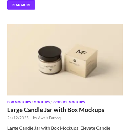
READ MORE
BOX MOCKUPS
/
MOCKUPS
/
PRODUCT MOCKUPS
Large Candle Jar with Box Mockups
24/12/2025
-
by
Awais Farooq
Large Candle Jar with Box Mockups: Elevate Candle