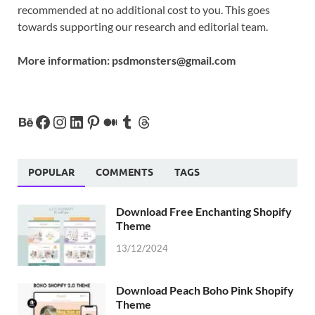
recommended at no additional cost to you. This goes
towards supporting our research and editorial team.
More information:
psdmonsters@gmail.com
POPULAR
COMMENTS
TAGS
Download Free Enchanting Shopify
Theme
13/12/2024
Download Peach Boho Pink Shopify
Theme