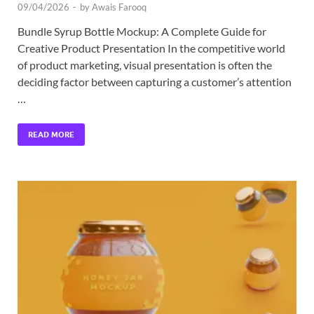
09/04/2026
-
by
Awais Farooq
Bundle Syrup Bottle Mockup: A Complete Guide for
Creative Product Presentation In the competitive world
of product marketing, visual presentation is often the
deciding factor between capturing a customer’s attention
…
READ MORE