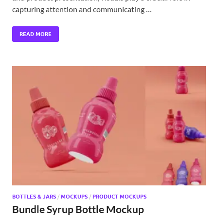
capturing attention and communicating …
READ MORE
BOTTLES & JARS
/
MOCKUPS
/
PRODUCT MOCKUPS
Bundle Syrup Bottle Mockup