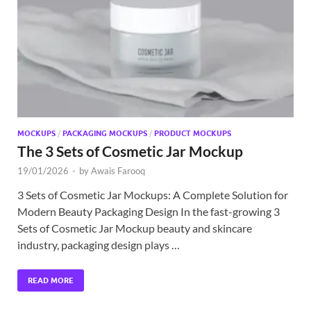
MOCKUPS
/
PACKAGING MOCKUPS
/
PRODUCT MOCKUPS
The 3 Sets of Cosmetic Jar Mockup
19/01/2026
-
by
Awais Farooq
3 Sets of Cosmetic Jar Mockups: A Complete Solution for
Modern Beauty Packaging Design In the fast-growing 3
Sets of Cosmetic Jar Mockup beauty and skincare
industry, packaging design plays …
READ MORE