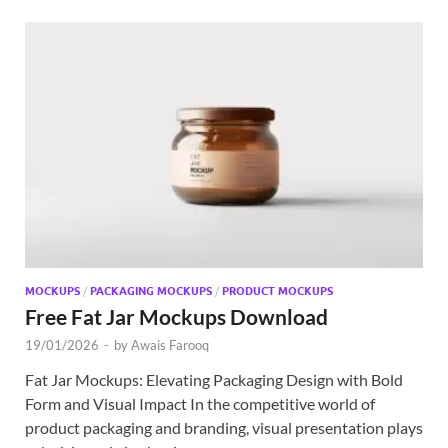
MOCKUPS
/
PACKAGING MOCKUPS
/
PRODUCT MOCKUPS
Free Fat Jar Mockups Download
19/01/2026
-
by
Awais Farooq
Fat Jar Mockups: Elevating Packaging Design with Bold
Form and Visual Impact In the competitive world of
product packaging and branding, visual presentation plays