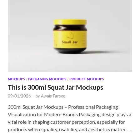
MOCKUPS
/
PACKAGING MOCKUPS
/
PRODUCT MOCKUPS
This is 300ml Squat Jar Mockups
09/01/2026
-
by
Awais Farooq
300ml Squat Jar Mockups – Professional Packaging
Visualization for Modern Brands Packaging design plays a
vital role in shaping customer perception, especially for
products where quality, usability, and aesthetics matter. …