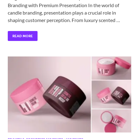
Branding with Premium Presentation In the world of
candle branding, presentation plays a crucial role in
shaping customer perception. From luxury scented …
READ MORE