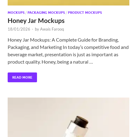
MOCKUPS
/
PACKAGING MOCKUPS
/
PRODUCT MOCKUPS
Honey Jar Mockups
18/01/2026
-
by
Awais Farooq
Honey Jar Mockups: A Complete Guide for Branding,
Packaging, and Marketing In today’s competitive food and
beverage market, presentation is just as important as
product quality. Honey, being a natural …
READ MORE