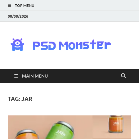
TOP MENU
08/08/2026
PS
Mon
|
MAIN MENU
Do
Fre
TAG:
JAR
Gra
an