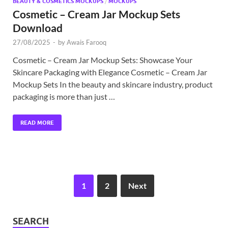
BEAUTY & COSMETICS MOCKUPS
/
MOCKUPS
Cosmetic – Cream Jar Mockup Sets
Download
27/08/2025
-
by
Awais Farooq
Cosmetic – Cream Jar Mockup Sets: Showcase Your
Skincare Packaging with Elegance Cosmetic – Cream Jar
Mockup Sets In the beauty and skincare industry, product
packaging is more than just …
READ MORE
1
2
Next
SEARCH