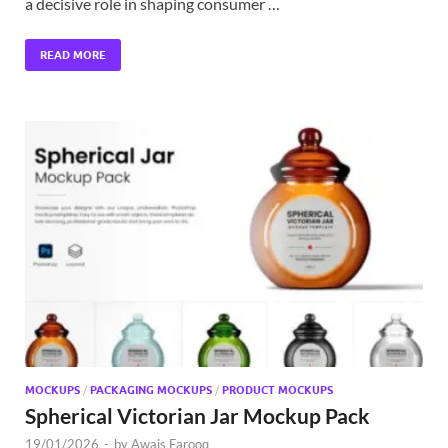
a decisive role in shaping consumer …
READ MORE
MOCKUPS
/
PACKAGING MOCKUPS
/
PRODUCT MOCKUPS
Spherical Victorian Jar Mockup Pack
19/01/2026
-
by
Awais Farooq