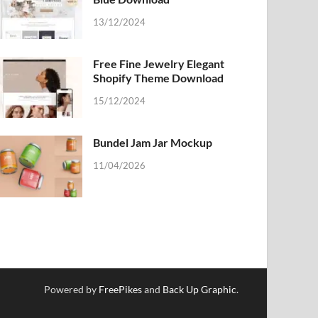
13/12/2024
Free Fine Jewelry Elegant
Shopify Theme Download
15/12/2024
Bundel Jam Jar Mockup
11/04/2026
Powered by
FreePikes
and
Back Up Graphic
.