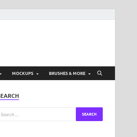
ad Free Graphic and
s.
MOCKUPS
BRUSHES & MORE
SEARCH