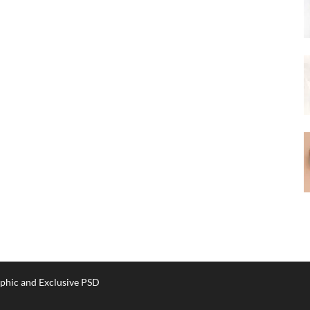
phic and Exclusive PSD