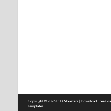
Copyright © 2026
PSD Monsters | Download Free Gra
Templates.
.