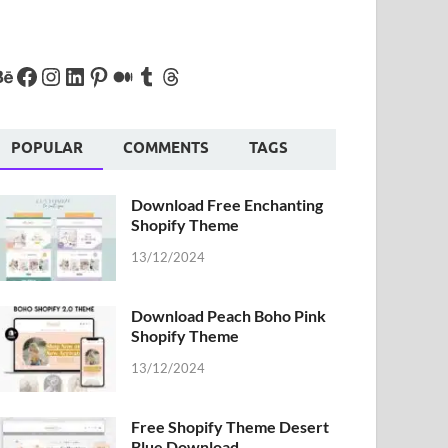
POPULAR
COMMENTS
TAGS
Download Free Enchanting
Shopify Theme
13/12/2024
Download Peach Boho Pink
Shopify Theme
13/12/2024
Free Shopify Theme Desert
Blue Download