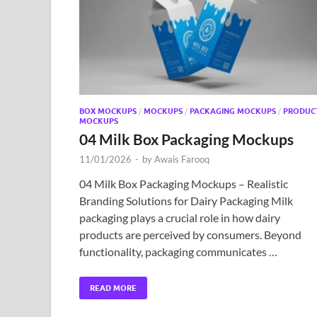
BOX MOCKUPS
/
MOCKUPS
/
PACKAGING MOCKUPS
/
PRODUC
MOCKUPS
04 Milk Box Packaging Mockups
11/01/2026
-
by
Awais Farooq
04 Milk Box Packaging Mockups – Realistic
Branding Solutions for Dairy Packaging Milk
packaging plays a crucial role in how dairy
products are perceived by consumers. Beyond
functionality, packaging communicates …
READ MORE