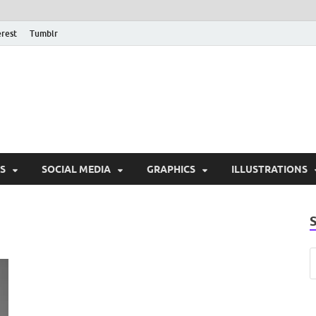
erest
Tumblr
PSD Monsters | Downlo
Exclusive PSD Template
S
SOCIAL MEDIA
GRAPHICS
ILLUSTRATIONS