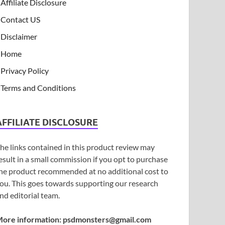
Affiliate Disclosure
Contact US
Disclaimer
Home
Privacy Policy
Terms and Conditions
AFFILIATE DISCLOSURE
he links contained in this product review may
esult in a small commission if you opt to purchase
he product recommended at no additional cost to
ou. This goes towards supporting our research
nd editorial team.
ore information:
psdmonsters@gmail.com