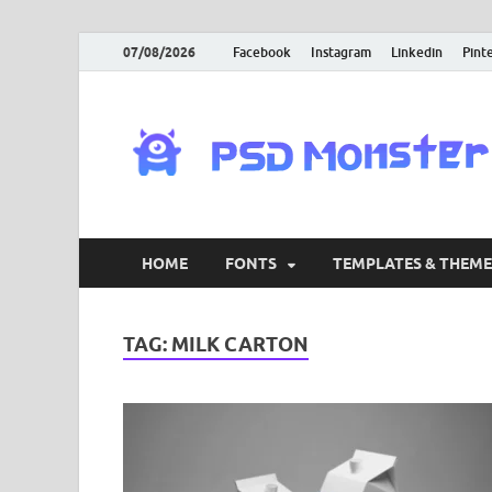
07/08/2026
Facebook
Instagram
Linkedin
Pint
HOME
FONTS
TEMPLATES & THEME
TAG:
MILK CARTON