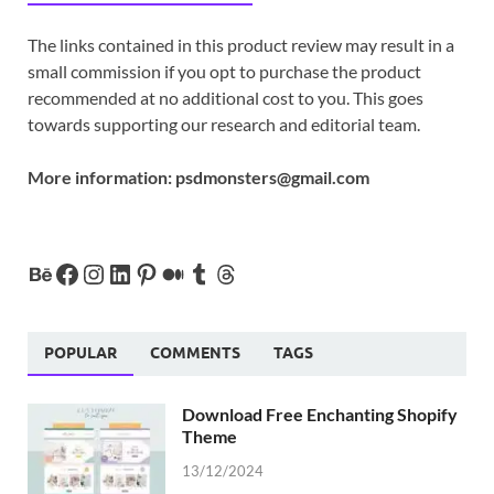
The links contained in this product review may result in a
small commission if you opt to purchase the product
recommended at no additional cost to you. This goes
towards supporting our research and editorial team.
More information:
psdmonsters@gmail.com
POPULAR
COMMENTS
TAGS
Download Free Enchanting Shopify
Theme
13/12/2024