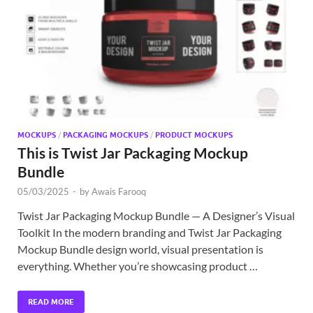
Exc
PS
Tem
MOCKUPS
/
PACKAGING MOCKUPS
/
PRODUCT MOCKUPS
This is Twist Jar Packaging Mockup
Bundle
05/03/2025
-
by
Awais Farooq
Twist Jar Packaging Mockup Bundle — A Designer’s Visual
Toolkit In the modern branding and Twist Jar Packaging
Mockup Bundle design world, visual presentation is
everything. Whether you’re showcasing product …
READ MORE