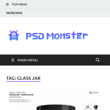
TOP MENU
06/08/2026
PS
Mon
|
MAIN MENU
Do
Fre
TAG:
GLASS JAR
Gra
an