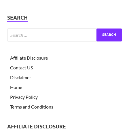
SEARCH
Affiliate Disclosure
Contact US
Disclaimer
Home
Privacy Policy
Terms and Conditions
AFFILIATE DISCLOSURE