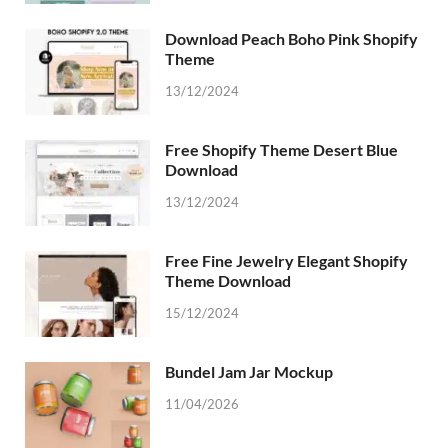
Download Peach Boho Pink Shopify
Theme
13/12/2024
Free Shopify Theme Desert Blue
Download
13/12/2024
Free Fine Jewelry Elegant Shopify
Theme Download
15/12/2024
Bundel Jam Jar Mockup
11/04/2026