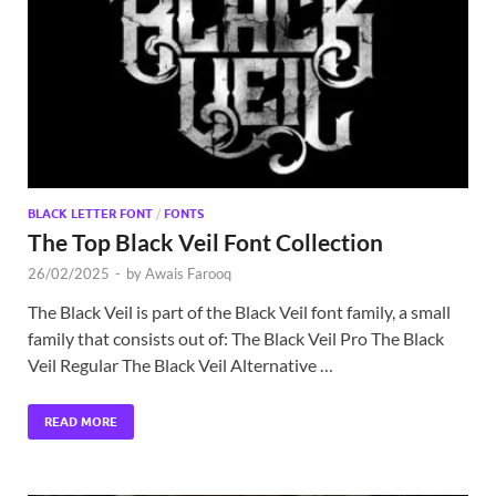
Exc
PS
Tem
BLACK LETTER FONT
/
FONTS
The Top Black Veil Font Collection
26/02/2025
-
by
Awais Farooq
The Black Veil is part of the Black Veil font family, a small
family that consists out of: The Black Veil Pro The Black
Veil Regular The Black Veil Alternative …
READ MORE