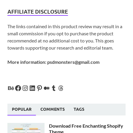
AFFILIATE DISCLOSURE
The links contained in this product review may result in a
small commission if you opt to purchase the product
recommended at no additional cost to you. This goes
towards supporting our research and editorial team.
More information:
psdmonsters@gmail.com
POPULAR
COMMENTS
TAGS
Download Free Enchanting Shopify
Theme