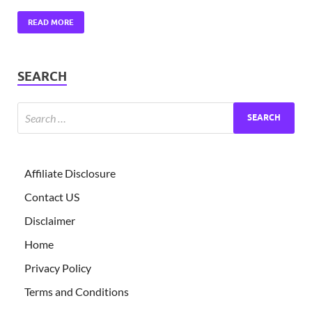
READ MORE
SEARCH
Affiliate Disclosure
Contact US
Disclaimer
Home
Privacy Policy
Terms and Conditions