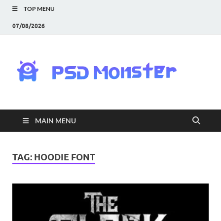
TOP MENU
07/08/2026
PS
Mon
|
MAIN MENU
Do
Fre
TAG:
HOODIE FONT
Gra
an