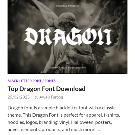
BLACK LETTER FONT
/
FONTS
Top Dragon Font Download
25/02/2025
-
by
Awais Farooq
Dragon font is a simple blackletter font with a classic
theme. This Dragon Font is perfect for apparel, t-shirts,
hoodies, logos, branding, vinyl, Halloween, posters,
advertisements, products, and much more! …