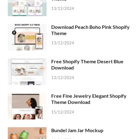
13/12/2024
Download Peach Boho Pink Shopify
Theme
13/12/2024
Free Shopify Theme Desert Blue
Download
13/12/2024
Free Fine Jewelry Elegant Shopify
Theme Download
15/12/2024
Bundel Jam Jar Mockup