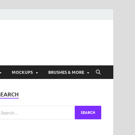
ad Free Graphic and
s.
MOCKUPS
BRUSHES & MORE
SEARCH