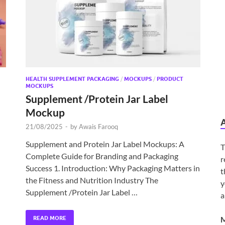
HEALTH SUPPLEMENT PACKAGING
/
MOCKUPS
/
PRODUCT
MOCKUPS
Supplement /Protein Jar Label
Mockup
21/08/2025
-
by
Awais Farooq
Supplement and Protein Jar Label Mockups: A
T
Complete Guide for Branding and Packaging
r
n
Success 1. Introduction: Why Packaging Matters in
t
the Fitness and Nutrition Industry The
y
Supplement /Protein Jar Label …
a
READ MORE
M