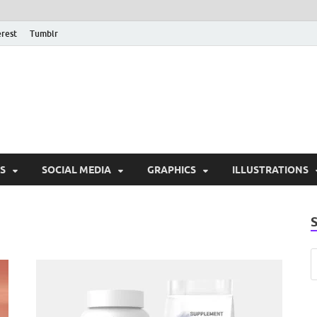
erest
Tumblr
PSD Monsters | Downlo
Exclusive PSD Template
S
SOCIAL MEDIA
GRAPHICS
ILLUSTRATIONS