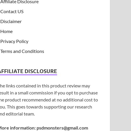
Affiliate Disclosure
Contact US
Disclaimer
Home
Privacy Policy
Terms and Conditions
AFFILIATE DISCLOSURE
he links contained in this product review may
esult in a small commission if you opt to purchase
he product recommended at no additional cost to
ou. This goes towards supporting our research
nd editorial team.
ore information:
psdmonsters@gmail.com