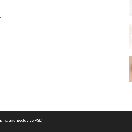
…
phic and Exclusive PSD