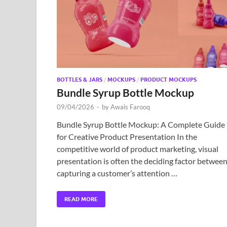
BOTTLES & JARS
/
MOCKUPS
/
PRODUCT MOCKUPS
Bundle Syrup Bottle Mockup
09/04/2026
-
by
Awais Farooq
Bundle Syrup Bottle Mockup: A Complete Guide
for Creative Product Presentation In the
competitive world of product marketing, visual
presentation is often the deciding factor betwee
capturing a customer’s attention …
READ MORE