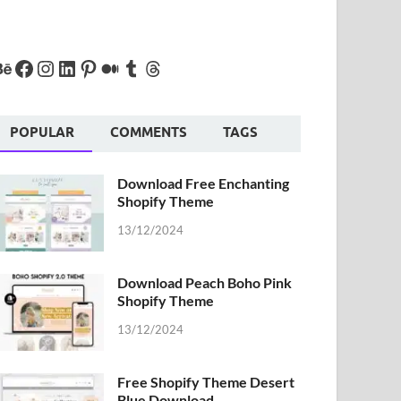
POPULAR
COMMENTS
TAGS
Download Free Enchanting
Shopify Theme
13/12/2024
Download Peach Boho Pink
Shopify Theme
13/12/2024
Free Shopify Theme Desert
Blue Download