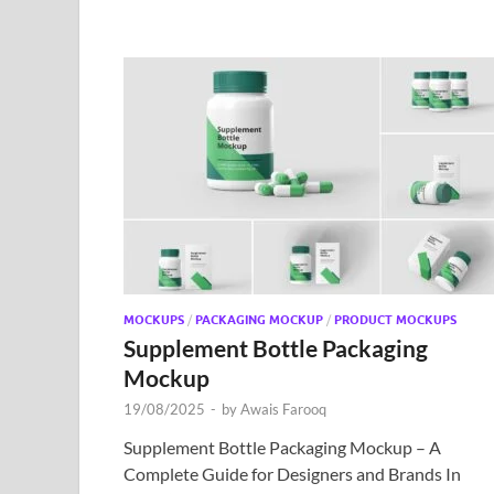
MOCKUPS
/
PACKAGING MOCKUP
/
PRODUCT MOCKUPS
Supplement Bottle Packaging
Mockup
19/08/2025
-
by
Awais Farooq
Supplement Bottle Packaging Mockup – A
Complete Guide for Designers and Brands In