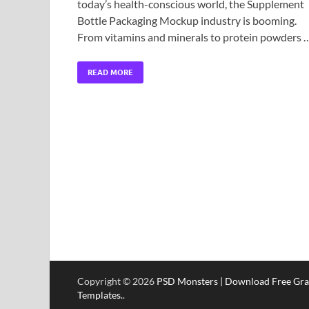
today’s health-conscious world, the Supplement
Bottle Packaging Mockup industry is booming.
From vitamins and minerals to protein powders 
READ MORE
Copyright © 2026
PSD Monsters | Download Free Gra
Templates.
.