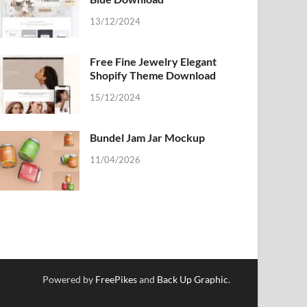
13/12/2024
Free Fine Jewelry Elegant
Shopify Theme Download
15/12/2024
Bundel Jam Jar Mockup
11/04/2026
Powered by
FreePikes
and
Back Up Graphic
.