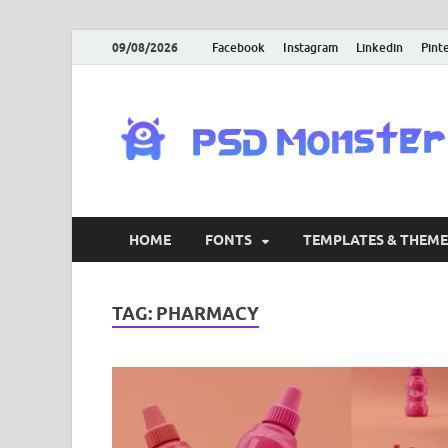
09/08/2026
Facebook
Instagram
Linkedin
Pint
HOME
FONTS
TEMPLATES & THEME
TAG:
PHARMACY