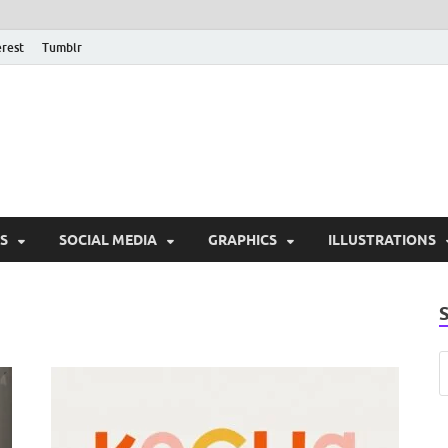
erest
Tumblr
PSD Monsters | Downlo
Exclusive PSD Template
S
SOCIAL MEDIA
GRAPHICS
ILLUSTRATIONS