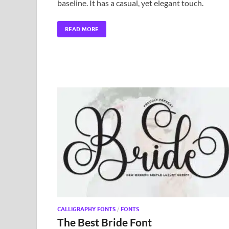
baseline. It has a casual, yet elegant touch.
READ MORE
CALLIGRAPHY FONTS
/
FONTS
The Best Bride Font