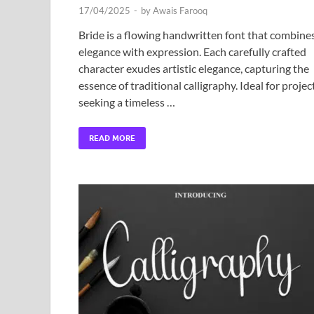
17/04/2025
-
by
Awais Farooq
Bride is a flowing handwritten font that combine
elegance with expression. Each carefully crafted
character exudes artistic elegance, capturing the
essence of traditional calligraphy. Ideal for projec
seeking a timeless …
READ MORE