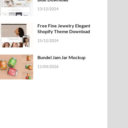
13/12/2024
Free Fine Jewelry Elegant
Shopify Theme Download
15/12/2024
Bundel Jam Jar Mockup
11/04/2026