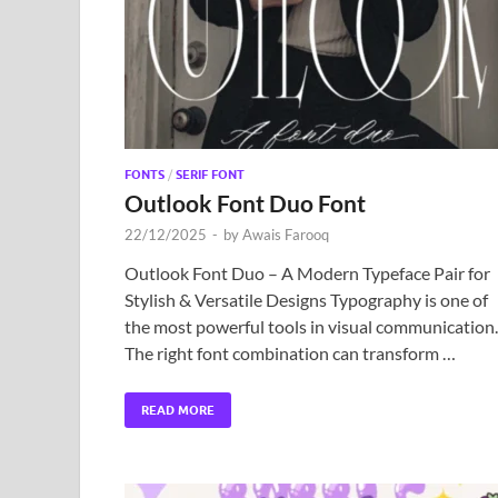
FONTS
/
SERIF FONT
Outlook Font Duo Font
22/12/2025
-
by
Awais Farooq
Outlook Font Duo – A Modern Typeface Pair for
Stylish & Versatile Designs Typography is one of
the most powerful tools in visual communication.
The right font combination can transform …
READ MORE