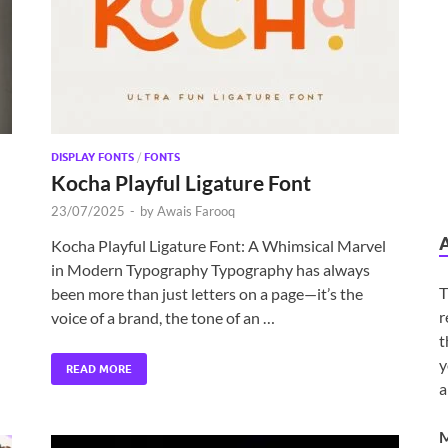
DISPLAY FONTS
/
FONTS
Kocha Playful Ligature Font
23/07/2025
-
by
Awais Farooq
Kocha Playful Ligature Font: A Whimsical Marvel
in Modern Typography Typography has always
T
been more than just letters on a page—it’s the
r
voice of a brand, the tone of an …
t
y
READ MORE
a
M