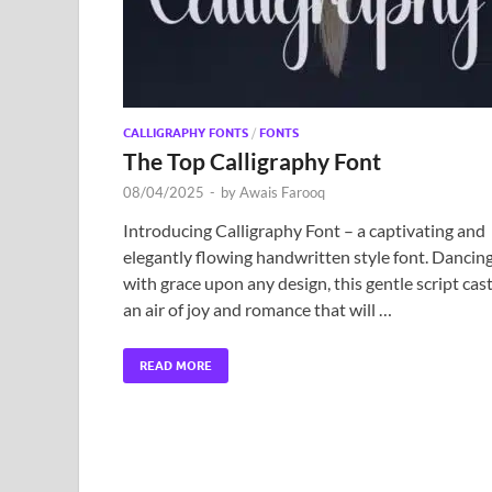
CALLIGRAPHY FONTS
/
FONTS
The Top Calligraphy Font
08/04/2025
-
by
Awais Farooq
Introducing Calligraphy Font – a captivating and
elegantly flowing handwritten style font. Dancin
with grace upon any design, this gentle script cas
an air of joy and romance that will …
READ MORE