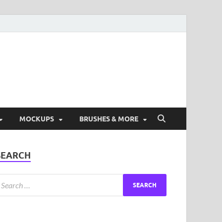
ad Free Graphic and
s.
MOCKUPS
BRUSHES & MORE
SEARCH