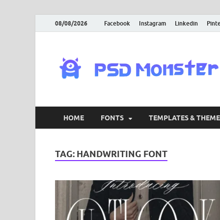
08/08/2026
Facebook
Instagram
Linkedin
Pint
HOME
FONTS
TEMPLATES & THEME
TAG:
HANDWRITING FONT