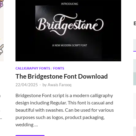
CALLIGRAPHY FONTS
/
FONTS
The Bridgestone Font Download
22/04/2025
-
by
Awais Farooq
h
Bridgestone Font script is a modern calligraphy
design including Regular. This font is casual and
a
beautiful with swashes. Can be used for various
 …
purposes such as logos, product packaging,
wedding …