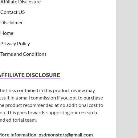
Affiliate Disclosure
Contact US
Disclaimer
Home
Privacy Policy
Terms and Conditions
AFFILIATE DISCLOSURE
he links contained in this product review may
esult in a small commission if you opt to purchase
he product recommended at no additional cost to
ou. This goes towards supporting our research
nd editorial team.
ore information:
psdmonsters@gmail.com