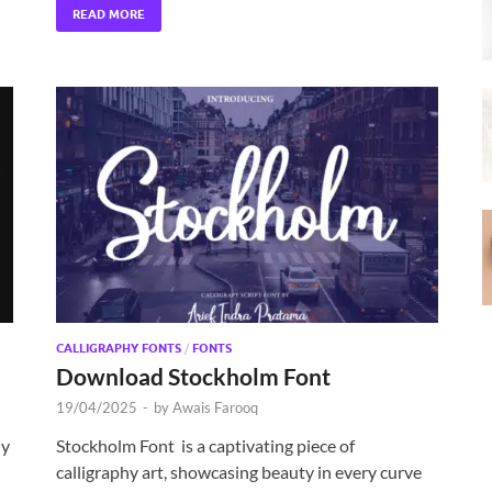
READ MORE
CALLIGRAPHY FONTS
/
FONTS
Download Stockholm Font
19/04/2025
-
by
Awais Farooq
hy
Stockholm Font is a captivating piece of
calligraphy art, showcasing beauty in every curve