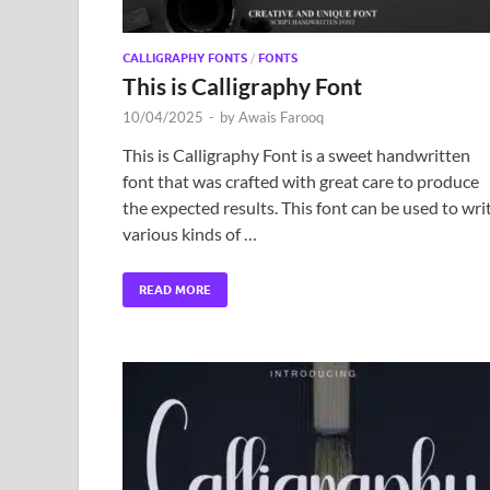
CALLIGRAPHY FONTS
/
FONTS
This is Calligraphy Font
10/04/2025
-
by
Awais Farooq
This is Calligraphy Font is a sweet handwritten
font that was crafted with great care to produce
the expected results. This font can be used to wri
various kinds of …
READ MORE