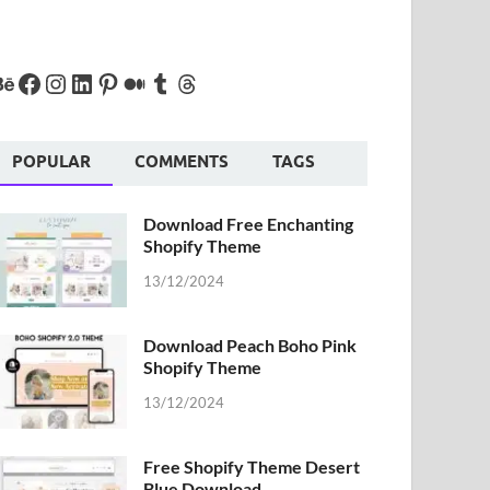
POPULAR
COMMENTS
TAGS
Download Free Enchanting
Shopify Theme
13/12/2024
Download Peach Boho Pink
Shopify Theme
13/12/2024
Free Shopify Theme Desert
Blue Download