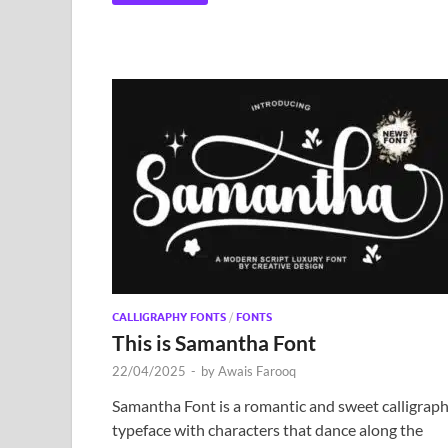
CALLIGRAPHY FONTS
/
FONTS
This is Samantha Font
22/04/2025
-
by
Awais Farooq
Samantha Font is a romantic and sweet calligrap
typeface with characters that dance along the