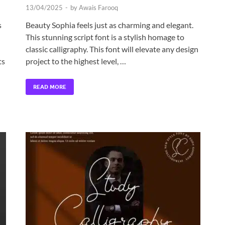
13/04/2025
-
by
Awais Farooq
s
Beauty Sophia feels just as charming and elegant.
This stunning script font is a stylish homage to
classic calligraphy. This font will elevate any design
ts
project to the highest level, …
READ MORE