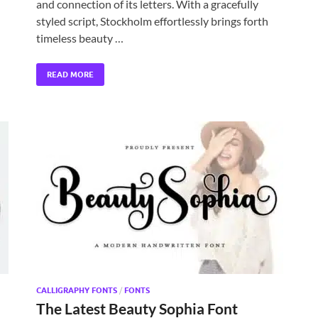
and connection of its letters. With a gracefully
styled script, Stockholm effortlessly brings forth
timeless beauty …
READ MORE
CALLIGRAPHY FONTS
/
FONTS
The Latest Beauty Sophia Font