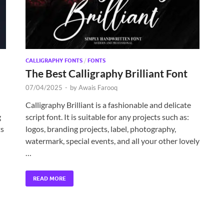
CALLIGRAPHY FONTS
/
FONTS
The Best Calligraphy Brilliant Font
07/04/2025
-
by
Awais Farooq
Calligraphy Brilliant is a fashionable and delicate
g
script font. It is suitable for any projects such as:
ts
logos, branding projects, label, photography,
watermark, special events, and all your other lovely
…
READ MORE