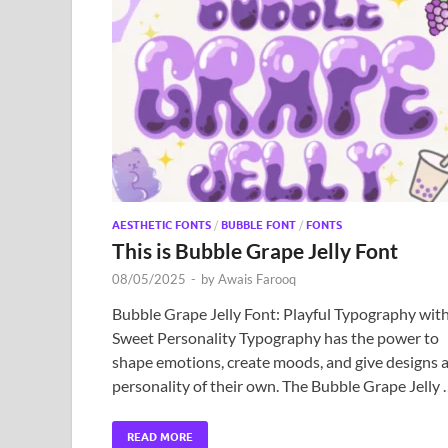
AESTHETIC FONTS
/
BUBBLE FONT
/
FONTS
This is Bubble Grape Jelly Font
08/05/2025
-
by
Awais Farooq
Bubble Grape Jelly Font: Playful Typography wit
Sweet Personality Typography has the power to
shape emotions, create moods, and give designs 
personality of their own. The Bubble Grape Jelly
READ MORE