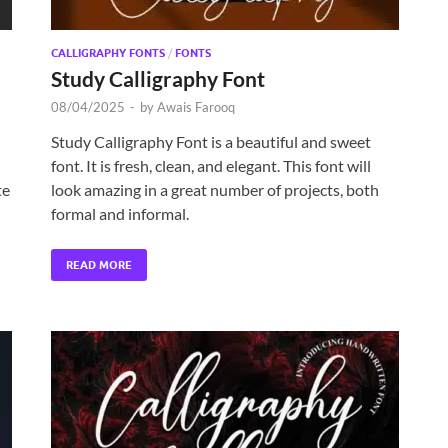
CALLIGRAPHY FONTS
/
FONTS
Study Calligraphy Font
08/04/2025
-
by
Awais Farooq
Study Calligraphy Font is a beautiful and sweet
font. It is fresh, clean, and elegant. This font will
te
look amazing in a great number of projects, both
formal and informal.
READ MORE