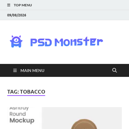
TOP MENU
09/08/2026
PS
Mon
|
MAIN MENU
Do
Fre
TAG:
TOBACCO
Gra
an