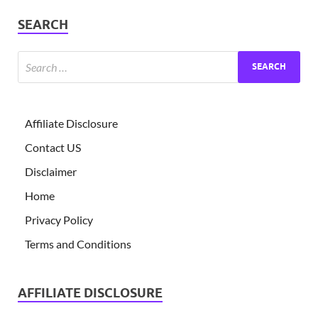
SEARCH
Affiliate Disclosure
Contact US
Disclaimer
Home
Privacy Policy
Terms and Conditions
AFFILIATE DISCLOSURE