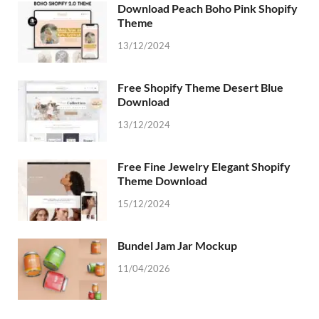
Download Peach Boho Pink Shopify
Theme
13/12/2024
Free Shopify Theme Desert Blue
Download
13/12/2024
Free Fine Jewelry Elegant Shopify
Theme Download
15/12/2024
Bundel Jam Jar Mockup
11/04/2026