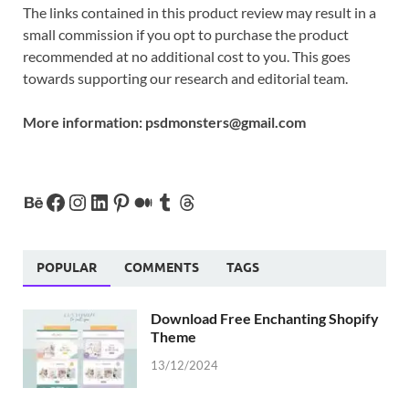
The links contained in this product review may result in a
small commission if you opt to purchase the product
recommended at no additional cost to you. This goes
towards supporting our research and editorial team.
More information:
psdmonsters@gmail.com
POPULAR
COMMENTS
TAGS
Download Free Enchanting Shopify
Theme
13/12/2024