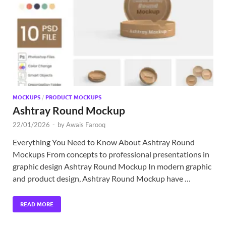
Exc
PS
Tem
MOCKUPS
/
PRODUCT MOCKUPS
Ashtray Round Mockup
22/01/2026
-
by
Awais Farooq
Everything You Need to Know About Ashtray Round
Mockups From concepts to professional presentations in
graphic design Ashtray Round Mockup In modern graphic
and product design, Ashtray Round Mockup have …
READ MORE