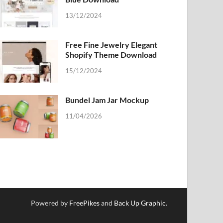
13/12/2024
Free Fine Jewelry Elegant
Shopify Theme Download
15/12/2024
Bundel Jam Jar Mockup
11/04/2026
Powered by
FreePikes
and
Back Up Graphic
.