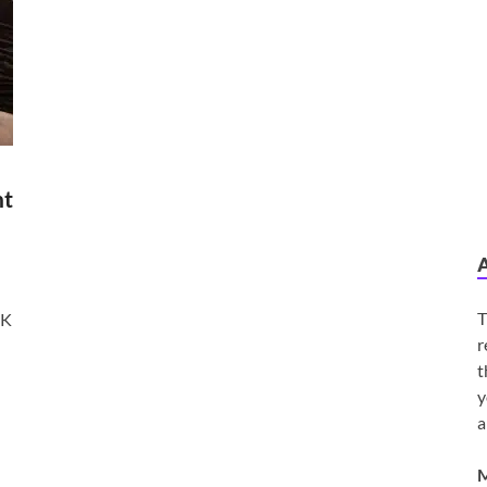
nt
T
2K
r
t
y
a
M