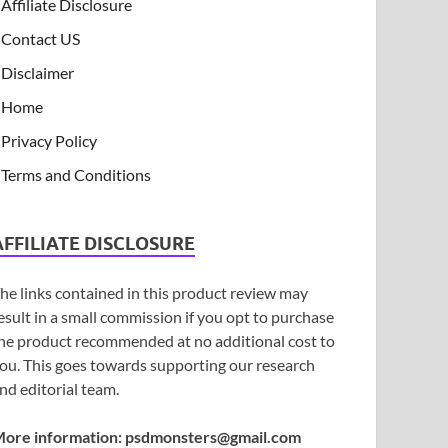
Affiliate Disclosure
Contact US
Disclaimer
Home
Privacy Policy
Terms and Conditions
AFFILIATE DISCLOSURE
he links contained in this product review may
esult in a small commission if you opt to purchase
he product recommended at no additional cost to
ou. This goes towards supporting our research
nd editorial team.
ore information:
psdmonsters@gmail.com