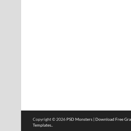
Copyright © 2026
PSD Monsters | Download Free Gra
Templates.
.