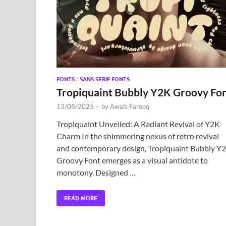
FONTS
/
SANS SERIF FONTS
Tropiquaint Bubbly Y2K Groovy Fo
13/08/2025
-
by
Awais Farooq
Tropiquaint Unveiled: A Radiant Revival of Y2K
Charm In the shimmering nexus of retro revival
and contemporary design, Tropiquaint Bubbly Y
Groovy Font emerges as a visual antidote to
monotony. Designed …
READ MORE