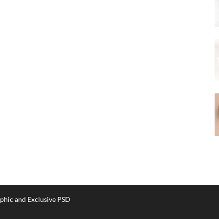
phic and Exclusive PSD