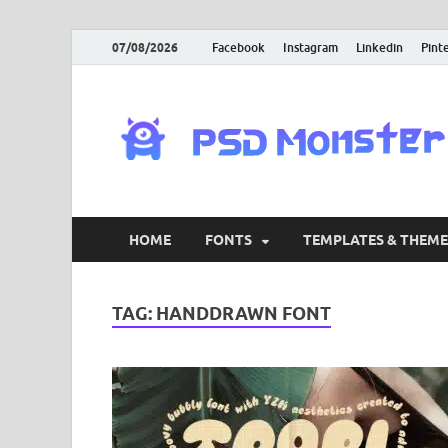
07/08/2026
Facebook
Instagram
Linkedin
Pint
HOME
FONTS
TEMPLATES & THEME
TAG:
HANDDRAWN FONT