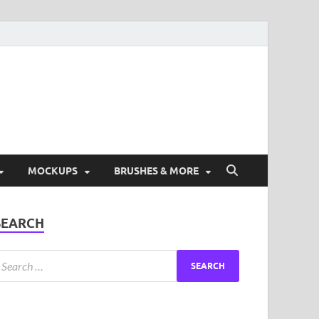
ad Free Graphic and
s.
MOCKUPS
BRUSHES & MORE
SEARCH