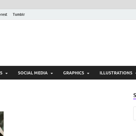
erest
Tumblr
PSD Monsters | Downlo
Exclusive PSD Template
S
SOCIAL MEDIA
GRAPHICS
ILLUSTRATIONS