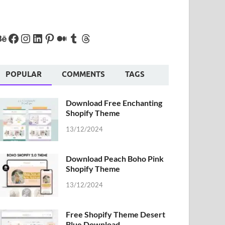
POPULAR
COMMENTS
TAGS
Download Free Enchanting
Shopify Theme
13/12/2024
Download Peach Boho Pink
Shopify Theme
13/12/2024
Free Shopify Theme Desert
Blue Download