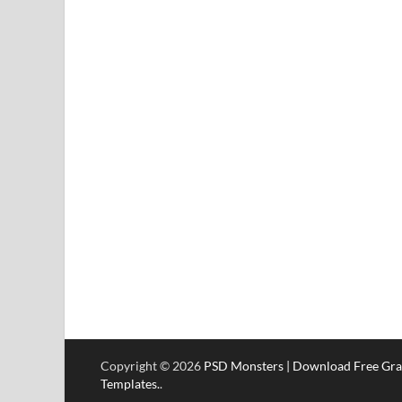
Copyright © 2026
PSD Monsters | Download Free Gra
Templates.
.