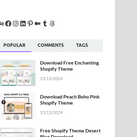
POPULAR
COMMENTS
TAGS
Download Free Enchanting
Shopify Theme
13/12/2024
Download Peach Boho Pink
Shopify Theme
13/12/2024
Free Shopify Theme Desert
Blue Download