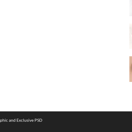
phic and Exclusive PSD