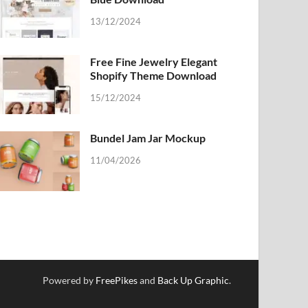
13/12/2024
Free Fine Jewelry Elegant
Shopify Theme Download
15/12/2024
Bundel Jam Jar Mockup
11/04/2026
Powered by
FreePikes
and
Back Up Graphic
.