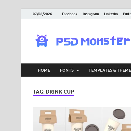
07/08/2026
Facebook
Instagram
Linkedin
Pint
HOME
FONTS
TEMPLATES & THEME
TAG:
DRINK CUP