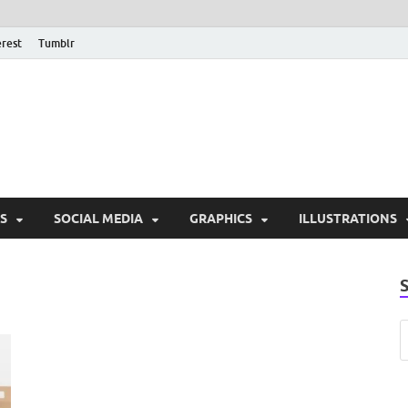
erest
Tumblr
PSD Monsters | Downlo
Exclusive PSD Template
S
SOCIAL MEDIA
GRAPHICS
ILLUSTRATIONS