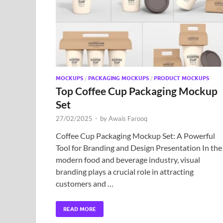
MOCKUPS
/
PACKAGING MOCKUPS
/
PRODUCT MOCKUPS
Top Coffee Cup Packaging Mockup
Set
27/02/2025
-
by
Awais Farooq
Coffee Cup Packaging Mockup Set: A Powerful
Tool for Branding and Design Presentation In the
modern food and beverage industry, visual
branding plays a crucial role in attracting
customers and …
READ MORE