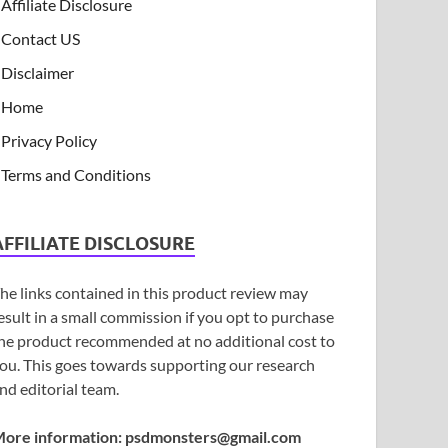
Affiliate Disclosure
Contact US
Disclaimer
Home
Privacy Policy
Terms and Conditions
AFFILIATE DISCLOSURE
he links contained in this product review may
esult in a small commission if you opt to purchase
he product recommended at no additional cost to
ou. This goes towards supporting our research
nd editorial team.
ore information:
psdmonsters@gmail.com