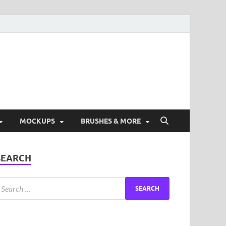
ad Free Graphic and
s.
MOCKUPS
BRUSHES & MORE
SEARCH