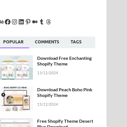
POPULAR
COMMENTS
TAGS
Download Free Enchanting
Shopify Theme
13/12/2024
Download Peach Boho Pink
Shopify Theme
13/12/2024
Free Shopify Theme Desert
Blue Download