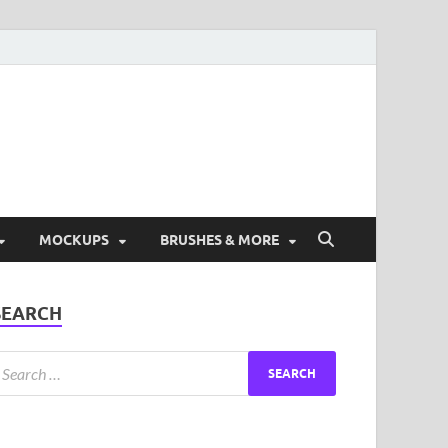
ad Free Graphic and
s.
MOCKUPS
BRUSHES & MORE
SEARCH