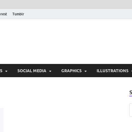
erest
Tumblr
PSD Monsters | Downlo
Exclusive PSD Template
S
SOCIAL MEDIA
GRAPHICS
ILLUSTRATIONS