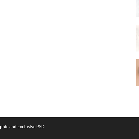
phic and Exclusive PSD