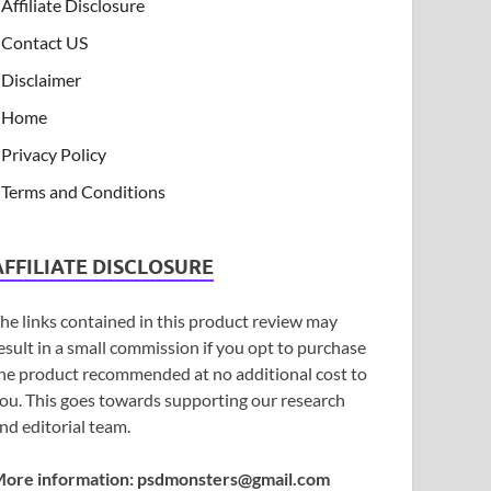
Affiliate Disclosure
Contact US
Disclaimer
Home
Privacy Policy
Terms and Conditions
AFFILIATE DISCLOSURE
he links contained in this product review may
esult in a small commission if you opt to purchase
he product recommended at no additional cost to
ou. This goes towards supporting our research
nd editorial team.
ore information:
psdmonsters@gmail.com