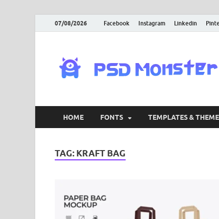
07/08/2026
Facebook
Instagram
Linkedin
Pint
HOME
FONTS
TEMPLATES & THEME
TAG:
KRAFT BAG