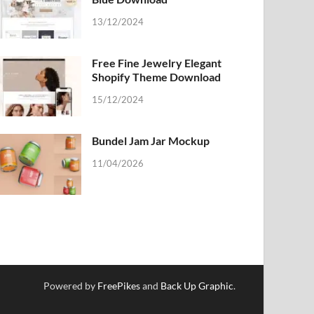
13/12/2024
Free Fine Jewelry Elegant
Shopify Theme Download
15/12/2024
Bundel Jam Jar Mockup
11/04/2026
Powered by
FreePikes
and
Back Up Graphic
.