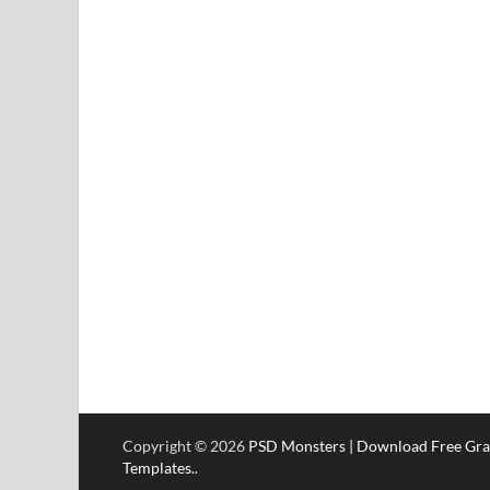
Copyright © 2026
PSD Monsters | Download Free Gra
Templates.
.