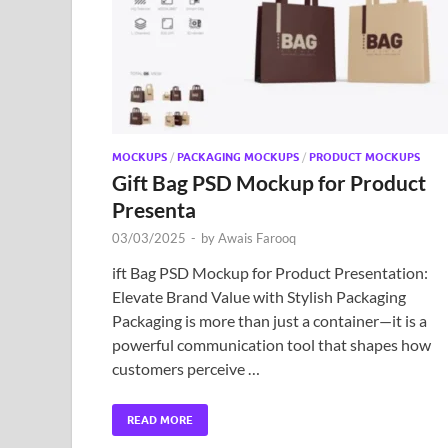
MOCKUPS
/
PACKAGING MOCKUPS
/
PRODUCT MOCKUPS
Gift Bag PSD Mockup for Product
Presenta
03/03/2025
-
by
Awais Farooq
ift Bag PSD Mockup for Product Presentation:
Elevate Brand Value with Stylish Packaging
Packaging is more than just a container—it is a
powerful communication tool that shapes how
customers perceive …
READ MORE