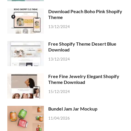
Download Peach Boho Pink Shopify
Theme
13/12/2024
Free Shopify Theme Desert Blue
Download
13/12/2024
Free Fine Jewelry Elegant Shopify
Theme Download
15/12/2024
Bundel Jam Jar Mockup
11/04/2026