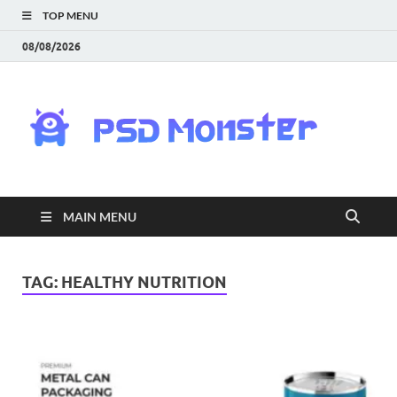
TOP MENU
08/08/2026
PS
Mon
|
MAIN MENU
Do
Fre
TAG:
HEALTHY NUTRITION
Gra
an