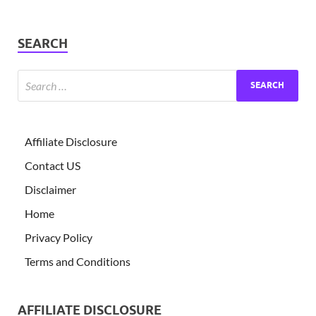
SEARCH
Affiliate Disclosure
Contact US
Disclaimer
Home
Privacy Policy
Terms and Conditions
AFFILIATE DISCLOSURE