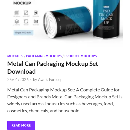
Exc
PS
Tem
MOCKUPS
/
PACKAGING MOCKUPS
/
PRODUCT MOCKUPS
Metal Can Packaging Mockup Set
Download
25/01/2026
-
by
Awais Farooq
Metal Can Packaging Mockup Set: A Complete Guide for
Designers and Brands Metal Can Packaging Mockup Set is
widely used across industries such as beverages, food,
cosmetics, chemicals, and household …
READ MORE