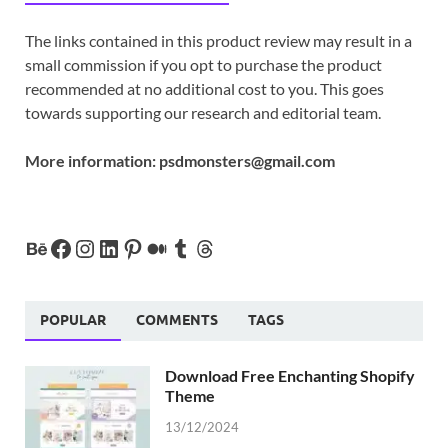
The links contained in this product review may result in a
small commission if you opt to purchase the product
recommended at no additional cost to you. This goes
towards supporting our research and editorial team.
More information:
psdmonsters@gmail.com
POPULAR
COMMENTS
TAGS
Download Free Enchanting Shopify
Theme
13/12/2024