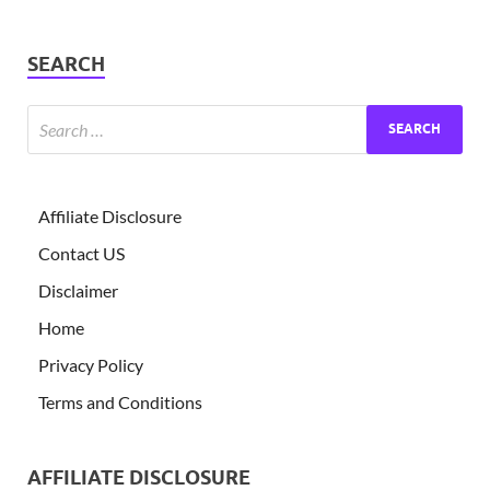
SEARCH
Affiliate Disclosure
Contact US
Disclaimer
Home
Privacy Policy
Terms and Conditions
AFFILIATE DISCLOSURE