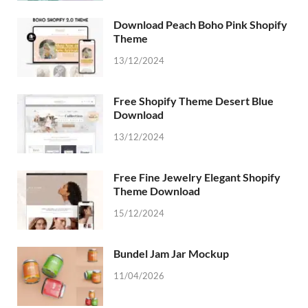
Download Peach Boho Pink Shopify
Theme
13/12/2024
Free Shopify Theme Desert Blue
Download
13/12/2024
Free Fine Jewelry Elegant Shopify
Theme Download
15/12/2024
Bundel Jam Jar Mockup
11/04/2026