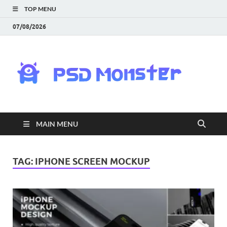
TOP MENU
07/08/2026
PS
Mon
|
MAIN MENU
Do
Fre
TAG:
IPHONE SCREEN MOCKUP
Gra
an