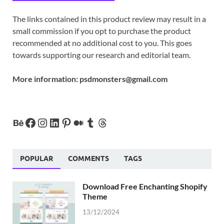
The links contained in this product review may result in a
small commission if you opt to purchase the product
recommended at no additional cost to you. This goes
towards supporting our research and editorial team.
More information:
psdmonsters@gmail.com
POPULAR
COMMENTS
TAGS
Download Free Enchanting Shopify
Theme
13/12/2024