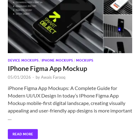
Exc
PS
Tem
DEVICE MOCKUPS
/
IPHONE MOCKUPS
/
MOCKUPS
IPhone Figma App Mockup
05/01/2026
-
by
Awais Farooq
iPhone Figma App Mockups: A Complete Guide for
Modern UI/UX Design In today’s IPhone Figma App
Mockup mobile-first digital landscape, creating visually
appealing and user-friendly app designs is more important
…
READ MORE