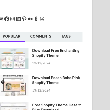
POPULAR
COMMENTS
TAGS
Download Free Enchanting
Shopify Theme
13/12/2024
Download Peach Boho Pink
Shopify Theme
13/12/2024
Free Shopify Theme Desert
Blue Download