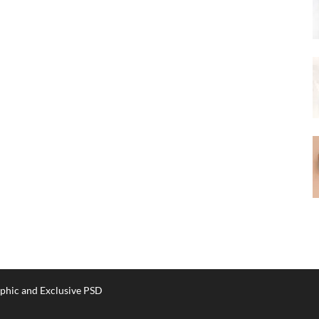
phic and Exclusive PSD