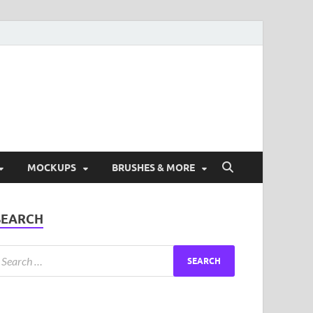
ad Free Graphic and
s.
MOCKUPS
BRUSHES & MORE
SEARCH