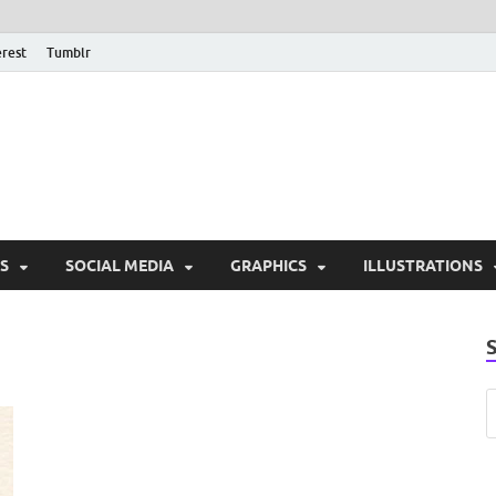
erest
Tumblr
PSD Monsters | Downlo
Exclusive PSD Template
S
SOCIAL MEDIA
GRAPHICS
ILLUSTRATIONS