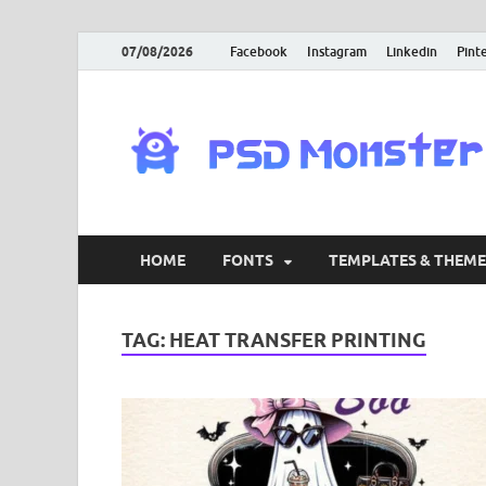
07/08/2026
Facebook
Instagram
Linkedin
Pint
HOME
FONTS
TEMPLATES & THEME
TAG:
HEAT TRANSFER PRINTING