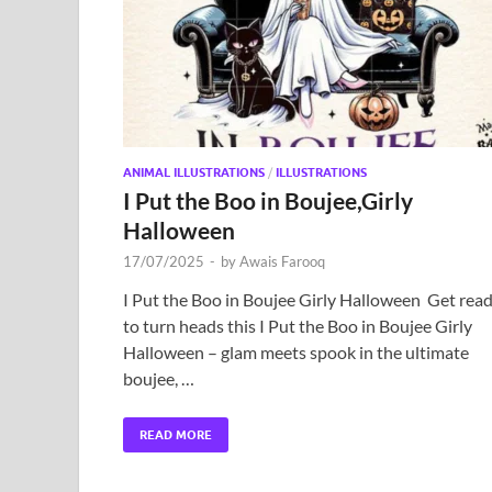
ANIMAL ILLUSTRATIONS
/
ILLUSTRATIONS
I Put the Boo in Boujee,Girly
Halloween
17/07/2025
-
by
Awais Farooq
I Put the Boo in Boujee Girly Halloween Get rea
to turn heads this I Put the Boo in Boujee Girly
Halloween – glam meets spook in the ultimate
boujee, …
READ MORE