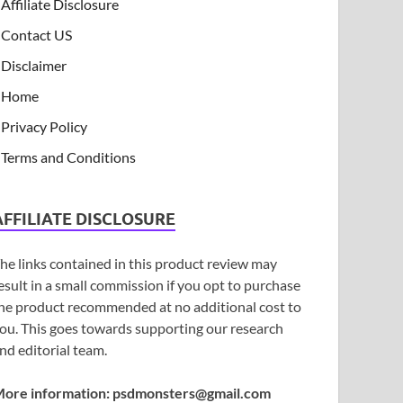
Affiliate Disclosure
Contact US
Disclaimer
Home
Privacy Policy
Terms and Conditions
AFFILIATE DISCLOSURE
he links contained in this product review may
esult in a small commission if you opt to purchase
he product recommended at no additional cost to
ou. This goes towards supporting our research
nd editorial team.
ore information:
psdmonsters@gmail.com