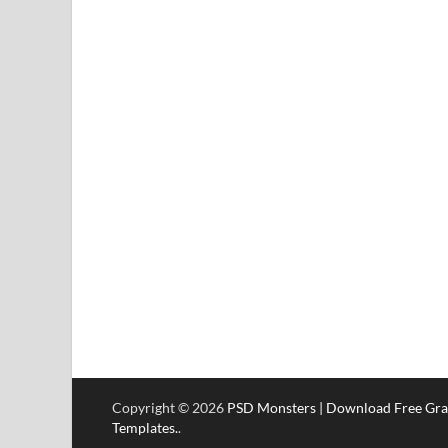
Copyright © 2026
PSD Monsters | Download Free Gra
Templates.
.