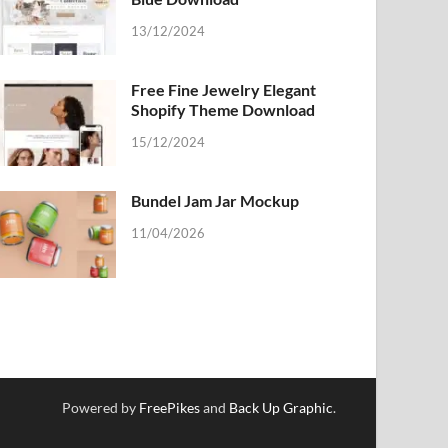
13/12/2024
Free Fine Jewelry Elegant
Shopify Theme Download
15/12/2024
Bundel Jam Jar Mockup
11/04/2026
Powered by
FreePikes
and
Back Up Graphic
.