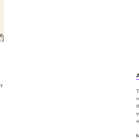
dy
T
r
t
y
a
M