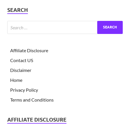
SEARCH
Affiliate Disclosure
Contact US
Disclaimer
Home
Privacy Policy
Terms and Conditions
AFFILIATE DISCLOSURE