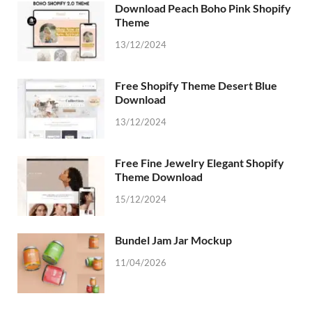
Download Peach Boho Pink Shopify
Theme
13/12/2024
Free Shopify Theme Desert Blue
Download
13/12/2024
Free Fine Jewelry Elegant Shopify
Theme Download
15/12/2024
Bundel Jam Jar Mockup
11/04/2026