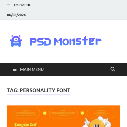
TOP MENU
06/08/2026
PS
Mon
|
MAIN MENU
Do
Fre
TAG:
PERSONALITY FONT
Gra
an