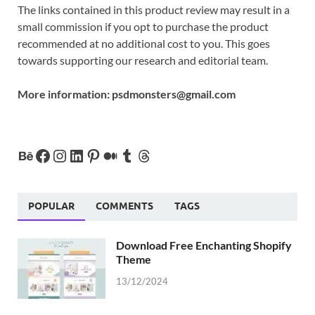
The links contained in this product review may result in a
small commission if you opt to purchase the product
recommended at no additional cost to you. This goes
towards supporting our research and editorial team.
More information:
psdmonsters@gmail.com
POPULAR
COMMENTS
TAGS
Download Free Enchanting Shopify
Theme
13/12/2024