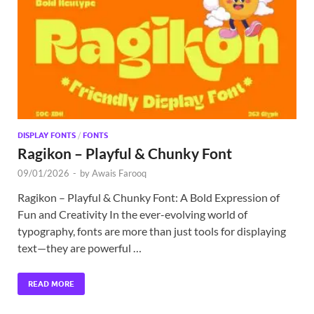
Exc
PS
Tem
DISPLAY FONTS
/
FONTS
Ragikon – Playful & Chunky Font
09/01/2026
-
by
Awais Farooq
Ragikon – Playful & Chunky Font: A Bold Expression of
Fun and Creativity In the ever-evolving world of
typography, fonts are more than just tools for displaying
text—they are powerful …
READ MORE