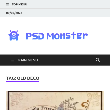
TOP MENU
09/08/2026
PS
Mon
|
MAIN MENU
Do
Fre
TAG:
OLD DECO
Gra
an