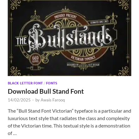
BLACK LETTER FONT
/
FONTS
Download Bull Stand Font
14/02/2025
-
by
Awais Farooq
The “Bull Stand Font Victorian” typeface is a particular and
luxurious text style that radiates the class and complexity
of the Victorian time. This textual style is a demonstration
of …