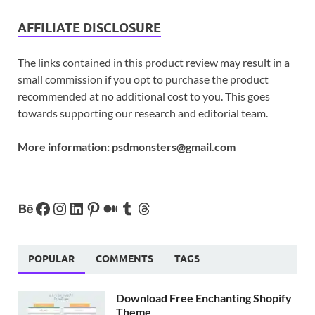
AFFILIATE DISCLOSURE
The links contained in this product review may result in a
small commission if you opt to purchase the product
recommended at no additional cost to you. This goes
towards supporting our research and editorial team.
More information:
psdmonsters@gmail.com
POPULAR
COMMENTS
TAGS
Download Free Enchanting Shopify
Theme