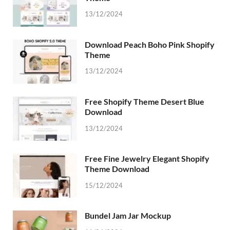
13/12/2024
Download Peach Boho Pink Shopify
Theme
13/12/2024
Free Shopify Theme Desert Blue
Download
13/12/2024
Free Fine Jewelry Elegant Shopify
Theme Download
15/12/2024
Bundel Jam Jar Mockup