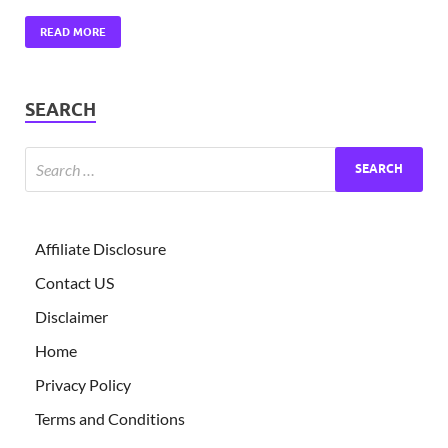
READ MORE
SEARCH
Affiliate Disclosure
Contact US
Disclaimer
Home
Privacy Policy
Terms and Conditions