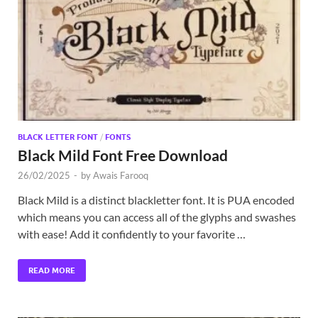
Exc
PS
Tem
BLACK LETTER FONT
/
FONTS
Black Mild Font Free Download
26/02/2025
-
by
Awais Farooq
Black Mild is a distinct blackletter font. It is PUA encoded
which means you can access all of the glyphs and swashes
with ease! Add it confidently to your favorite …
READ MORE