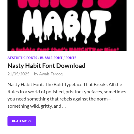
Exc
PS
Tem
AESTHETIC FONTS
/
BUBBLE FONT
/
FONTS
Nasty Habit Font Download
21/05/2025
-
by
Awais Farooq
Nasty Habit Font: The Bold Typeface That Breaks All the
Rules In a world of polished, pristine typefaces, sometimes
you need something that rebels against the norm—
something wild, gritty, and …
READ MORE