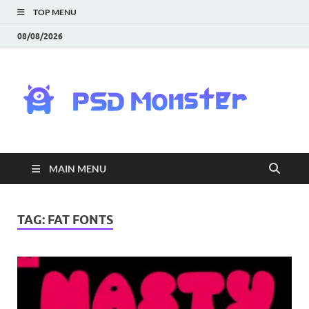
TOP MENU
08/08/2026
PS
Mon
|
MAIN MENU
Do
Fre
TAG:
FAT FONTS
Gra
an