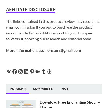
AFFILIATE DISCLOSURE
The links contained in this product review may result in a
small commission if you opt to purchase the product
recommended at no additional cost to you. This goes
towards supporting our research and editorial team.
More information:
psdmonsters@gmail.com
POPULAR
COMMENTS
TAGS
Download Free Enchanting Shopify
Theme