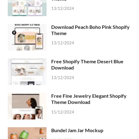
13/12/2024
Download Peach Boho Pink Shopify
Theme
13/12/2024
Free Shopify Theme Desert Blue
Download
13/12/2024
Free Fine Jewelry Elegant Shopify
Theme Download
15/12/2024
Bundel Jam Jar Mockup