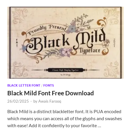
BLACK LETTER FONT
/
FONTS
Black Mild Font Free Download
26/02/2025
-
by
Awais Farooq
Black Mild is a distinct blackletter font. It is PUA encoded
which means you can access all of the glyphs and swashes
with ease! Add it confidently to your favorite …