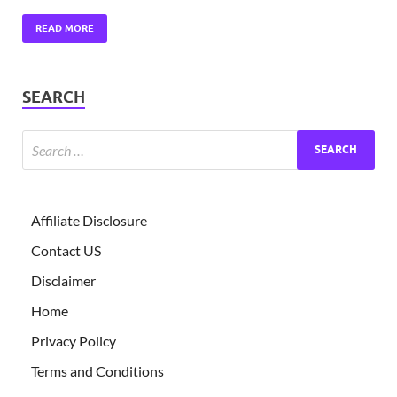
READ MORE
SEARCH
Affiliate Disclosure
Contact US
Disclaimer
Home
Privacy Policy
Terms and Conditions