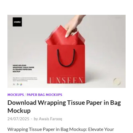
MOCKUPS
/
PAPER BAG MOCKUPS
Download Wrapping Tissue Paper in Bag
Mockup
24/07/2025
-
by
Awais Farooq
Wrapping Tissue Paper in Bag Mockup: Elevate Your