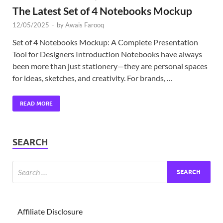
The Latest Set of 4 Notebooks Mockup
12/05/2025
-
by
Awais Farooq
Set of 4 Notebooks Mockup: A Complete Presentation
Tool for Designers Introduction Notebooks have always
been more than just stationery—they are personal spaces
for ideas, sketches, and creativity. For brands, …
READ MORE
SEARCH
Affiliate Disclosure