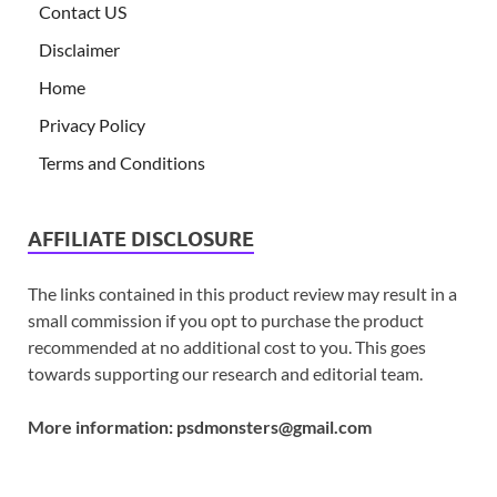
Contact US
Disclaimer
Home
Privacy Policy
Terms and Conditions
AFFILIATE DISCLOSURE
The links contained in this product review may result in a
small commission if you opt to purchase the product
recommended at no additional cost to you. This goes
towards supporting our research and editorial team.
More information:
psdmonsters@gmail.com