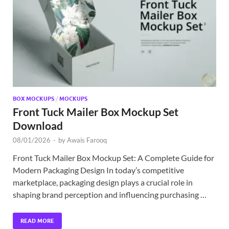
Exc
PS
Tem
BOX MOCKUPS
/
MOCKUPS
Front Tuck Mailer Box Mockup Set
Download
08/01/2026
-
by
Awais Farooq
Front Tuck Mailer Box Mockup Set: A Complete Guide for
Modern Packaging Design In today’s competitive
marketplace, packaging design plays a crucial role in
shaping brand perception and influencing purchasing …
READ MORE