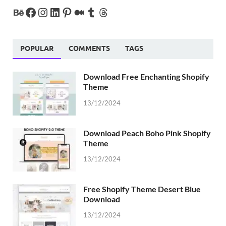
POPULAR
COMMENTS
TAGS
Download Free Enchanting Shopify
Theme
13/12/2024
Download Peach Boho Pink Shopify
Theme
13/12/2024
Free Shopify Theme Desert Blue
Download
13/12/2024