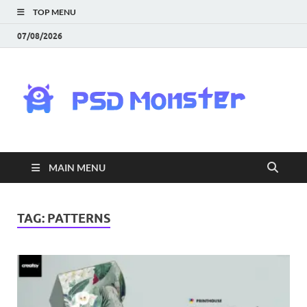
TOP MENU
07/08/2026
PS
Mon
|
MAIN MENU
Do
Fre
TAG:
PATTERNS
Gra
an