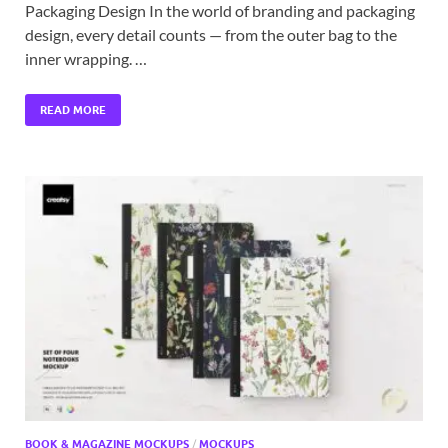
Packaging Design In the world of branding and packaging
design, every detail counts — from the outer bag to the
inner wrapping. …
READ MORE
BOOK & MAGAZINE MOCKUPS
/
MOCKUPS